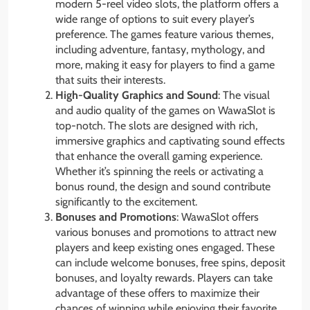
modern 5-reel video slots, the platform offers a
wide range of options to suit every player’s
preference. The games feature various themes,
including adventure, fantasy, mythology, and
more, making it easy for players to find a game
that suits their interests.
High-Quality Graphics and Sound
: The visual
and audio quality of the games on WawaSlot is
top-notch. The slots are designed with rich,
immersive graphics and captivating sound effects
that enhance the overall gaming experience.
Whether it’s spinning the reels or activating a
bonus round, the design and sound contribute
significantly to the excitement.
Bonuses and Promotions
: WawaSlot offers
various bonuses and promotions to attract new
players and keep existing ones engaged. These
can include welcome bonuses, free spins, deposit
bonuses, and loyalty rewards. Players can take
advantage of these offers to maximize their
chances of winning while enjoying their favorite