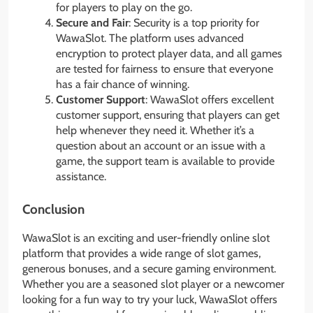
for players to play on the go.
Secure and Fair
: Security is a top priority for
WawaSlot. The platform uses advanced
encryption to protect player data, and all games
are tested for fairness to ensure that everyone
has a fair chance of winning.
Customer Support
: WawaSlot offers excellent
customer support, ensuring that players can get
help whenever they need it. Whether it’s a
question about an account or an issue with a
game, the support team is available to provide
assistance.
Conclusion
WawaSlot is an exciting and user-friendly online slot
platform that provides a wide range of slot games,
generous bonuses, and a secure gaming environment.
Whether you are a seasoned slot player or a newcomer
looking for a fun way to try your luck, WawaSlot offers