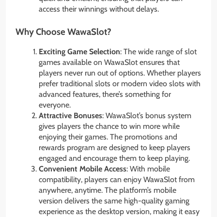
access their winnings without delays.
Why Choose WawaSlot?
Exciting Game Selection
: The wide range of slot
games available on WawaSlot ensures that
players never run out of options. Whether players
prefer traditional slots or modern video slots with
advanced features, there’s something for
everyone.
Attractive Bonuses
: WawaSlot’s bonus system
gives players the chance to win more while
enjoying their games. The promotions and
rewards program are designed to keep players
engaged and encourage them to keep playing.
Convenient Mobile Access
: With mobile
compatibility, players can enjoy WawaSlot from
anywhere, anytime. The platform’s mobile
version delivers the same high-quality gaming
experience as the desktop version, making it easy