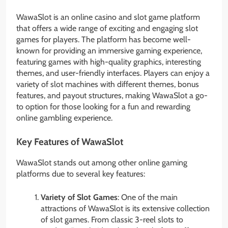
WawaSlot is an online casino and slot game platform
that offers a wide range of exciting and engaging slot
games for players. The platform has become well-
known for providing an immersive gaming experience,
featuring games with high-quality graphics, interesting
themes, and user-friendly interfaces. Players can enjoy a
variety of slot machines with different themes, bonus
features, and payout structures, making WawaSlot a go-
to option for those looking for a fun and rewarding
online gambling experience.
Key Features of WawaSlot
WawaSlot stands out among other online gaming
platforms due to several key features:
Variety of Slot Games
: One of the main
attractions of WawaSlot is its extensive collection
of slot games. From classic 3-reel slots to