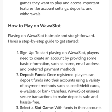
games they want to play and access important
features like account settings, deposits, and
withdrawals.
How to Play on WawaSlot
Playing on WawaSlot is simple and straightforward.
Here’s a step-by-step guide to get started:
Sign Up
: To start playing on WawaSlot, players
need to create an account by providing some
basic information, such as name, email address,
and preferred payment methods.
Deposit Funds
: Once registered, players can
deposit funds into their accounts using a variety
of payment methods such as credit/debit cards,
e-wallets, or bank transfers. WawaSlot ensures
secure transactions to make deposits safe and
hassle-free.
Select a Slot Game
: With funds in their accounts,