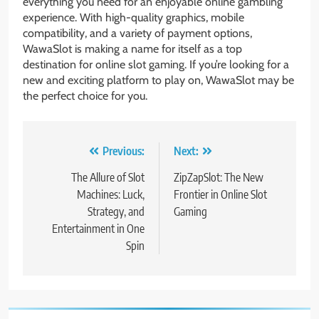
everything you need for an enjoyable online gambling
experience. With high-quality graphics, mobile
compatibility, and a variety of payment options,
WawaSlot is making a name for itself as a top
destination for online slot gaming. If you’re looking for a
new and exciting platform to play on, WawaSlot may be
the perfect choice for you.
Post
Previous:
Next:
navigation
The Allure of Slot
ZipZapSlot: The New
Machines: Luck,
Frontier in Online Slot
Strategy, and
Gaming
Entertainment in One
Spin