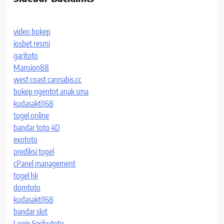
video bokep
iosbet resmi
garitoto
Mansion88
west coast cannabis.cc
bokep ngentot anak sma
kudasakti168
togel online
bandar toto 4D
exototo
prediksi togel
cPanel management
togel hk
domtoto
kudasakti168
bandar slot
Login Seributoto