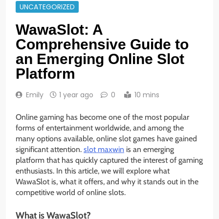
UNCATEGORIZED
WawaSlot: A
Comprehensive Guide to
an Emerging Online Slot
Platform
Emily
1 year ago
0
10 mins
Online gaming has become one of the most popular
forms of entertainment worldwide, and among the
many options available, online slot games have gained
significant attention.
slot maxwin
is an emerging
platform that has quickly captured the interest of gaming
enthusiasts. In this article, we will explore what
WawaSlot is, what it offers, and why it stands out in the
competitive world of online slots.
What is WawaSlot?