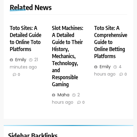
Related News
Toto Sites: A
Slot Machines:
Toto Site: A
Detailed Guide
A Detailed
Comprehensive
to Online Toto
Guide to Their
Guide to
Platforms
History,
Online Betting
Mechanics,
Platforms
Emily
21
Technology,
Emily
4
minutes ago
and
hours ago
0
0
Responsible
Gaming
Maha
2
hours ago
0
Sidebar Backlinks