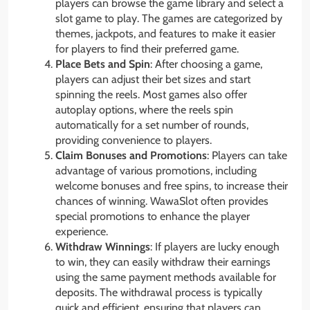
players can browse the game library and select a
slot game to play. The games are categorized by
themes, jackpots, and features to make it easier
for players to find their preferred game.
Place Bets and Spin
: After choosing a game,
players can adjust their bet sizes and start
spinning the reels. Most games also offer
autoplay options, where the reels spin
automatically for a set number of rounds,
providing convenience to players.
Claim Bonuses and Promotions
: Players can take
advantage of various promotions, including
welcome bonuses and free spins, to increase their
chances of winning. WawaSlot often provides
special promotions to enhance the player
experience.
Withdraw Winnings
: If players are lucky enough
to win, they can easily withdraw their earnings
using the same payment methods available for
deposits. The withdrawal process is typically
quick and efficient, ensuring that players can