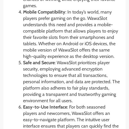
games.
Mobile Compatibility
: In today’s world, many
players prefer gaming on the go. WawaSlot
understands this need and provides a mobile-
compatible platform that allows players to enjoy
their favorite slots from their smartphones and
tablets. Whether on Android or iOS devices, the
mobile version of WawaSlot offers the same
high-quality experience as the desktop version.
Safe and Secure
: WawaSlot prioritizes player
security, employing advanced encryption
technologies to ensure that all transactions,
personal information, and data are protected. The
platform also adheres to fair play standards,
providing a transparent and trustworthy gaming
environment for all users.
Easy-to-Use Interface
: For both seasoned
players and newcomers, WawaSlot offers an
easy-to-navigate platform. The intuitive user
interface ensures that players can quickly find the