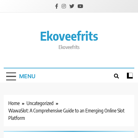
Skip
to
content
Ekoveefrits
Ekoveefrits
MENU
Home
Uncategorized
WawaSlot: A Comprehensive Guide to an Emerging Online Slot
Platform