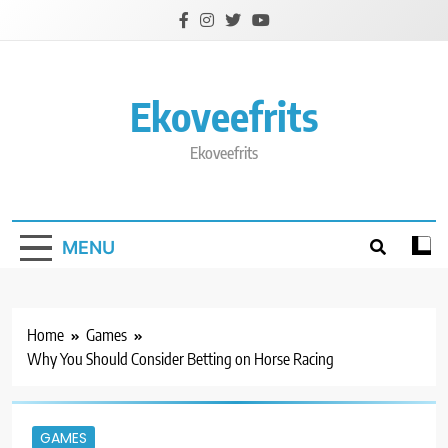
Skip
to
content
Ekoveefrits
Ekoveefrits
MENU
Home
Games
Why You Should Consider Betting on Horse Racing
GAMES