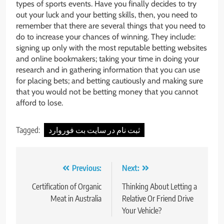
types of sports events. Have you finally decides to try
out your luck and your betting skills, then, you need to
remember that there are several things that you need to
do to increase your chances of winning. They include:
signing up only with the most reputable betting websites
and online bookmakers; taking your time in doing your
research and in gathering information that you can use
for placing bets; and betting cautiously and making sure
that you would not be betting money that you cannot
afford to lose.
Tagged:
ثبت نام در سایت بت فوروارد
Post
Previous:
Next:
navigation
Certification of Organic
Thinking About Letting a
Meat in Australia
Relative Or Friend Drive
Your Vehicle?