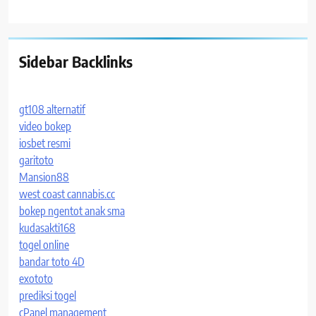
Sidebar Backlinks
gt108 alternatif
video bokep
iosbet resmi
garitoto
Mansion88
west coast cannabis.cc
bokep ngentot anak sma
kudasakti168
togel online
bandar toto 4D
exototo
prediksi togel
cPanel management