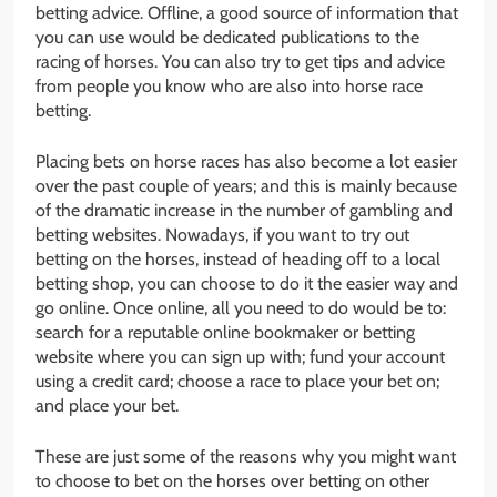
betting advice. Offline, a good source of information that
you can use would be dedicated publications to the
racing of horses. You can also try to get tips and advice
from people you know who are also into horse race
betting.
Placing bets on horse races has also become a lot easier
over the past couple of years; and this is mainly because
of the dramatic increase in the number of gambling and
betting websites. Nowadays, if you want to try out
betting on the horses, instead of heading off to a local
betting shop, you can choose to do it the easier way and
go online. Once online, all you need to do would be to:
search for a reputable online bookmaker or betting
website where you can sign up with; fund your account
using a credit card; choose a race to place your bet on;
and place your bet.
These are just some of the reasons why you might want
to choose to bet on the horses over betting on other