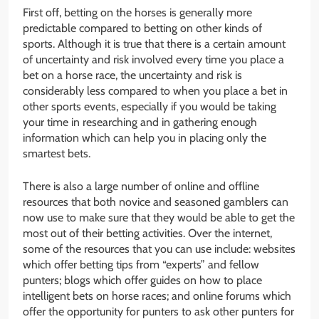
First off, betting on the horses is generally more
predictable compared to betting on other kinds of
sports. Although it is true that there is a certain amount
of uncertainty and risk involved every time you place a
bet on a horse race, the uncertainty and risk is
considerably less compared to when you place a bet in
other sports events, especially if you would be taking
your time in researching and in gathering enough
information which can help you in placing only the
smartest bets.
There is also a large number of online and offline
resources that both novice and seasoned gamblers can
now use to make sure that they would be able to get the
most out of their betting activities. Over the internet,
some of the resources that you can use include: websites
which offer betting tips from “experts” and fellow
punters; blogs which offer guides on how to place
intelligent bets on horse races; and online forums which
offer the opportunity for punters to ask other punters for