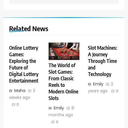
Related News
Online Lottery
Slot Machines:
Games:
A Journey
Exploring the
Through Time
The World of
Future of
and
Slot Games:
Digital Lottery
Technology
From Classic
Entertainment
Emily
2
Reels to
Maha
3
years ago
Modern Online
0
weeks ago
Slots
0
Emily
9
months ago
0