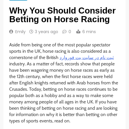
Why You Should Consider
Betting on Horse Racing
Emily
3 years ago
0
6 mins
Aside from being one of the most popular spectator
sports in the UK, horse racing is also considered as a
cornerstone of the British
ثبت نام در سایت بت فوروارد
industry. As a matter of fact, records show that people
have been wagering money on horse races as early as
the 12th century, when the first horse races were held
after English knights returned with Arab horses from the
Crusades. Today, betting on horse races continues to be
popular both as a hobby and as a way to make some
money among people of all ages in the UK. If you have
been thinking of betting on horse racing and are looking
for information on why it is better than betting on other
types of sports events, read on.