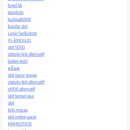
togel hk
domtoto
kudasakti168
bandar slot
Login Seributoto
마곡테라피
slot 5000
olxtoto link alternatif
bokep lesbi
สล็อต
slot gacor gopay
olxtoto link alternatif
gt108 alternatif
slot terpercaya
slot
toto macau
slot online gacor
MAHKOTA78