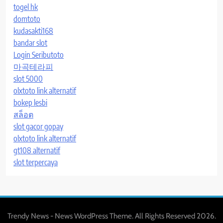
togel hk
domtoto
kudasakti168
bandar slot
Login Seributoto
마곡테라피
slot 5000
olxtoto link alternatif
bokep lesbi
สล็อต
slot gacor gopay
olxtoto link alternatif
gt108 alternatif
slot terpercaya
Trendy News - News WordPress Theme. All Rights Reserved 2026.