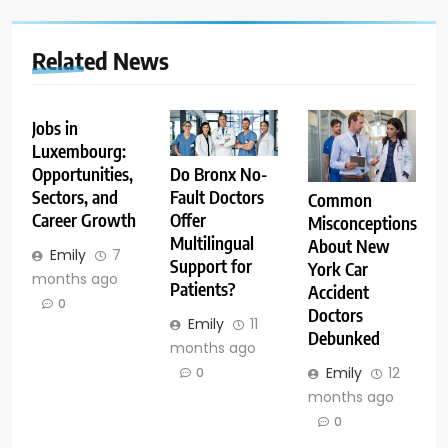
Related News
Jobs in
Luxembourg:
Opportunities,
Do Bronx No-
Sectors, and
Fault Doctors
Common
Career Growth
Offer
Misconceptions
Multilingual
About New
Emily
7
Support for
York Car
months ago
Patients?
Accident
0
Doctors
Emily
11
Debunked
months ago
Emily
12
0
months ago
0