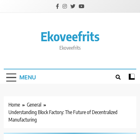
Skip
to
content
Ekoveefrits
Ekoveefrits
MENU
Home
General
Understanding Block Factory: The Future of Decentralized
Manufacturing