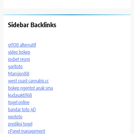
Sidebar Backlinks
gt108 alternatif
video bokep
iosbet resmi
garitoto
Mansion88
west coast cannabis.cc
bokep ngentot anak sma
kudasakti168
togel online
bandar toto 4D
exototo
prediksi togel
cPanel management