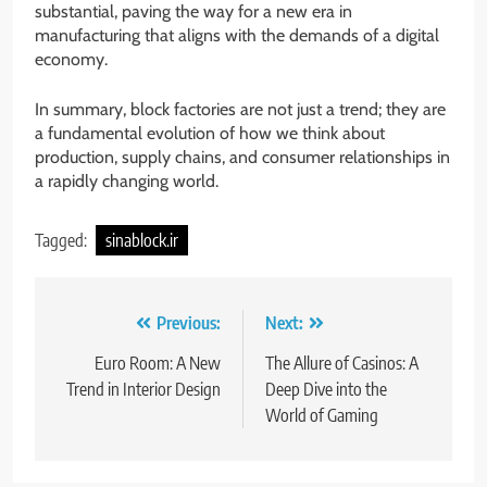
substantial, paving the way for a new era in
manufacturing that aligns with the demands of a digital
economy.
In summary, block factories are not just a trend; they are
a fundamental evolution of how we think about
production, supply chains, and consumer relationships in
a rapidly changing world.
Tagged:
sinablock.ir
Post
Previous:
Next:
navigation
Euro Room: A New
The Allure of Casinos: A
Trend in Interior Design
Deep Dive into the
World of Gaming