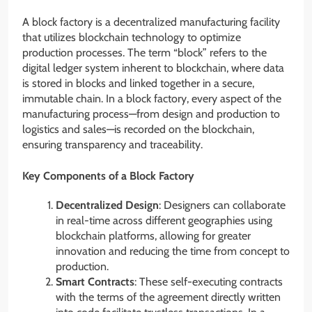
A block factory is a decentralized manufacturing facility
that utilizes blockchain technology to optimize
production processes. The term “block” refers to the
digital ledger system inherent to blockchain, where data
is stored in blocks and linked together in a secure,
immutable chain. In a block factory, every aspect of the
manufacturing process—from design and production to
logistics and sales—is recorded on the blockchain,
ensuring transparency and traceability.
Key Components of a Block Factory
Decentralized Design
: Designers can collaborate
in real-time across different geographies using
blockchain platforms, allowing for greater
innovation and reducing the time from concept to
production.
Smart Contracts
: These self-executing contracts
with the terms of the agreement directly written