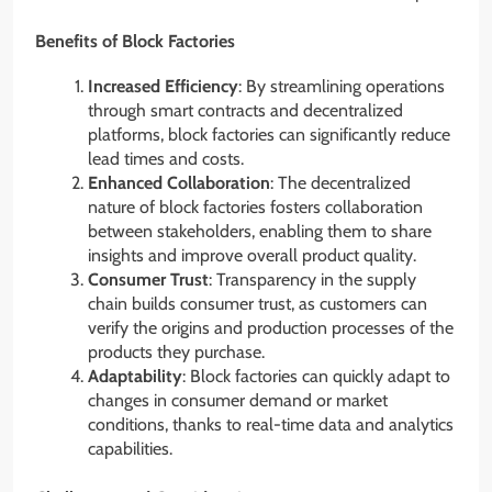
Benefits of Block Factories
Increased Efficiency
: By streamlining operations
through smart contracts and decentralized
platforms, block factories can significantly reduce
lead times and costs.
Enhanced Collaboration
: The decentralized
nature of block factories fosters collaboration
between stakeholders, enabling them to share
insights and improve overall product quality.
Consumer Trust
: Transparency in the supply
chain builds consumer trust, as customers can
verify the origins and production processes of the
products they purchase.
Adaptability
: Block factories can quickly adapt to
changes in consumer demand or market
conditions, thanks to real-time data and analytics
capabilities.