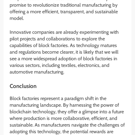
promise to revolutionize traditional manufacturing by
offering a more efficient, transparent, and sustainable
model.
Innovative companies are already experimenting with
pilot projects and collaborations to explore the
capabilities of block factories. As technology matures
and regulations become clearer, it is likely that we will
see a more widespread adoption of block factories in
various sectors, including textiles, electronics, and
automotive manufacturing.
Conclusion
Block factories represent a paradigm shift in the
manufacturing landscape. By harnessing the power of
blockchain technology, they offer a glimpse into a future
where production is more collaborative, efficient, and
sustainable. As manufacturers navigate the challenges of
adopting this technology, the potential rewards are