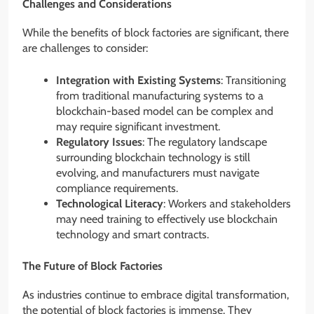
Challenges and Considerations
While the benefits of block factories are significant, there
are challenges to consider:
Integration with Existing Systems
: Transitioning
from traditional manufacturing systems to a
blockchain-based model can be complex and
may require significant investment.
Regulatory Issues
: The regulatory landscape
surrounding blockchain technology is still
evolving, and manufacturers must navigate
compliance requirements.
Technological Literacy
: Workers and stakeholders
may need training to effectively use blockchain
technology and smart contracts.
The Future of Block Factories
As industries continue to embrace digital transformation,
the potential of block factories is immense. They