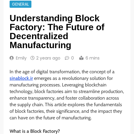
GENERAL
Understanding Block
Factory: The Future of
Decentralized
Manufacturing
Emily
2 years ago
0
6 mins
In the age of digital transformation, the concept of a
sinablock.ir
emerges as a revolutionary solution for
manufacturing processes. Leveraging blockchain
technology, block factories aim to streamline production,
enhance transparency, and foster collaboration across
the supply chain. This article explores the fundamentals
of block factories, their significance, and the impact they
can have on the future of manufacturing.
What is a Block Factory?