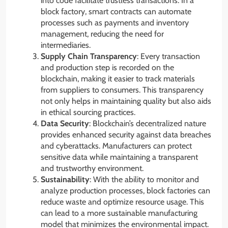
into code facilitate trustless transactions. In a
block factory, smart contracts can automate
processes such as payments and inventory
management, reducing the need for
intermediaries.
Supply Chain Transparency
: Every transaction
and production step is recorded on the
blockchain, making it easier to track materials
from suppliers to consumers. This transparency
not only helps in maintaining quality but also aids
in ethical sourcing practices.
Data Security
: Blockchain’s decentralized nature
provides enhanced security against data breaches
and cyberattacks. Manufacturers can protect
sensitive data while maintaining a transparent
and trustworthy environment.
Sustainability
: With the ability to monitor and
analyze production processes, block factories can
reduce waste and optimize resource usage. This
can lead to a more sustainable manufacturing
model that minimizes the environmental impact.