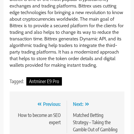
exchanges and trading platforms. Bittrex uses cutting
edge technologies for bringing a new revolution to know
about cryptocurrencies worldwide. The main goal of
Bittrex is to provide a secured platform for the clients for
trading and also helps to change its way to reduce the
transaction time. Bittrex generates Dynamic API, and its
algorithmic trading help traders to integrate the third-
party trading platforms. It has a modernized approach
that helps to store the token order details and digital
wallets provided for making instant trading.
Tagged:
Antminer E9 Pro
Post
Previous:
Next:
navigation
How to become an SEO
Matched Betting
expert
Strategy – Taking the
Gamble Out of Gambling