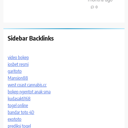
0
Sidebar Backlinks
video bokep
iosbet resmi
garitoto
Mansion88
west coast cannabis.cc
bokep ngentot anak sma
kudasakti168
togel online
bandar toto 4D
exototo
prediksi togel