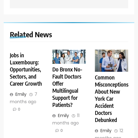
Related News
Jobs in
Luxembourg:
Opportunities,
Do Bronx No-
Sectors, and
Fault Doctors
Common
Career Growth
Offer
Misconceptions
Multilingual
About New
Emily
7
Support for
York Car
months ago
Patients?
Accident
0
Doctors
Emily
11
Debunked
months ago
Emily
12
0
months ago