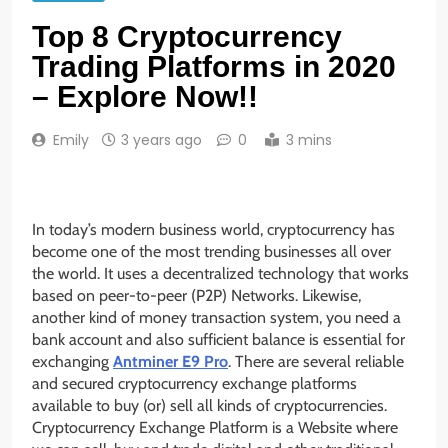
Top 8 Cryptocurrency
Trading Platforms in 2020
– Explore Now!!
Emily
3 years ago
0
3 mins
In today’s modern business world,
cryptocurrency has
become one of the most trending businesses all over
the world. It uses a decentralized technology that works
based on peer-to-peer (P2P) Networks. Likewise,
another kind of money transaction system, you need a
bank account and also sufficient balance is essential for
exchanging
Antminer E9 Pro
. There are several reliable
and secured cryptocurrency exchange platforms
available to buy (or) sell all kinds of cryptocurrencies.
Cryptocurrency Exchange Platform is a Website where