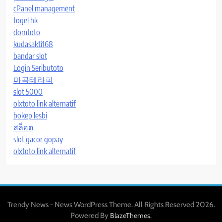
cPanel management
togel hk
domtoto
kudasakti168
bandar slot
Login Seributoto
마곡테라피
slot 5000
olxtoto link alternatif
bokep lesbi
สล็อต
slot gacor gopay
olxtoto link alternatif
Trendy News - News WordPress Theme. All Rights Reserved 2026.
Powered By
.
BlazeThemes