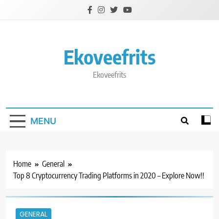
Skip
to
content
Ekoveefrits
Ekoveefrits
MENU
Home
General
Top 8 Cryptocurrency Trading Platforms in 2020 – Explore Now!!
GENERAL