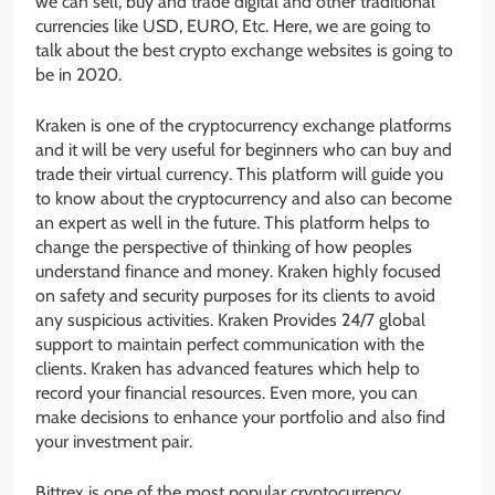
we can sell, buy and trade digital and other traditional
currencies like USD, EURO, Etc. Here, we are going to
talk about the best crypto exchange websites is going to
be in 2020.
Kraken is one of the cryptocurrency exchange platforms
and it will be very useful for beginners who can buy and
trade their virtual currency. This platform will guide you
to know about the cryptocurrency and also can become
an expert as well in the future. This platform helps to
change the perspective of thinking of how peoples
understand finance and money. Kraken highly focused
on safety and security purposes for its clients to avoid
any suspicious activities. Kraken Provides 24/7 global
support to maintain perfect communication with the
clients. Kraken has advanced features which help to
record your financial resources. Even more, you can
make decisions to enhance your portfolio and also find
your investment pair.
Bittrex is one of the most popular cryptocurrency