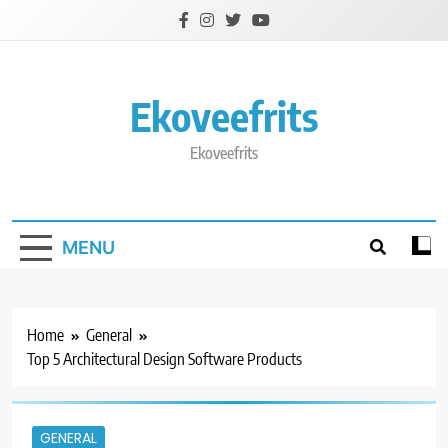
Skip
to
content
Ekoveefrits
Ekoveefrits
MENU
Home
General
Top 5 Architectural Design Software Products
GENERAL