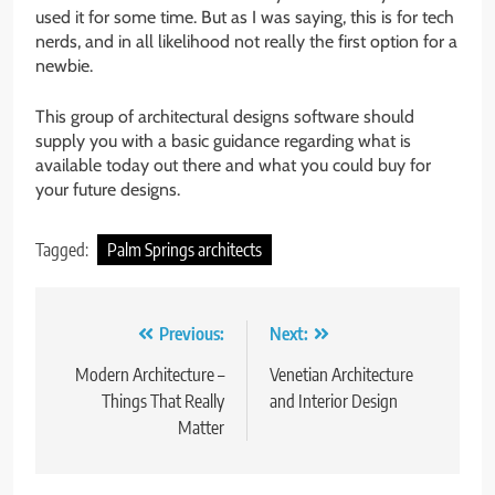
used it for some time. But as I was saying, this is for tech
nerds, and in all likelihood not really the first option for a
newbie.
This group of architectural designs software should
supply you with a basic guidance regarding what is
available today out there and what you could buy for
your future designs.
Tagged:
Palm Springs architects
Post
Previous:
Next:
navigation
Modern Architecture –
Venetian Architecture
Things That Really
and Interior Design
Matter