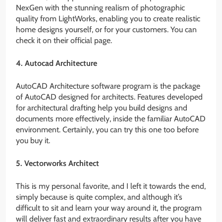
NexGen with the stunning realism of photographic
quality from LightWorks, enabling you to create realistic
home designs yourself, or for your customers. You can
check it on their official page.
4. Autocad Architecture
AutoCAD Architecture software program is the package
of AutoCAD designed for architects. Features developed
for architectural drafting help you build designs and
documents more effectively, inside the familiar AutoCAD
environment. Certainly, you can try this one too before
you buy it.
5. Vectorworks Architect
This is my personal favorite, and I left it towards the end,
simply because is quite complex, and although it’s
difficult to sit and learn your way around it, the program
will deliver fast and extraordinary results after you have