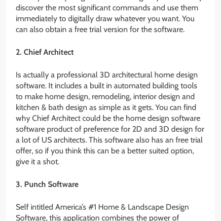
discover the most significant commands and use them
immediately to digitally draw whatever you want. You
can also obtain a free trial version for the software.
2. Chief Architect
Is actually a professional 3D architectural home design
software. It includes a built in automated building tools
to make home design, remodeling, interior design and
kitchen & bath design as simple as it gets. You can find
why Chief Architect could be the home design software
software product of preference for 2D and 3D design for
a lot of US architects. This software also has an free trial
offer, so if you think this can be a better suited option,
give it a shot.
3. Punch Software
Self intitled America’s #1 Home & Landscape Design
Software, this application combines the power of