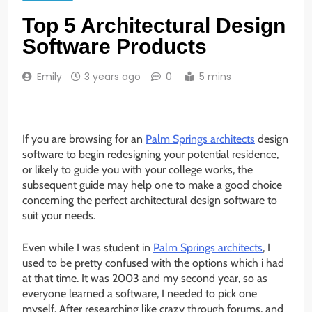
Top 5 Architectural Design
Software Products
Emily
3 years ago
0
5 mins
If you are browsing for an
Palm Springs architects
design
software to begin redesigning your potential residence,
or likely to guide you with your college works, the
subsequent guide may help one to make a good choice
concerning the perfect architectural design software to
suit your needs.
Even while I was student in
Palm Springs architects
, I
used to be pretty confused with the options which i had
at that time. It was 2003 and my second year, so as
everyone learned a software, I needed to pick one
myself. After researching like crazy through forums, and