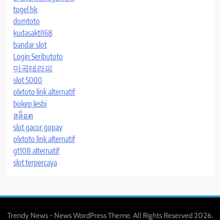
togel hk
domtoto
kudasakti168
bandar slot
Login Seributoto
마곡테라피
slot 5000
olxtoto link alternatif
bokep lesbi
สล็อต
slot gacor gopay
olxtoto link alternatif
gt108 alternatif
slot terpercaya
Trendy News - News WordPress Theme. All Rights Reserved 2026.