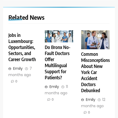
Related News
Jobs in
Luxembourg:
Opportunities,
Do Bronx No-
Sectors, and
Fault Doctors
Common
Career Growth
Offer
Misconceptions
Multilingual
About New
Emily
7
Support for
York Car
months ago
Patients?
Accident
0
Doctors
Emily
11
Debunked
months ago
Emily
12
0
months ago
0