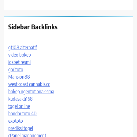
Sidebar Backlinks
gt108 alternatif
video bokep
iosbet resmi
garitoto
Mansion88
west coast cannabis.cc
bokep ngentot anak sma
kudasakti168
togel online
bandar toto 4D
exototo
prediksi togel
cPanel management