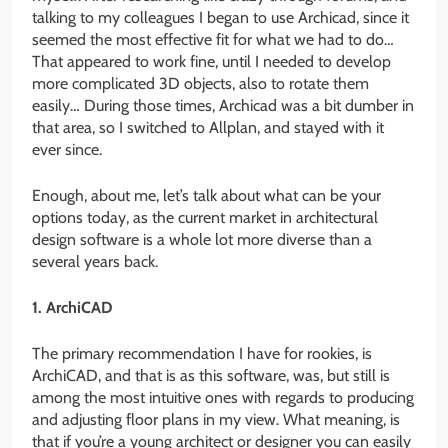
talking to my colleagues I began to use Archicad, since it
seemed the most effective fit for what we had to do…
That appeared to work fine, until I needed to develop
more complicated 3D objects, also to rotate them
easily… During those times, Archicad was a bit dumber in
that area, so I switched to Allplan, and stayed with it
ever since.
Enough, about me, let’s talk about what can be your
options today, as the current market in architectural
design software is a whole lot more diverse than a
several years back.
1. ArchiCAD
The primary recommendation I have for rookies, is
ArchiCAD, and that is as this software, was, but still is
among the most intuitive ones with regards to producing
and adjusting floor plans in my view. What meaning, is
that if you’re a young architect or designer you can easily