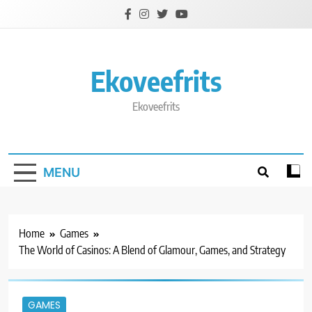
Skip
to
content
Ekoveefrits
Ekoveefrits
MENU
Home
Games
The World of Casinos: A Blend of Glamour, Games, and Strategy
GAMES