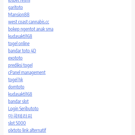
iosbet resmi
garitoto
Mansion88
west coast cannabis.cc
bokep ngentot anak sma
kudasakti168
togel online
bandar toto 4D
exototo
prediksi togel
cPanel management
togel hk
domtoto
kudasakti168
bandar slot
Login Seributoto
마곡테라피
slot 5000
olxtoto link alternatif