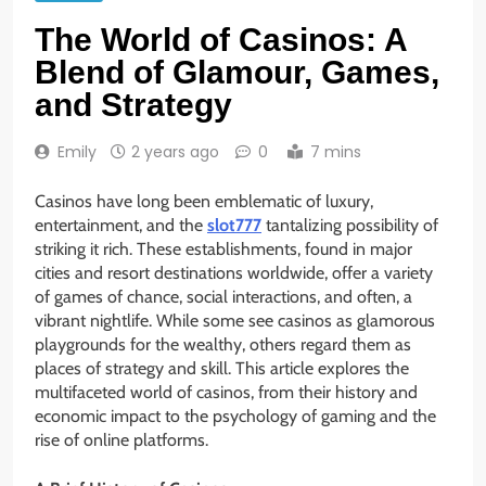
The World of Casinos: A
Blend of Glamour, Games,
and Strategy
Emily
2 years ago
0
7 mins
Casinos have long been emblematic of luxury,
entertainment, and the
slot777
tantalizing possibility of
striking it rich. These establishments, found in major
cities and resort destinations worldwide, offer a variety
of games of chance, social interactions, and often, a
vibrant nightlife. While some see casinos as glamorous
playgrounds for the wealthy, others regard them as
places of strategy and skill. This article explores the
multifaceted world of casinos, from their history and
economic impact to the psychology of gaming and the
rise of online platforms.