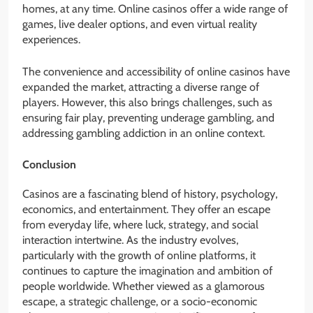
homes, at any time. Online casinos offer a wide range of
games, live dealer options, and even virtual reality
experiences.
The convenience and accessibility of online casinos have
expanded the market, attracting a diverse range of
players. However, this also brings challenges, such as
ensuring fair play, preventing underage gambling, and
addressing gambling addiction in an online context.
Conclusion
Casinos are a fascinating blend of history, psychology,
economics, and entertainment. They offer an escape
from everyday life, where luck, strategy, and social
interaction intertwine. As the industry evolves,
particularly with the growth of online platforms, it
continues to capture the imagination and ambition of
people worldwide. Whether viewed as a glamorous
escape, a strategic challenge, or a socio-economic