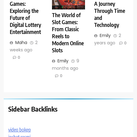
Games:
A Journey
Exploring the
Through Time
The World of
Future of
and
Slot Games:
Digital Lottery
Technology
From Classic
Entertainment
Emily
2
Reels to
Maha
2
years ago
Modern Online
0
weeks ago
Slots
0
Emily
9
months ago
0
Sidebar Backlinks
video bokep