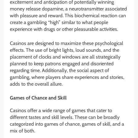
excitement and anticipation of potentially winning
money release dopamine, a neurotransmitter associated
with pleasure and reward. This biochemical reaction can
create a gambling “high” similar to what people
experience with drugs or other pleasurable activities.
Casinos are designed to maximize these psychological
effects. The use of bright lights, loud sounds, and the
placement of clocks and windows are all strategically
planned to keep patrons engaged and disoriented
regarding time. Additionally, the social aspect of
gambling, where players share experiences and stories,
adds to the overall allure.
Games of Chance and Skill
Casinos offer a wide range of games that cater to
different tastes and skill levels. These can be broadly
categorized into games of chance, games of skill, and a
mix of both.