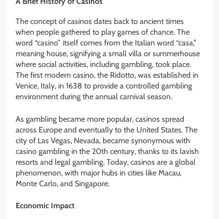
A Brief History of Casinos
The concept of casinos dates back to ancient times
when people gathered to play games of chance. The
word “casino” itself comes from the Italian word “casa,”
meaning house, signifying a small villa or summerhouse
where social activities, including gambling, took place.
The first modern casino, the Ridotto, was established in
Venice, Italy, in 1638 to provide a controlled gambling
environment during the annual carnival season.
As gambling became more popular, casinos spread
across Europe and eventually to the United States. The
city of Las Vegas, Nevada, became synonymous with
casino gambling in the 20th century, thanks to its lavish
resorts and legal gambling. Today, casinos are a global
phenomenon, with major hubs in cities like Macau,
Monte Carlo, and Singapore.
Economic Impact