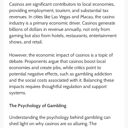
Casinos are significant contributors to local economies,
providing employment, tourism, and substantial tax
revenues. In cities like Las Vegas and Macau, the casino
industry is a primary economic driver. Casinos generate
billions of dollars in revenue annually, not only from
gaming but also from hotels, restaurants, entertainment
shows, and retail.
However, the economic impact of casinos is a topic of
debate. Proponents argue that casinos boost local
economies and create jobs, while critics point to
potential negative effects, such as gambling addiction
and the social costs associated with it. Balancing these
impacts requires thoughtful regulation and support
systems.
The Psychology of Gambling
Understanding the psychology behind gambling can
shed light on why casinos are so alluring. The