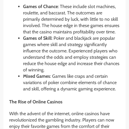
Games of Chance
: These include slot machines,
roulette, and baccarat. The outcomes are
primarily determined by luck, with little to no skill
involved. The house edge in these games ensures
that the casino maintains profitability over time.
Games of Skill
: Poker and blackjack are popular
games where skill and strategy significantly
influence the outcome. Experienced players who
understand the odds and employ strategies can
reduce the house edge and increase their chances
of winning.
Mixed Games
: Games like craps and certain
variations of poker combine elements of chance
and skill, offering a dynamic gaming experience.
The Rise of Online Casinos
With the advent of the internet, online casinos have
revolutionized the gambling industry. Players can now
enjoy their favorite games from the comfort of their