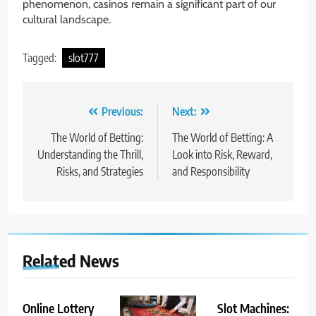
phenomenon, casinos remain a significant part of our
cultural landscape.
Tagged:
slot777
Post
Previous:
Next:
navigation
The World of Betting:
The World of Betting: A
Understanding the Thrill,
Look into Risk, Reward,
Risks, and Strategies
and Responsibility
Related News
Online Lottery
Slot Machines: