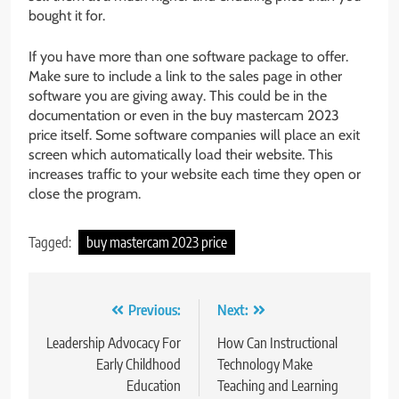
bought it for.
If you have more than one software package to offer.
Make sure to include a link to the sales page in other
software you are giving away. This could be in the
documentation or even in the buy mastercam 2023
price itself. Some software companies will place an exit
screen which automatically load their website. This
increases traffic to your website each time they open or
close the program.
Tagged:
buy mastercam 2023 price
Post
Previous:
Next:
navigation
Leadership Advocacy For
How Can Instructional
Early Childhood
Technology Make
Education
Teaching and Learning