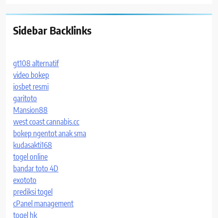
Sidebar Backlinks
gt108 alternatif
video bokep
iosbet resmi
garitoto
Mansion88
west coast cannabis.cc
bokep ngentot anak sma
kudasakti168
togel online
bandar toto 4D
exototo
prediksi togel
cPanel management
togel hk