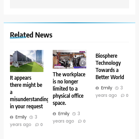
Related News
Biosphere
Technology
Towards a
The workplace
Better World
It appears
is no longer
there might be
Emily
3
limited to a
a
years ago
physical office
0
misunderstanding
space.
in your request
Emily
3
Emily
3
years ago
0
years ago
0