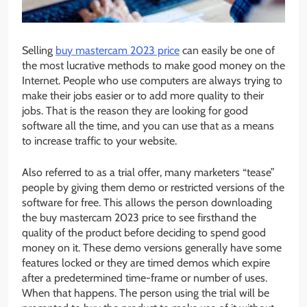
Selling
buy mastercam 2023 price
can easily be one of
the most lucrative methods to make good money on the
Internet. People who use computers are always trying to
make their jobs easier or to add more quality to their
jobs. That is the reason they are looking for good
software all the time, and you can use that as a means
to increase traffic to your website.
Also referred to as a trial offer, many marketers “tease”
people by giving them demo or restricted versions of the
software for free. This allows the person downloading
the buy mastercam 2023 price to see firsthand the
quality of the product before deciding to spend good
money on it. These demo versions generally have some
features locked or they are timed demos which expire
after a predetermined time-frame or number of uses.
When that happens. The person using the trial will be