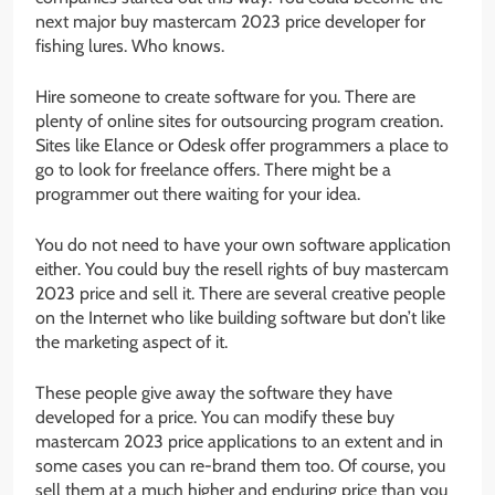
next major buy mastercam 2023 price developer for
fishing lures. Who knows.
Hire someone to create software for you. There are
plenty of online sites for outsourcing program creation.
Sites like Elance or Odesk offer programmers a place to
go to look for freelance offers. There might be a
programmer out there waiting for your idea.
You do not need to have your own software application
either. You could buy the resell rights of buy mastercam
2023 price and sell it. There are several creative people
on the Internet who like building software but don’t like
the marketing aspect of it.
These people give away the software they have
developed for a price. You can modify these buy
mastercam 2023 price applications to an extent and in
some cases you can re-brand them too. Of course, you
sell them at a much higher and enduring price than you