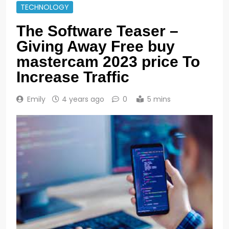
TECHNOLOGY
The Software Teaser –
Giving Away Free buy
mastercam 2023 price To
Increase Traffic
Emily
4 years ago
0
5 mins