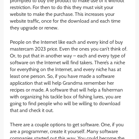
prompted to buy the product to make use of it without
restriction. For then to do this they must visit your
website to make the purchase. This increases your
website traffic, once for the download and each time
they upgrade or renew.
People on the Internet like each and every kind of buy
mastercam 2023 price. Even the ones you can’t think of.
Or, to put that in another way – each and every type of
software on the Internet will find takers. There’s a niche
for everything on the Internet, and every niche has at
least one person. So, if you have made a software
application that will help Grandma remember her
recipes or made. A software that will help a fisherman
with organizing his tackle box of fishing lures, you are
going to find people who will be willing to download
that and check it out.
There are a couple options to get software. One, if you
are a programmer, create it yourself. Many software
companies started out this way. You could become the