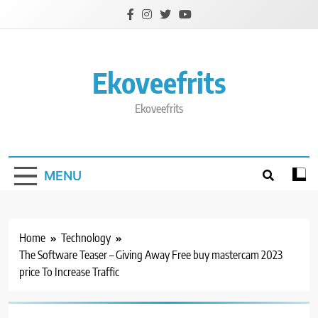
Skip
to
content
Ekoveefrits
Ekoveefrits
MENU
Home
Technology
The Software Teaser – Giving Away Free buy mastercam 2023
price To Increase Traffic