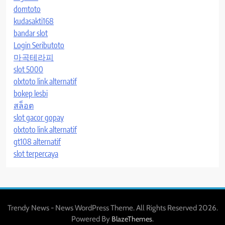
domtoto
kudasakti168
bandar slot
Login Seributoto
마곡테라피
slot 5000
olxtoto link alternatif
bokep lesbi
สล็อต
slot gacor gopay
olxtoto link alternatif
gt108 alternatif
slot terpercaya
Trendy News - News WordPress Theme. All Rights Reserved 2026.
Powered By
.
BlazeThemes