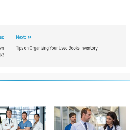
us:
Next:
Own
Tips on Organizing Your Used Books Inventory
k?