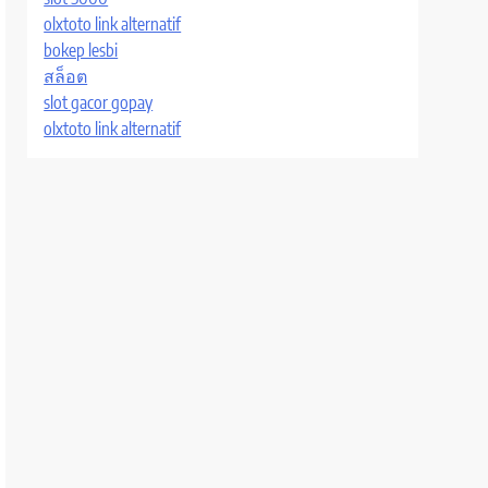
olxtoto link alternatif
bokep lesbi
สล็อต
slot gacor gopay
olxtoto link alternatif