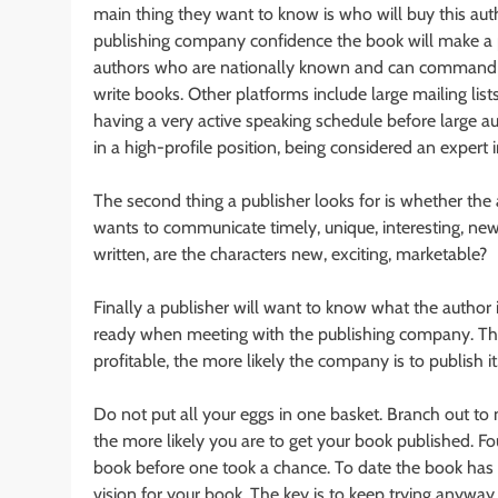
main thing they want to know is who will buy this aut
publishing company confidence the book will make a pr
authors who are nationally known and can command me
write books. Other platforms include large mailing lis
having a very active speaking schedule before large 
in a high-profile position, being considered an expert in
The second thing a publisher looks for is whether the 
wants to communicate timely, unique, interesting, new, f
written, are the characters new, exciting, marketable?
Finally a publisher will want to know what the author 
ready when meeting with the publishing company. The
profitable, the more likely the company is to publish it
Do not put all your eggs in one basket. Branch out t
the more likely you are to get your book published. F
book before one took a chance. To date the book has s
vision for your book. The key is to keep trying anyway.