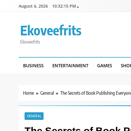
Skip
August 6, 2026
10:32:15 PM
to
content
Ekoveefrits
Ekoveefrits
BUSINESS
ENTERTAINMENT
GAMES
SHO
Home
General
The Secrets of Book Publishing Everyo
GENERAL
The Secrets of Book 