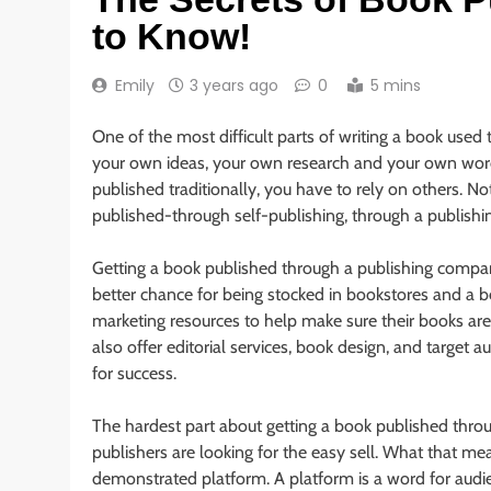
to Know!
Emily
3 years ago
0
5 mins
One of the most difficult parts of writing a book used 
your own ideas, your own research and your own wor
published traditionally, you have to rely on others. 
published-through self-publishing, through a publish
Getting a book published through a publishing company w
better chance for being stocked in bookstores and a b
marketing resources to help make sure their books ar
also offer editorial services, book design, and target
for success.
The hardest part about getting a book published thro
publishers are looking for the easy sell. What that m
demonstrated platform. A platform is a word for aud