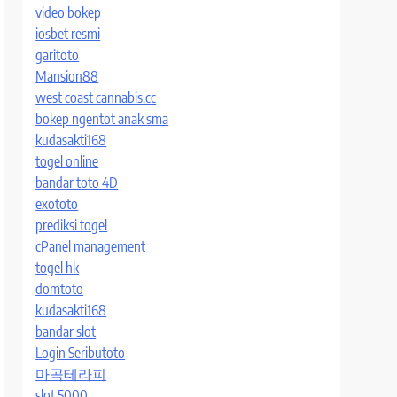
video bokep
iosbet resmi
garitoto
Mansion88
west coast cannabis.cc
bokep ngentot anak sma
kudasakti168
togel online
bandar toto 4D
exototo
prediksi togel
cPanel management
togel hk
domtoto
kudasakti168
bandar slot
Login Seributoto
마곡테라피
slot 5000