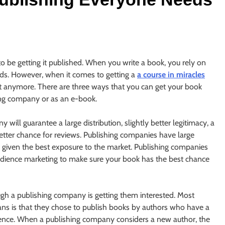
to be getting it published. When you write a book, you rely on
ds. However, when it comes to getting a
a course in miracles
Not anymore. There are three ways that you can get your book
ing company or as an e-book.
ill guarantee a large distribution, slightly better legitimacy, a
etter chance for reviews. Publishing companies have large
e given the best exposure to the market. Publishing companies
 audience marketing to make sure your book has the best chance
ugh a publishing company is getting them interested. Most
eans is that they chose to publish books by authors who have a
ience. When a publishing company considers a new author, the