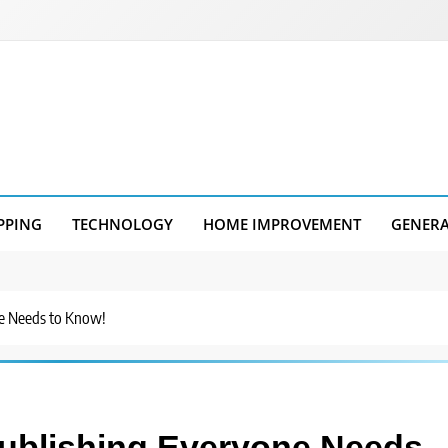
PPING
TECHNOLOGY
HOME IMPROVEMENT
GENER
ne Needs to Know!
Publishing Everyone Needs