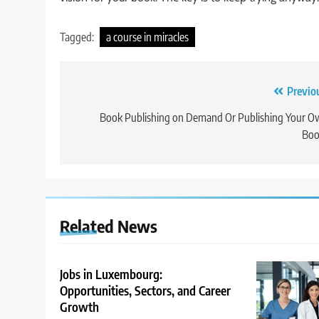
Tagged:
a course in miracles
Post
Previo
navigation
Book Publishing on Demand Or Publishing Your 
Boo
Related News
Jobs in Luxembourg:
Opportunities, Sectors, and Career
Growth