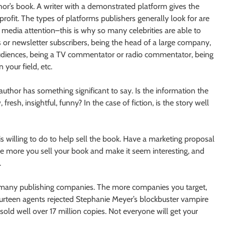
hor’s book. A writer with a demonstrated platform gives the
ofit. The types of platforms publishers generally look for are
dia attention–this is why so many celebrities are able to
ts or newsletter subscribers, being the head of a large company,
audiences, being a TV commentator or radio commentator, being
 your field, etc.
author has something significant to say. Is the information the
resh, insightful, funny? In the case of fiction, is the story well
is willing to do to help sell the book. Have a marketing proposal
 more you sell your book and make it seem interesting, and
.
o many publishing companies. The more companies you target,
ourteen agents rejected Stephanie Meyer’s blockbuster vampire
old well over 17 million copies. Not everyone will get your