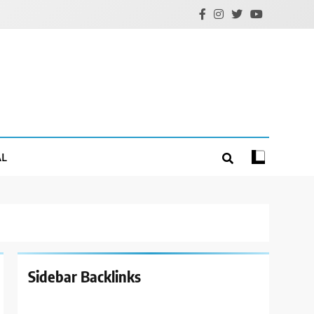
AL
Sidebar Backlinks