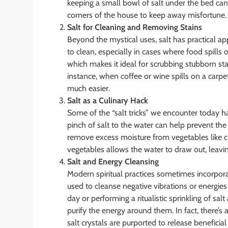
keeping a small bowl of salt under the bed can 
corners of the house to keep away misfortune.
Salt for Cleaning and Removing Stains
Beyond the mystical uses, salt has practical app
to clean, especially in cases where food spills o
which makes it ideal for scrubbing stubborn sta
instance, when coffee or wine spills on a carpe
much easier.
Salt as a Culinary Hack
Some of the “salt tricks” we encounter today h
pinch of salt to the water can help prevent the 
remove excess moisture from vegetables like cu
vegetables allows the water to draw out, leavin
Salt and Energy Cleansing
Modern spiritual practices sometimes incorporate
used to cleanse negative vibrations or energies
day or performing a ritualistic sprinkling of sa
purify the energy around them. In fact, there’s
salt crystals are purported to release beneficia