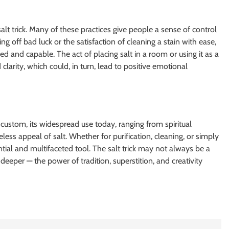
salt trick. Many of these practices give people a sense of control
g off bad luck or the satisfaction of cleaning a stain with ease,
d and capable. The act of placing salt in a room or using it as a
larity, which could, in turn, lead to positive emotional
t custom, its widespread use today, ranging from spiritual
less appeal of salt. Whether for purification, cleaning, or simply
ntial and multifaceted tool. The salt trick may not always be a
 deeper — the power of tradition, superstition, and creativity