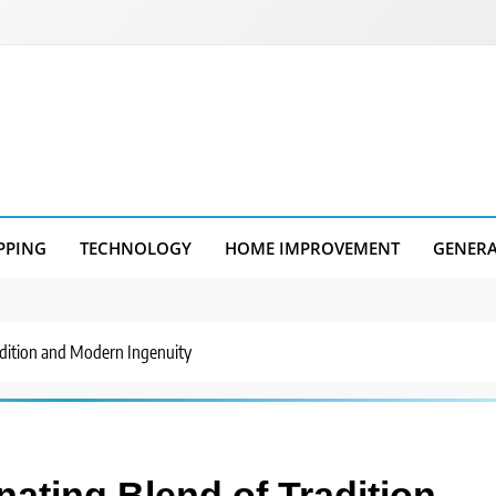
PPING
TECHNOLOGY
HOME IMPROVEMENT
GENER
radition and Modern Ingenuity
nating Blend of Tradition