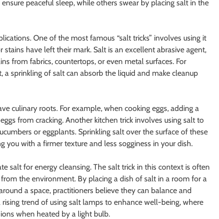
ensure peaceful sleep, while others swear by placing salt in the
lications. One of the most famous “salt tricks” involves using it
r stains have left their mark. Salt is an excellent abrasive agent,
ins from fabrics, countertops, or even metal surfaces. For
t, a sprinkling of salt can absorb the liquid and make cleanup
ave culinary roots. For example, when cooking eggs, adding a
eggs from cracking. Another kitchen trick involves using salt to
cumbers or eggplants. Sprinkling salt over the surface of these
g you with a firmer texture and less sogginess in your dish.
 salt for energy cleansing. The salt trick in this context is often
 from the environment. By placing a dish of salt in a room for a
lt around a space, practitioners believe they can balance and
 a rising trend of using salt lamps to enhance well-being, where
l ions when heated by a light bulb.