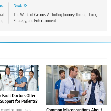
us:
Next:
ial
The World of Casinos: A Thrilling Journey Through Luck,
ng
Strategy, and Entertainment
-Fault Doctors Offer
 Support for Patients?
Common Misconceptions About
1 months ago
0