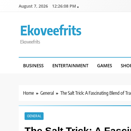
Skip
August 7, 2026
12:26:08 PM
to
content
Ekoveefrits
Ekoveefrits
BUSINESS
ENTERTAINMENT
GAMES
SHO
Home
General
The Salt Trick: A Fascinating Blend of T
GENERAL
The Salt Trick: A Fasci