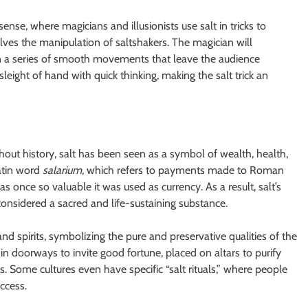
sense, where magicians and illusionists use salt in tricks to
ves the manipulation of saltshakers. The magician will
n a series of smooth movements that leave the audience
eight of hand with quick thinking, making the salt trick an
ghout history, salt has been seen as a symbol of wealth, health,
atin word
salarium
, which refers to payments made to Roman
was once so valuable it was used as currency. As a result, salt’s
 considered a sacred and life-sustaining substance.
and spirits, symbolizing the pure and preservative qualities of the
 in doorways to invite good fortune, placed on altars to purify
. Some cultures even have specific “salt rituals,” where people
ccess.