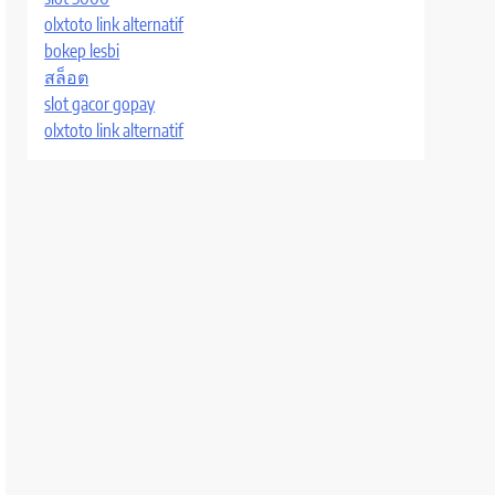
olxtoto link alternatif
bokep lesbi
สล็อต
slot gacor gopay
olxtoto link alternatif