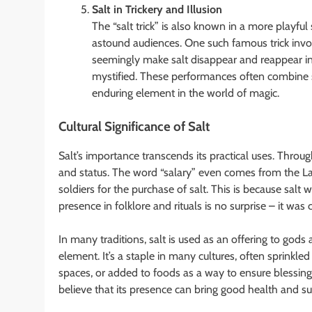
Salt in Trickery and Illusion
The “salt trick” is also known in a more playful 
astound audiences. One such famous trick invol
seemingly make salt disappear and reappear i
mystified. These performances often combine sl
enduring element in the world of magic.
Cultural Significance of Salt
Salt’s importance transcends its practical uses. Throu
and status. The word “salary” even comes from the L
soldiers for the purchase of salt. This is because salt 
presence in folklore and rituals is no surprise – it was
In many traditions, salt is used as an offering to gods 
element. It’s a staple in many cultures, often sprinkled
spaces, or added to foods as a way to ensure blessings
believe that its presence can bring good health and su