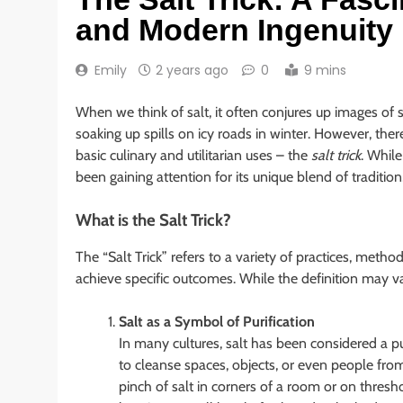
and Modern Ingenuity
Emily
2 years ago
0
9 mins
When we think of salt, it often conjures up images of 
soaking up spills on icy roads in winter. However, ther
basic culinary and utilitarian uses – the
salt trick
. While
been gaining attention for its unique blend of traditi
What is the Salt Trick?
The “Salt Trick” refers to a variety of practices, method
achieve specific outcomes. While the definition may 
Salt as a Symbol of Purification
In many cultures, salt has been considered a puri
to cleanse spaces, objects, or even people from
pinch of salt in corners of a room or on thresho