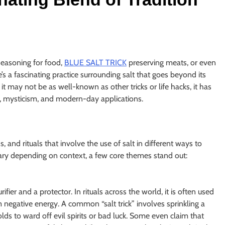
seasoning for food,
BLUE SALT TRICK
preserving meats, or even
e’s a fascinating practice surrounding salt that goes beyond its
 it may not be as well-known as other tricks or life hacks, it has
on, mysticism, and modern-day applications.
s, and rituals that involve the use of salt in different ways to
vary depending on context, a few core themes stand out:
fier and a protector. In rituals across the world, it is often used
 negative energy. A common “salt trick” involves sprinkling a
lds to ward off evil spirits or bad luck. Some even claim that