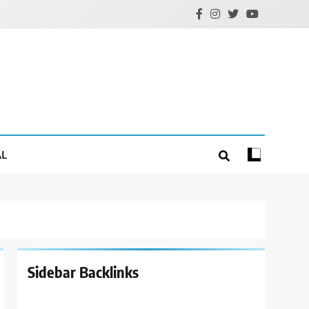
AL
Sidebar Backlinks