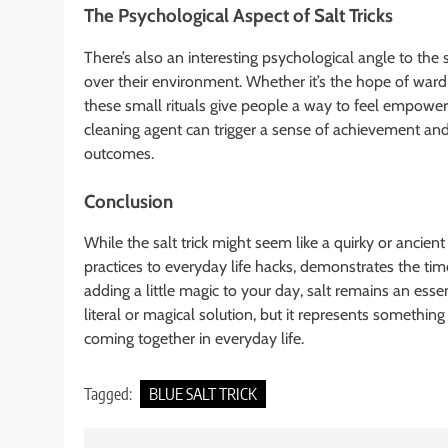
The Psychological Aspect of Salt Tricks
There’s also an interesting psychological angle to the 
over their environment. Whether it’s the hope of wardin
these small rituals give people a way to feel empowere
cleaning agent can trigger a sense of achievement and c
outcomes.
Conclusion
While the salt trick might seem like a quirky or ancien
practices to everyday life hacks, demonstrates the time
adding a little magic to your day, salt remains an esse
literal or magical solution, but it represents something
coming together in everyday life.
Tagged:
BLUE SALT TRICK