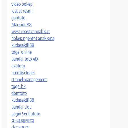
video bokep
iosbet resmi
garitoto
Mansion88
west coast cannabis.cc
bokep ngentot anak sma
kudasakti168
togel online
bandar toto 4D
exototo
prediksi togel
cPanel management
togel hk
domtoto
kudasakti168
bandar slot
Login Seributoto
마곡테라피
slot 5000