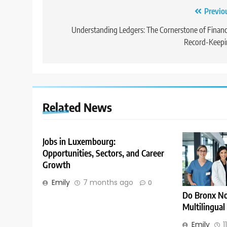
Post
Previo
navigation
Understanding Ledgers: The Cornerstone of Financ
Record-Keepi
Related News
Jobs in Luxembourg:
Opportunities, Sectors, and Career
Growth
Emily
7 months ago
0
Do Bronx No
Multilingual
Emily
1