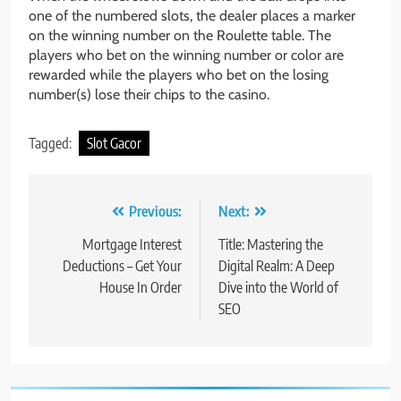
one of the numbered slots, the dealer places a marker
on the winning number on the Roulette table. The
players who bet on the winning number or color are
rewarded while the players who bet on the losing
number(s) lose their chips to the casino.
Tagged:
Slot Gacor
Post
Previous:
Next:
navigation
Mortgage Interest
Title: Mastering the
Deductions – Get Your
Digital Realm: A Deep
House In Order
Dive into the World of
SEO