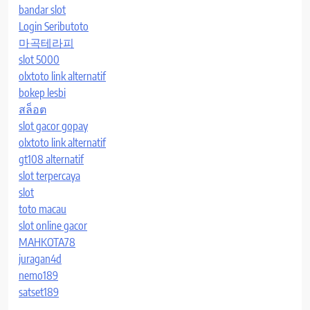
bandar slot
Login Seributoto
마곡테라피
slot 5000
olxtoto link alternatif
bokep lesbi
สล็อต
slot gacor gopay
olxtoto link alternatif
gt108 alternatif
slot terpercaya
slot
toto macau
slot online gacor
MAHKOTA78
juragan4d
nemo189
satset189