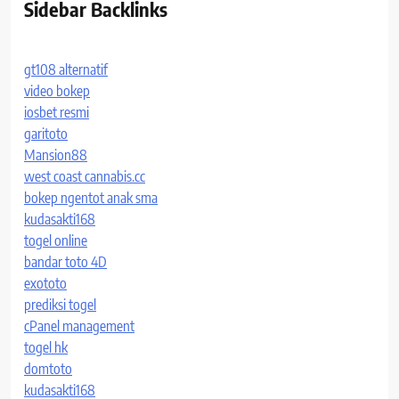
Sidebar Backlinks
gt108 alternatif
video bokep
iosbet resmi
garitoto
Mansion88
west coast cannabis.cc
bokep ngentot anak sma
kudasakti168
togel online
bandar toto 4D
exototo
prediksi togel
cPanel management
togel hk
domtoto
kudasakti168