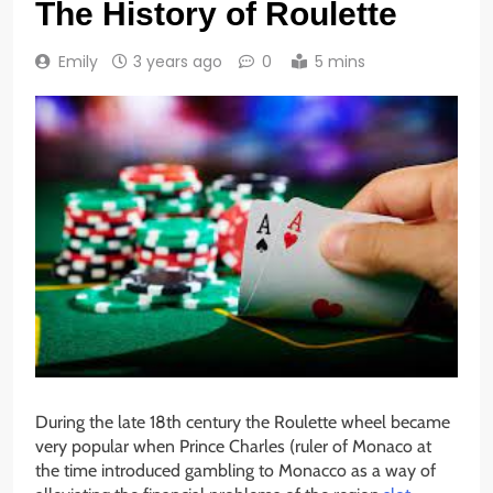
The History of Roulette
Emily
3 years ago
0
5 mins
During the late 18th century the Roulette wheel became
very popular when Prince Charles (ruler of Monaco at
the time introduced gambling to Monacco as a way of