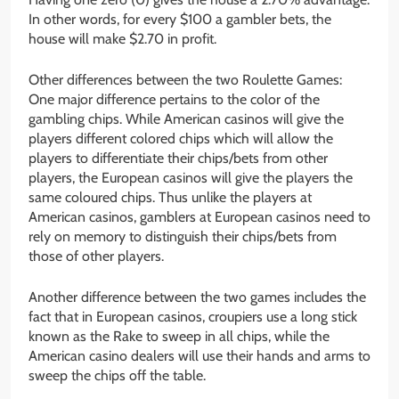
In other words, for every $100 a gambler bets, the
house will make $2.70 in profit.
Other differences between the two Roulette Games:
One major difference pertains to the color of the
gambling chips. While American casinos will give the
players different colored chips which will allow the
players to differentiate their chips/bets from other
players, the European casinos will give the players the
same coloured chips. Thus unlike the players at
American casinos, gamblers at European casinos need to
rely on memory to distinguish their chips/bets from
those of other players.
Another difference between the two games includes the
fact that in European casinos, croupiers use a long stick
known as the Rake to sweep in all chips, while the
American casino dealers will use their hands and arms to
sweep the chips off the table.