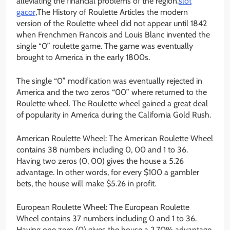
alleviating the financial problems of the region.
slot
gacor
,The History of Roulette Articles the modern
version of the Roulette wheel did not appear until 1842
when Frenchmen Francois and Louis Blanc invented the
single “0” roulette game. The game was eventually
brought to America in the early 1800s.
The single “0” modification was eventually rejected in
America and the two zeros “00” where returned to the
Roulette wheel. The Roulette wheel gained a great deal
of popularity in America during the California Gold Rush.
American Roulette Wheel: The American Roulette Wheel
contains 38 numbers including 0, 00 and 1 to 36.
Having two zeros (0, 00) gives the house a 5.26
advantage. In other words, for every $100 a gambler
bets, the house will make $5.26 in profit.
European Roulette Wheel: The European Roulette
Wheel contains 37 numbers including 0 and 1 to 36.
Having one zero (0) gives the house a 2.70% advantage.