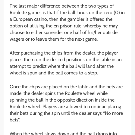
The last major difference between the two types of
Roulette games is that if the ball lands on the zero (0) in
a European casino, then the gambler is offered the
option of utilising the en prison rule, whereby he may
choose to either surrender one half of his/her outside
wagers or to leave them for the next game.
After purchasing the chips from the dealer, the player
places them on the desired positions on the table in an
attempt to predict where the ball will land after the
wheel is spun and the ball comes to a stop.
Once the chips are placed on the table and the bets are
made, the dealer spins the Roulette wheel while
spinning the ball in the opposite direction inside the
Roulette wheel. Players are allowed to continue placng
their bets during the spin until the dealer says “No more
bets”.
When the wheel slows down and the ball drops into