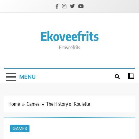
Skip
to
content
Ekoveefrits
Ekoveefrits
MENU
Home
Games
The History of Roulette
GAMES