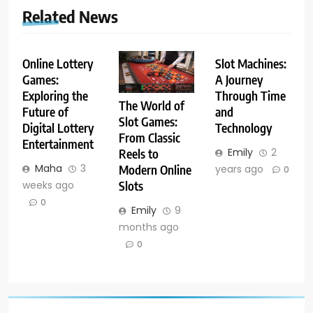
Related News
Online Lottery
Slot Machines:
Games:
A Journey
Exploring the
Through Time
The World of
Future of
and
Slot Games:
Digital Lottery
Technology
From Classic
Entertainment
Emily
2
Reels to
Maha
3
years ago
Modern Online
0
weeks ago
Slots
0
Emily
9
months ago
0