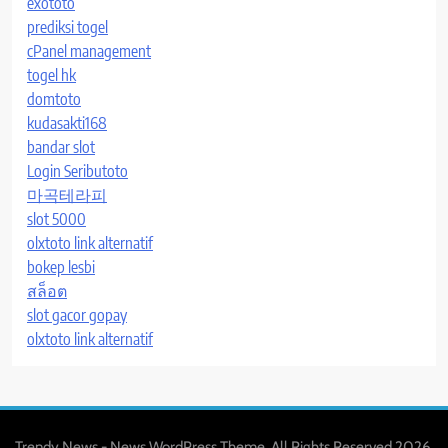
exototo
prediksi togel
cPanel management
togel hk
domtoto
kudasakti168
bandar slot
Login Seributoto
마곡테라피
slot 5000
olxtoto link alternatif
bokep lesbi
สล็อต
slot gacor gopay
olxtoto link alternatif
Trendy News - News WordPress Theme. All Rights Reserved 2026.