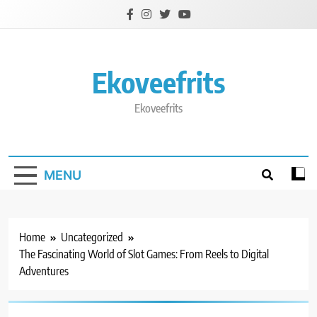
Skip
to
content
Ekoveefrits
Ekoveefrits
MENU
Home
Uncategorized
The Fascinating World of Slot Games: From Reels to Digital
Adventures