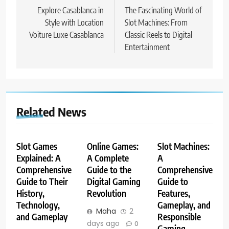
navigation
Explore Casablanca in
The Fascinating World of
Style with Location
Slot Machines: From
Voiture Luxe Casablanca
Classic Reels to Digital
Entertainment
Related News
Slot Games
Online Games:
Slot Machines:
Explained: A
A Complete
A
Comprehensive
Guide to the
Comprehensive
Guide to Their
Digital Gaming
Guide to
History,
Revolution
Features,
Technology,
Gameplay, and
Maha
2
and Gameplay
Responsible
days ago
0
Gaming