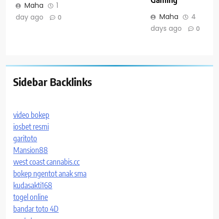
Maha
1
Maha
4
day ago
0
days ago
0
Sidebar Backlinks
video bokep
iosbet resmi
garitoto
Mansion88
west coast cannabis.cc
bokep ngentot anak sma
kudasakti168
togel online
bandar toto 4D