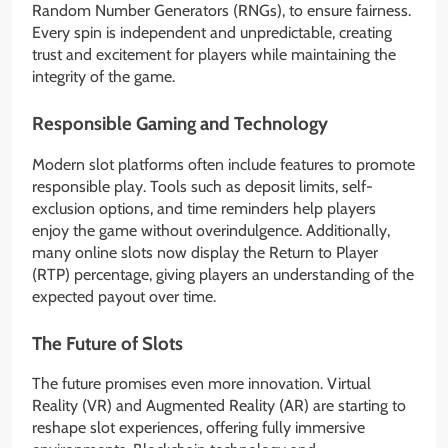
Random Number Generators (RNGs), to ensure fairness.
Every spin is independent and unpredictable, creating
trust and excitement for players while maintaining the
integrity of the game.
Responsible Gaming and Technology
Modern slot platforms often include features to promote
responsible play. Tools such as deposit limits, self-
exclusion options, and time reminders help players
enjoy the game without overindulgence. Additionally,
many online slots now display the Return to Player
(RTP) percentage, giving players an understanding of the
expected payout over time.
The Future of Slots
The future promises even more innovation. Virtual
Reality (VR) and Augmented Reality (AR) are starting to
reshape slot experiences, offering fully immersive