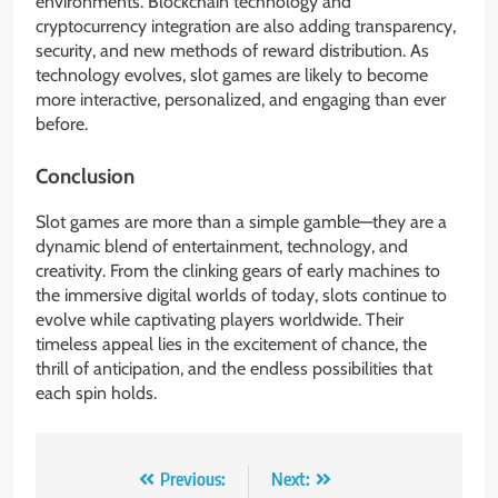
environments. Blockchain technology and
cryptocurrency integration are also adding transparency,
security, and new methods of reward distribution. As
technology evolves, slot games are likely to become
more interactive, personalized, and engaging than ever
before.
Conclusion
Slot games are more than a simple gamble—they are a
dynamic blend of entertainment, technology, and
creativity. From the clinking gears of early machines to
the immersive digital worlds of today, slots continue to
evolve while captivating players worldwide. Their
timeless appeal lies in the excitement of chance, the
thrill of anticipation, and the endless possibilities that
each spin holds.
Post
Previous:
Next: