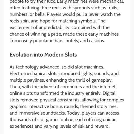
people to try their luck. Early machines were mechanical,
often featuring three reels with symbols such as fruits,
numbers, or bells. Players would pull a lever, watch the
reels spin, and hope for matching symbols. The
excitement of unpredictability, combined with the
chance of winning a prize, made these early machines
immensely popular in bars, hotels, and casinos.
Evolution into Modern Slots
As technology advanced, so did slot machines.
Electromechanical slots introduced lights, sounds, and
multiple paylines, enhancing the thrill of gameplay.
Then, with the advent of computers and the internet,
online slots transformed the industry entirely. Digital
slots removed physical constraints, allowing for complex
graphics, interactive bonus rounds, themed storylines,
and immersive soundtracks. Today, players can access
thousands of slot games online, each offering unique
experiences and varying levels of risk and reward.