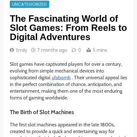
UNCATEGORIZED
The Fascinating World of
Slot Games: From Reels to
Digital Adventures
Emily
7 months ago
0
5 mins
Slot games have captivated players for over a century,
evolving from simple mechanical devices into
sophisticated digital
ufabomb
. Their universal appeal lies
in the perfect combination of chance, anticipation, and
entertainment, making them one of the most enduring
forms of gaming worldwide.
The Birth of Slot Machines
The first slot machines appeared in the late 1800s,
created to provide a quick and entertaining way for