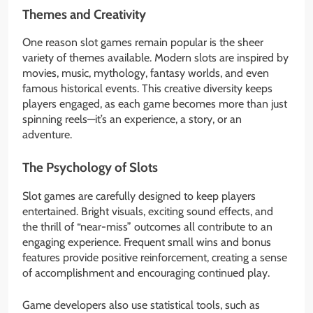
Themes and Creativity
One reason slot games remain popular is the sheer
variety of themes available. Modern slots are inspired by
movies, music, mythology, fantasy worlds, and even
famous historical events. This creative diversity keeps
players engaged, as each game becomes more than just
spinning reels—it’s an experience, a story, or an
adventure.
The Psychology of Slots
Slot games are carefully designed to keep players
entertained. Bright visuals, exciting sound effects, and
the thrill of “near-miss” outcomes all contribute to an
engaging experience. Frequent small wins and bonus
features provide positive reinforcement, creating a sense
of accomplishment and encouraging continued play.
Game developers also use statistical tools, such as