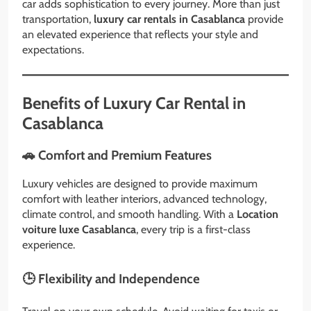
car adds sophistication to every journey. More than just
transportation,
luxury car rentals in Casablanca
provide
an elevated experience that reflects your style and
expectations.
Benefits of Luxury Car Rental in
Casablanca
🚗 Comfort and Premium Features
Luxury vehicles are designed to provide maximum
comfort with leather interiors, advanced technology,
climate control, and smooth handling. With a
Location
voiture luxe Casablanca
, every trip is a first-class
experience.
🕒 Flexibility and Independence