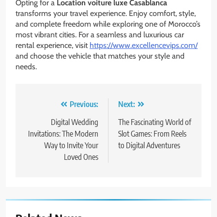
Opting for a
Location voiture luxe Casablanca
transforms your travel experience. Enjoy comfort, style,
and complete freedom while exploring one of Morocco’s
most vibrant cities. For a seamless and luxurious car
rental experience, visit
https://www.excellencevips.com/
and choose the vehicle that matches your style and
needs.
Post
Previous:
Next:
navigation
Digital Wedding
The Fascinating World of
Invitations: The Modern
Slot Games: From Reels
Way to Invite Your
to Digital Adventures
Loved Ones