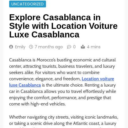
UNCATEGORIZED
Explore Casablanca in
Style with Location Voiture
Luxe Casablanca
Emily
7 months ago
0
4 mins
Casablanca is Morocco’s bustling economic and cultural
center, attracting tourists, business travelers, and luxury
seekers alike. For visitors who want to combine
convenience, elegance, and freedom,
Location voiture
luxe Casablanca
is the ultimate choice. Renting a luxury
car in Casablanca allows you to travel effortlessly while
enjoying the comfort, performance, and prestige that
come with high-end vehicles.
Whether navigating city streets, visiting iconic landmarks,
or taking a scenic drive along the Atlantic coast, a luxury