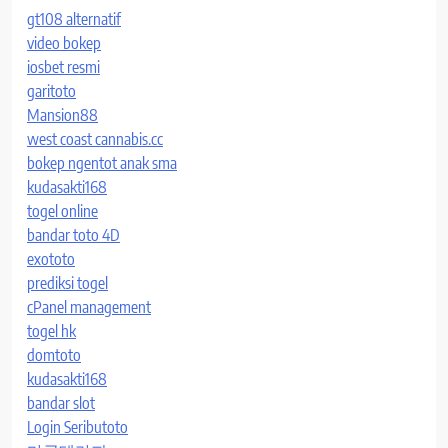
gt108 alternatif
video bokep
iosbet resmi
garitoto
Mansion88
west coast cannabis.cc
bokep ngentot anak sma
kudasakti168
togel online
bandar toto 4D
exototo
prediksi togel
cPanel management
togel hk
domtoto
kudasakti168
bandar slot
Login Seributoto