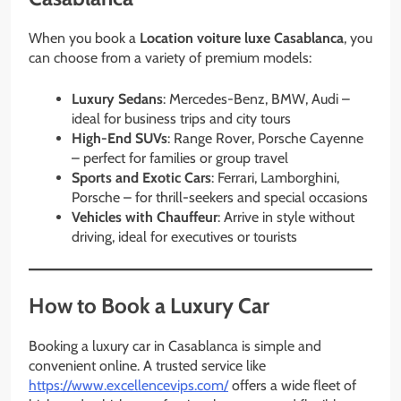
When you book a
Location voiture luxe Casablanca
, you
can choose from a variety of premium models:
Luxury Sedans
: Mercedes-Benz, BMW, Audi –
ideal for business trips and city tours
High-End SUVs
: Range Rover, Porsche Cayenne
– perfect for families or group travel
Sports and Exotic Cars
: Ferrari, Lamborghini,
Porsche – for thrill-seekers and special occasions
Vehicles with Chauffeur
: Arrive in style without
driving, ideal for executives or tourists
How to Book a Luxury Car
Booking a luxury car in Casablanca is simple and
convenient online. A trusted service like
https://www.excellencevips.com/
offers a wide fleet of