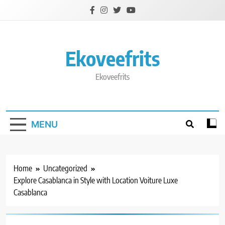
Skip
to
content
Ekoveefrits
Ekoveefrits
MENU
Home
Uncategorized
Explore Casablanca in Style with Location Voiture Luxe
Casablanca