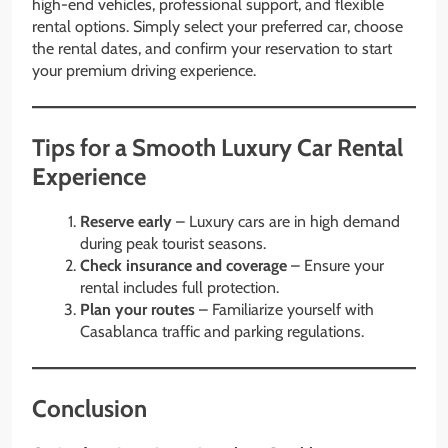
high-end vehicles, professional support, and flexible
rental options. Simply select your preferred car, choose
the rental dates, and confirm your reservation to start
your premium driving experience.
Tips for a Smooth Luxury Car Rental
Experience
Reserve early
– Luxury cars are in high demand
during peak tourist seasons.
Check insurance and coverage
– Ensure your
rental includes full protection.
Plan your routes
– Familiarize yourself with
Casablanca traffic and parking regulations.
Conclusion