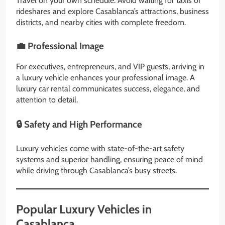
Travel on your own schedule. Avoid waiting for taxis or
rideshares and explore Casablanca’s attractions, business
districts, and nearby cities with complete freedom.
💼 Professional Image
For executives, entrepreneurs, and VIP guests, arriving in
a luxury vehicle enhances your professional image. A
luxury car rental communicates success, elegance, and
attention to detail.
🔒 Safety and High Performance
Luxury vehicles come with state-of-the-art safety
systems and superior handling, ensuring peace of mind
while driving through Casablanca’s busy streets.
Popular Luxury Vehicles in
Casablanca