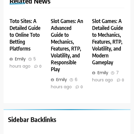
Related News
Toto Sites: A
Slot Games: An
Slot Games: A
Detailed Guide
Advanced
Detailed Guide
to Online Toto
Guide to
to Mechanics,
Betting
Mechanics,
Features, RTP,
Platforms
Features, RTP,
Volatility, and
Volatility, and
Modern
Emily
5
Responsible
Gameplay
hours ago
0
Play
Emily
7
Emily
6
hours ago
0
hours ago
0
Sidebar Backlinks