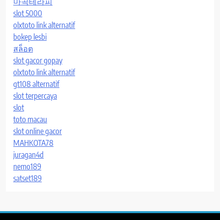
마곡테라피
slot 5000
olxtoto link alternatif
bokep lesbi
สล็อต
slot gacor gopay
olxtoto link alternatif
gt108 alternatif
slot terpercaya
slot
toto macau
slot online gacor
MAHKOTA78
juragan4d
nemo189
satset189