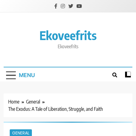
Skip
to
content
Ekoveefrits
Ekoveefrits
MENU
Home
General
The Exodus: A Tale of Liberation, Struggle, and Faith
GENERAL