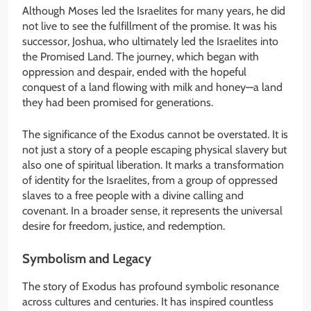
Although Moses led the Israelites for many years, he did
not live to see the fulfillment of the promise. It was his
successor, Joshua, who ultimately led the Israelites into
the Promised Land. The journey, which began with
oppression and despair, ended with the hopeful
conquest of a land flowing with milk and honey—a land
they had been promised for generations.
The significance of the Exodus cannot be overstated. It is
not just a story of a people escaping physical slavery but
also one of spiritual liberation. It marks a transformation
of identity for the Israelites, from a group of oppressed
slaves to a free people with a divine calling and
covenant. In a broader sense, it represents the universal
desire for freedom, justice, and redemption.
Symbolism and Legacy
The story of Exodus has profound symbolic resonance
across cultures and centuries. It has inspired countless