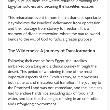
army pursued them, the waters returned, drowning the
Egyptian soldiers and securing the Israelites’ escape.
This miraculous event is more than a dramatic spectacle;
it symbolizes the Israelites’ deliverance from oppression
and their passage from slavery to freedom. It is a
moment of divine intervention, where the natural world
bends to the will of God to fulfill a greater purpose.
The Wilderness: A Journey of Transformation
Following their escape from Egypt, the Israelites
embarked on a long and arduous journey through the
desert. This period of wandering is one of the most
important aspects of the Exodus story, as it represents
both a literal and metaphorical transition. The journey to
the Promised Land was not immediate, and the Israelites
had to endure hardships, including lack of food and
water, and face the challenges of living in an unfamiliar
and unforgiving environment.