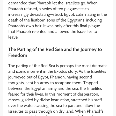
demanded that Pharaoh let the Israelites go. When
Pharaoh refused, a series of ten plagues—each
increasingly devastating—struck Egypt, culminating in the
death of the firstborn sons of the Egyptians, including
Pharaoh’s own heir. It was only after this final plague
that Pharaoh relented and allowed the Israelites to
leave.
The Parting of the Red Sea and the Journey to
Freedom
The parting of the Red Sea is perhaps the most dramatic
and iconic moment in the Exodus story. As the Israelites
journeyed out of Egypt, Pharaoh, having second
thoughts, sent his army to recapture them. Trapped
between the Egyptian army and the sea, the Israelites
feared for their lives. In this moment of desperation,
Moses, guided by divine instruction, stretched his staff
over the water, causing the sea to part and allow the
Israelites to pass through on dry land. When Pharaoh’s