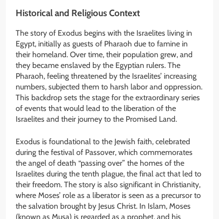
Historical and Religious Context
The story of Exodus begins with the Israelites living in
Egypt, initially as guests of Pharaoh due to famine in
their homeland. Over time, their population grew, and
they became enslaved by the Egyptian rulers. The
Pharaoh, feeling threatened by the Israelites’ increasing
numbers, subjected them to harsh labor and oppression.
This backdrop sets the stage for the extraordinary series
of events that would lead to the liberation of the
Israelites and their journey to the Promised Land.
Exodus is foundational to the Jewish faith, celebrated
during the festival of Passover, which commemorates
the angel of death “passing over” the homes of the
Israelites during the tenth plague, the final act that led to
their freedom. The story is also significant in Christianity,
where Moses’ role as a liberator is seen as a precursor to
the salvation brought by Jesus Christ. In Islam, Moses
(known as Musa) is regarded as a prophet, and his