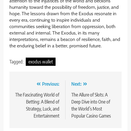
attention to the injustices of the world and beckons
humanity toward the possibility of freedom, justice, and
hope. The lessons drawn from the Exodus resonate in
every era, continuing to inspire individuals and
communities seeking liberation from oppression, both
external and internal. The Exodus, in its many
interpretations, remains a beacon of resilience, faith, and
the enduring belief in a better, promised future.
Tagged:
exodus wallet
Post
Previous:
Next:
navigation
The Fascinating World of
The Allure of Slots: A
Betting: A Blend of
Deep Dive into One of
Strategy, Luck, and
the World’s Most
Entertainment
Popular Casino Games