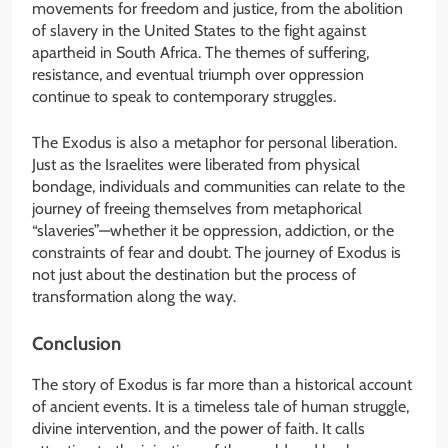
movements for freedom and justice, from the abolition
of slavery in the United States to the fight against
apartheid in South Africa. The themes of suffering,
resistance, and eventual triumph over oppression
continue to speak to contemporary struggles.
The Exodus is also a metaphor for personal liberation.
Just as the Israelites were liberated from physical
bondage, individuals and communities can relate to the
journey of freeing themselves from metaphorical
“slaveries”—whether it be oppression, addiction, or the
constraints of fear and doubt. The journey of Exodus is
not just about the destination but the process of
transformation along the way.
Conclusion
The story of Exodus is far more than a historical account
of ancient events. It is a timeless tale of human struggle,
divine intervention, and the power of faith. It calls