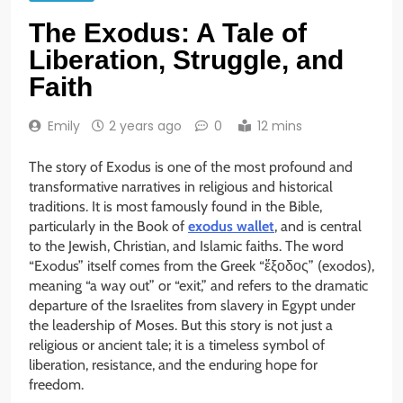
The Exodus: A Tale of
Liberation, Struggle, and
Faith
Emily
2 years ago
0
12 mins
The story of Exodus is one of the most profound and
transformative narratives in religious and historical
traditions. It is most famously found in the Bible,
particularly in the Book of
exodus wallet
, and is central
to the Jewish, Christian, and Islamic faiths. The word
“Exodus” itself comes from the Greek “ἔξοδος” (exodos),
meaning “a way out” or “exit,” and refers to the dramatic
departure of the Israelites from slavery in Egypt under
the leadership of Moses. But this story is not just a
religious or ancient tale; it is a timeless symbol of
liberation, resistance, and the enduring hope for
freedom.