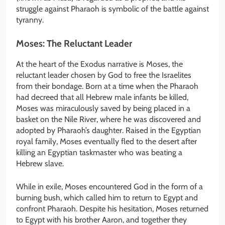
struggle against Pharaoh is symbolic of the battle against
tyranny.
Moses: The Reluctant Leader
At the heart of the Exodus narrative is Moses, the
reluctant leader chosen by God to free the Israelites
from their bondage. Born at a time when the Pharaoh
had decreed that all Hebrew male infants be killed,
Moses was miraculously saved by being placed in a
basket on the Nile River, where he was discovered and
adopted by Pharaoh’s daughter. Raised in the Egyptian
royal family, Moses eventually fled to the desert after
killing an Egyptian taskmaster who was beating a
Hebrew slave.
While in exile, Moses encountered God in the form of a
burning bush, which called him to return to Egypt and
confront Pharaoh. Despite his hesitation, Moses returned
to Egypt with his brother Aaron, and together they