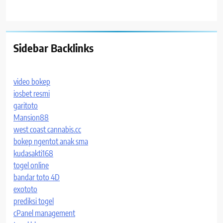
Sidebar Backlinks
video bokep
iosbet resmi
garitoto
Mansion88
west coast cannabis.cc
bokep ngentot anak sma
kudasakti168
togel online
bandar toto 4D
exototo
prediksi togel
cPanel management