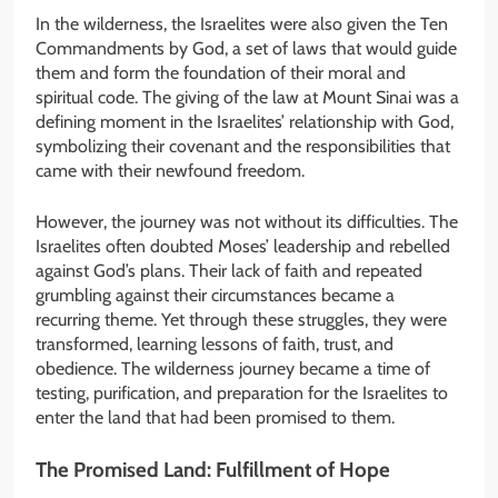
In the wilderness, the Israelites were also given the Ten
Commandments by God, a set of laws that would guide
them and form the foundation of their moral and
spiritual code. The giving of the law at Mount Sinai was a
defining moment in the Israelites’ relationship with God,
symbolizing their covenant and the responsibilities that
came with their newfound freedom.
However, the journey was not without its difficulties. The
Israelites often doubted Moses’ leadership and rebelled
against God’s plans. Their lack of faith and repeated
grumbling against their circumstances became a
recurring theme. Yet through these struggles, they were
transformed, learning lessons of faith, trust, and
obedience. The wilderness journey became a time of
testing, purification, and preparation for the Israelites to
enter the land that had been promised to them.
The Promised Land: Fulfillment of Hope