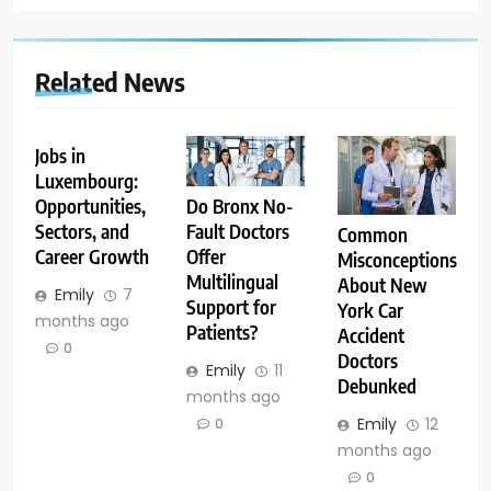
Related News
Jobs in
Luxembourg:
Opportunities,
Do Bronx No-
Sectors, and
Fault Doctors
Common
Career Growth
Offer
Misconceptions
Multilingual
About New
Emily
7
Support for
York Car
months ago
Patients?
Accident
0
Doctors
Emily
11
Debunked
months ago
Emily
12
0
months ago
0