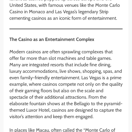
United States, with famous venues like the Monte Carlo
Casino in Monaco and Las Vegas’s legendary Strip
cementing casinos as an iconic form of entertainment.
The Casino as an Entertainment Complex
Modern casinos are often sprawling complexes that
offer far more than slot machines and table games.
Many are integrated resorts that include fine dining,
luxury accommodations, live shows, shopping, spas, and
even family-friendly entertainment. Las Vegas is a prime
example, where casinos compete not only on the quality
of their gaming floors but also on the scale and
spectacle of their additional attractions. From the
elaborate fountain shows at the Bellagio to the pyramid-
themed Luxor Hotel, casinos are designed to capture the
visitor’s attention and keep them engaged.
In places like Macau, often called the “Monte Carlo of