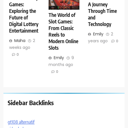
Games:
A Journey
Exploring the
Through Time
The World of
Future of
and
Slot Games:
Digital Lottery
Technology
From Classic
Entertainment
Emily
2
Reels to
Maha
2
years ago
Modern Online
0
weeks ago
Slots
0
Emily
9
months ago
0
Sidebar Backlinks
gt108 alternatif