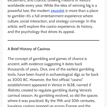
excitement, and chance, drawing millions of visitors
worldwide every year. While the idea of winning big is a
powerful lure, the modern
zeusslot
is more than a place
to gamble—it’s a full entertainment experience where
culture, social interaction, and strategy converge. In this
article, we’ll explore the casino experience, its history,
and the psychology that drives its appeal.
A Brief History of Casinos
The concept of gambling and games of chance is
ancient, with evidence suggesting it dates back
thousands of years. Dice, one of the earliest gambling
tools, have been found in archaeological digs as far back
as 3000 BC. However, the first official “casino”
establishment appeared in Venice in 1638, named
Il
Ridotto
, created to regulate gambling during Venice’s
carnival season. As gambling evolved, so did the spaces
where it was practiced. By the 19th and 20th centuries,
luxurious casinos popped up across Europe and the