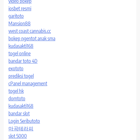
video bokep
iosbet resmi
garitoto
Mansion88
west coast cannabis.cc
bokep ngentot anak sma
kudasakti168
togel online
bandar toto 4D
exototo
prediksi togel
cPanel management
togel hk
domtoto
kudasakti168
bandar slot
Login Seributoto
마곡테라피
slot 5000