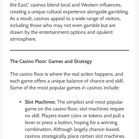
the East,” casinos blend local and Western influences,
creating a unique cultural experience alongside gambling.
As a result, casinos appeal to a wide range of visitors,
including those who may not even gamble but are
drawn by the entertainment options and opulent
atmosphere.
The Casino Floor: Games and Strategy
The casino floor is where the real action happens, and
each game offers a unique balance of chance and skill.
Some of the most popular games in casinos include:
Slot Machines
: The simplest and most popular
game on the casino floor, slot machines require
no skill. Players insert coins or tokens and pull a
lever or press a button, hoping for a winning
combination. Although largely chance-based,
casinos strategically place certain slot machines