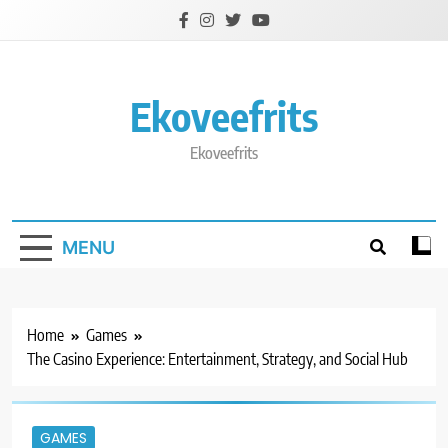
Skip
to
content
Ekoveefrits
Ekoveefrits
MENU
Home
Games
The Casino Experience: Entertainment, Strategy, and Social Hub
GAMES