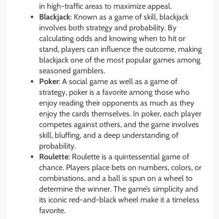
in high-traffic areas to maximize appeal.
Blackjack
: Known as a game of skill, blackjack
involves both strategy and probability. By
calculating odds and knowing when to hit or
stand, players can influence the outcome, making
blackjack one of the most popular games among
seasoned gamblers.
Poker
: A social game as well as a game of
strategy, poker is a favorite among those who
enjoy reading their opponents as much as they
enjoy the cards themselves. In poker, each player
competes against others, and the game involves
skill, bluffing, and a deep understanding of
probability.
Roulette
: Roulette is a quintessential game of
chance. Players place bets on numbers, colors, or
combinations, and a ball is spun on a wheel to
determine the winner. The game’s simplicity and
its iconic red-and-black wheel make it a timeless
favorite.