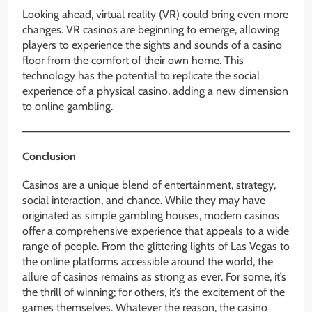
Looking ahead, virtual reality (VR) could bring even more
changes. VR casinos are beginning to emerge, allowing
players to experience the sights and sounds of a casino
floor from the comfort of their own home. This
technology has the potential to replicate the social
experience of a physical casino, adding a new dimension
to online gambling.
Conclusion
Casinos are a unique blend of entertainment, strategy,
social interaction, and chance. While they may have
originated as simple gambling houses, modern casinos
offer a comprehensive experience that appeals to a wide
range of people. From the glittering lights of Las Vegas to
the online platforms accessible around the world, the
allure of casinos remains as strong as ever. For some, it’s
the thrill of winning; for others, it’s the excitement of the
games themselves. Whatever the reason, the casino