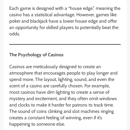
Each game is designed with a “house edge,” meaning the
casino has a statistical advantage. However, games like
poker and blackjack have a lower house edge and offer
an opportunity for skilled players to potentially beat the
odds.
The Psychology of Casinos
Casinos are meticulously designed to create an
atmosphere that encourages people to play longer and
spend more. The layout, lighting, sound, and even the
scent of a casino are carefully chosen. For example,
most casinos have dim lighting to create a sense of
mystery and excitement, and they often omit windows
and clocks to make it harder for patrons to track time.
The sound of coins clinking and slot machines ringing
creates a constant feeling of winning, even if it’s
happening to someone else.