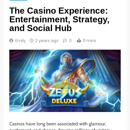
The Casino Experience:
Entertainment, Strategy,
and Social Hub
Emily
2 years ago
0
11 mins
Casinos have long been associated with glamour,