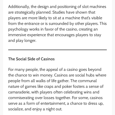
Additionally, the design and positioning of slot machines
are strategically planned. Studies have shown that
players are more likely to sit at a machine that’s visible
from the entrance or is surrounded by other players. This
psychology works in favor of the casino, creating an
immersive experience that encourages players to stay
and play longer.
The Social Side of Casinos
For many people, the appeal of a casino goes beyond
the chance to win money. Casinos are social hubs where
people from all walks of life gather. The communal
nature of games like craps and poker fosters a sense of
camaraderie, with players often celebrating wins and
commiserating over losses together. For some, casinos
serve as a form of entertainment, a chance to dress up,
socialize, and enjoy a night out.