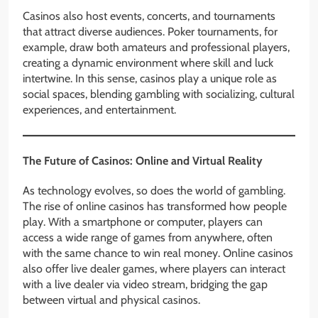
Casinos also host events, concerts, and tournaments
that attract diverse audiences. Poker tournaments, for
example, draw both amateurs and professional players,
creating a dynamic environment where skill and luck
intertwine. In this sense, casinos play a unique role as
social spaces, blending gambling with socializing, cultural
experiences, and entertainment.
The Future of Casinos: Online and Virtual Reality
As technology evolves, so does the world of gambling.
The rise of online casinos has transformed how people
play. With a smartphone or computer, players can
access a wide range of games from anywhere, often
with the same chance to win real money. Online casinos
also offer live dealer games, where players can interact
with a live dealer via video stream, bridging the gap
between virtual and physical casinos.