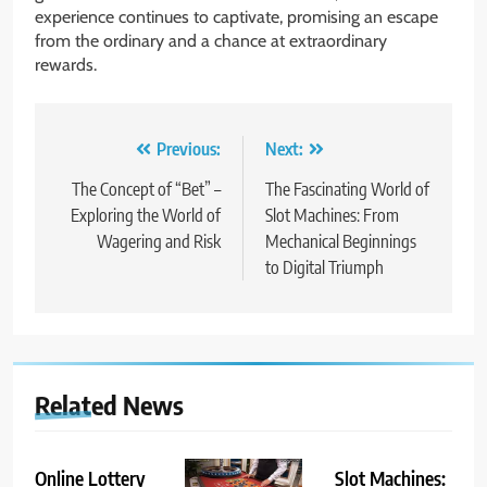
experience continues to captivate, promising an escape
from the ordinary and a chance at extraordinary
rewards.
Post
Previous:
Next:
navigation
The Concept of “Bet” –
The Fascinating World of
Exploring the World of
Slot Machines: From
Wagering and Risk
Mechanical Beginnings
to Digital Triumph
Related News
Online Lottery
Slot Machines: