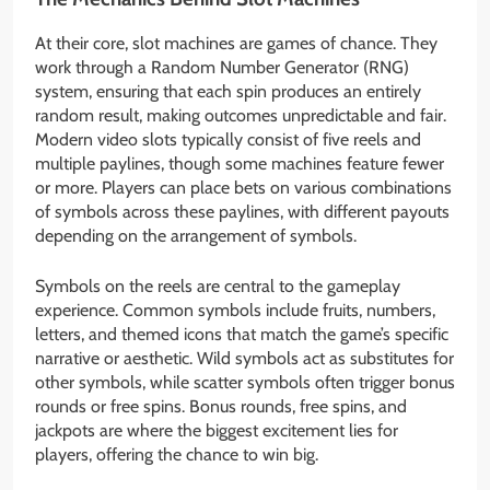
At their core, slot machines are games of chance. They
work through a Random Number Generator (RNG)
system, ensuring that each spin produces an entirely
random result, making outcomes unpredictable and fair.
Modern video slots typically consist of five reels and
multiple paylines, though some machines feature fewer
or more. Players can place bets on various combinations
of symbols across these paylines, with different payouts
depending on the arrangement of symbols.
Symbols on the reels are central to the gameplay
experience. Common symbols include fruits, numbers,
letters, and themed icons that match the game’s specific
narrative or aesthetic. Wild symbols act as substitutes for
other symbols, while scatter symbols often trigger bonus
rounds or free spins. Bonus rounds, free spins, and
jackpots are where the biggest excitement lies for
players, offering the chance to win big.