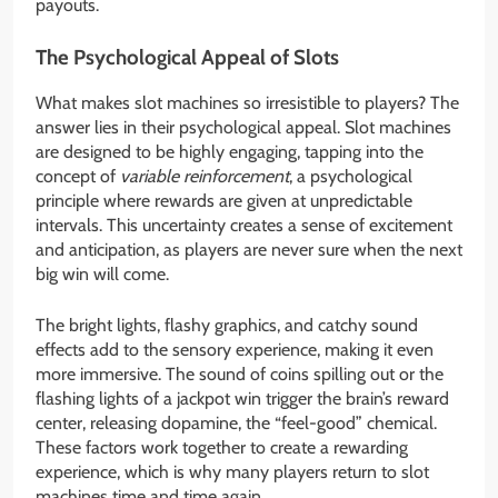
payouts.
The Psychological Appeal of Slots
What makes slot machines so irresistible to players? The
answer lies in their psychological appeal. Slot machines
are designed to be highly engaging, tapping into the
concept of
variable reinforcement
, a psychological
principle where rewards are given at unpredictable
intervals. This uncertainty creates a sense of excitement
and anticipation, as players are never sure when the next
big win will come.
The bright lights, flashy graphics, and catchy sound
effects add to the sensory experience, making it even
more immersive. The sound of coins spilling out or the
flashing lights of a jackpot win trigger the brain’s reward
center, releasing dopamine, the “feel-good” chemical.
These factors work together to create a rewarding
experience, which is why many players return to slot
machines time and time again.