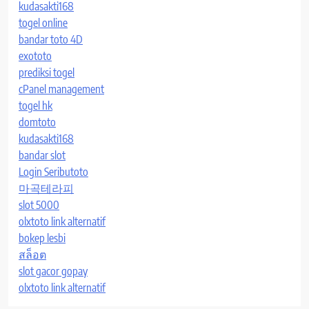
kudasakti168
togel online
bandar toto 4D
exototo
prediksi togel
cPanel management
togel hk
domtoto
kudasakti168
bandar slot
Login Seributoto
마곡테라피
slot 5000
olxtoto link alternatif
bokep lesbi
สล็อต
slot gacor gopay
olxtoto link alternatif