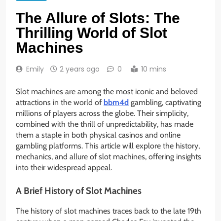
The Allure of Slots: The
Thrilling World of Slot
Machines
Emily
2 years ago
0
10 mins
Slot machines are among the most iconic and beloved
attractions in the world of
bbm4d
gambling, captivating
millions of players across the globe. Their simplicity,
combined with the thrill of unpredictability, has made
them a staple in both physical casinos and online
gambling platforms. This article will explore the history,
mechanics, and allure of slot machines, offering insights
into their widespread appeal.
A Brief History of Slot Machines
The history of slot machines traces back to the late 19th