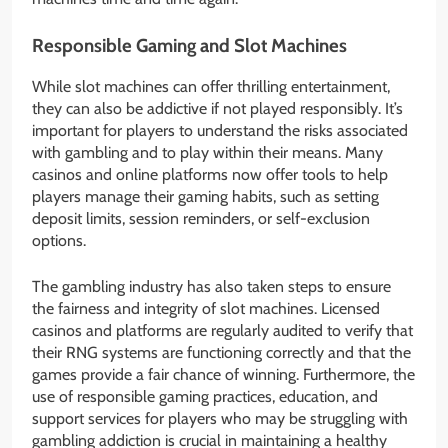
Responsible Gaming and Slot Machines
While slot machines can offer thrilling entertainment,
they can also be addictive if not played responsibly. It’s
important for players to understand the risks associated
with gambling and to play within their means. Many
casinos and online platforms now offer tools to help
players manage their gaming habits, such as setting
deposit limits, session reminders, or self-exclusion
options.
The gambling industry has also taken steps to ensure
the fairness and integrity of slot machines. Licensed
casinos and platforms are regularly audited to verify that
their RNG systems are functioning correctly and that the
games provide a fair chance of winning. Furthermore, the
use of responsible gaming practices, education, and
support services for players who may be struggling with
gambling addiction is crucial in maintaining a healthy