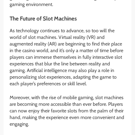
gaming environment.
The Future of Slot Machines
As technology continues to advance, so too will the
world of slot machines. Virtual reality (VR) and
augmented reality (AR) are beginning to find their place
in the casino world, and it’s only a matter of time before
players can immerse themselves in fully interactive slot
experiences that blur the line between reality and
gaming. Artificial intelligence may also play a role in
personalizing slot experiences, adapting the game to
each player’s preferences or skill level.
Moreover, with the rise of mobile gaming, slot machines
are becoming more accessible than ever before. Players
can now enjoy their favorite slots from the palm of their
hand, making the experience even more convenient and
engaging.