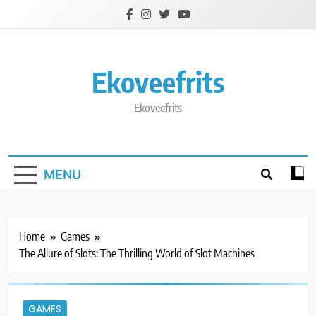
Skip
to
content
Ekoveefrits
Ekoveefrits
MENU
Home
Games
The Allure of Slots: The Thrilling World of Slot Machines
GAMES