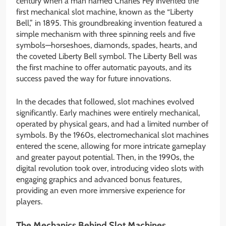
century when a man named Charles Fey invented the
first mechanical slot machine, known as the “Liberty
Bell,” in 1895. This groundbreaking invention featured a
simple mechanism with three spinning reels and five
symbols—horseshoes, diamonds, spades, hearts, and
the coveted Liberty Bell symbol. The Liberty Bell was
the first machine to offer automatic payouts, and its
success paved the way for future innovations.
In the decades that followed, slot machines evolved
significantly. Early machines were entirely mechanical,
operated by physical gears, and had a limited number of
symbols. By the 1960s, electromechanical slot machines
entered the scene, allowing for more intricate gameplay
and greater payout potential. Then, in the 1990s, the
digital revolution took over, introducing video slots with
engaging graphics and advanced bonus features,
providing an even more immersive experience for
players.
The Mechanics Behind Slot Machines