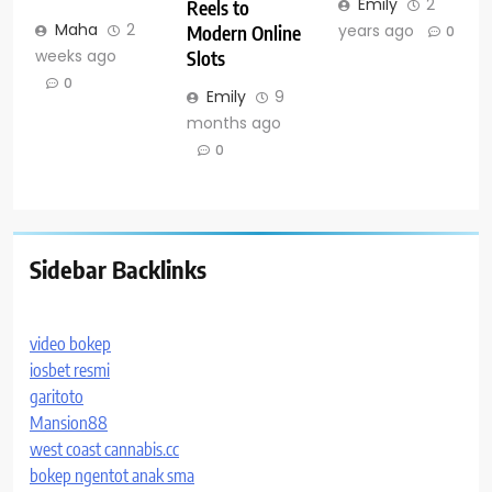
Emily
2
Reels to
Maha
2
years ago
Modern Online
0
weeks ago
Slots
0
Emily
9
months ago
0
Sidebar Backlinks
video bokep
iosbet resmi
garitoto
Mansion88
west coast cannabis.cc
bokep ngentot anak sma