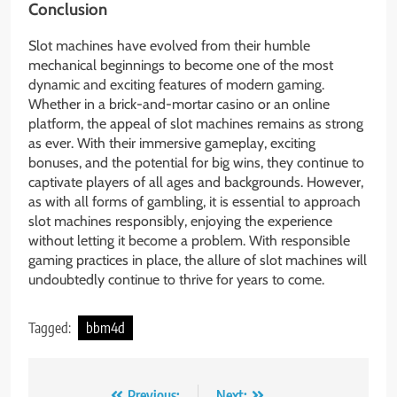
Conclusion
Slot machines have evolved from their humble
mechanical beginnings to become one of the most
dynamic and exciting features of modern gaming.
Whether in a brick-and-mortar casino or an online
platform, the appeal of slot machines remains as strong
as ever. With their immersive gameplay, exciting
bonuses, and the potential for big wins, they continue to
captivate players of all ages and backgrounds. However,
as with all forms of gambling, it is essential to approach
slot machines responsibly, enjoying the experience
without letting it become a problem. With responsible
gaming practices in place, the allure of slot machines will
undoubtedly continue to thrive for years to come.
Tagged:
bbm4d
Previous:
Next: