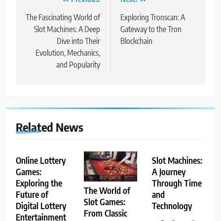
Post
navigation
The Fascinating World of
Exploring Tronscan: A
Slot Machines: A Deep
Gateway to the Tron
Dive into Their
Blockchain
Evolution, Mechanics,
and Popularity
Related News
Online Lottery
Slot Machines:
Games:
A Journey
Exploring the
Through Time
The World of
Future of
and
Slot Games:
Digital Lottery
Technology
From Classic
Entertainment