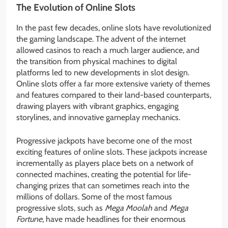
The Evolution of Online Slots
In the past few decades, online slots have revolutionized
the gaming landscape. The advent of the internet
allowed casinos to reach a much larger audience, and
the transition from physical machines to digital
platforms led to new developments in slot design.
Online slots offer a far more extensive variety of themes
and features compared to their land-based counterparts,
drawing players with vibrant graphics, engaging
storylines, and innovative gameplay mechanics.
Progressive jackpots have become one of the most
exciting features of online slots. These jackpots increase
incrementally as players place bets on a network of
connected machines, creating the potential for life-
changing prizes that can sometimes reach into the
millions of dollars. Some of the most famous
progressive slots, such as
Mega Moolah
and
Mega
Fortune
, have made headlines for their enormous