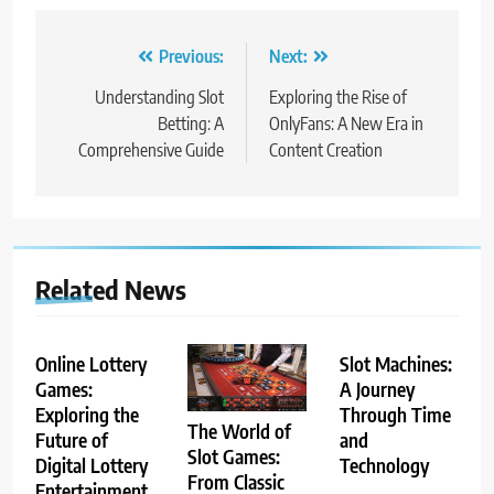
Post
Previous:
Next:
navigation
Understanding Slot
Exploring the Rise of
Betting: A
OnlyFans: A New Era in
Comprehensive Guide
Content Creation
Related News
Online Lottery
Slot Machines:
Games:
A Journey
Exploring the
Through Time
The World of
Future of
and
Slot Games:
Digital Lottery
Technology
From Classic
Entertainment