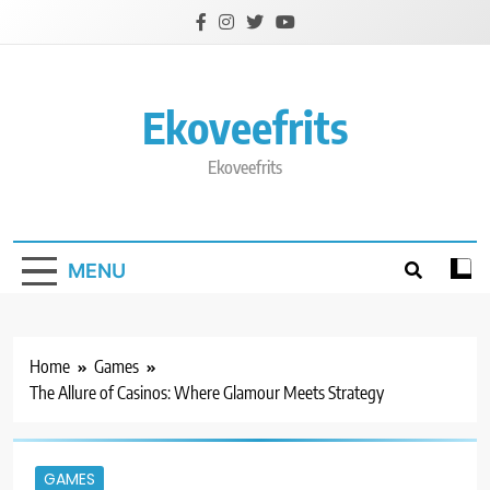
Skip
to
content
Ekoveefrits
Ekoveefrits
MENU
Home
Games
The Allure of Casinos: Where Glamour Meets Strategy
GAMES