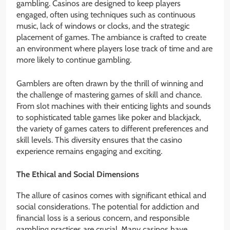
gambling. Casinos are designed to keep players
engaged, often using techniques such as continuous
music, lack of windows or clocks, and the strategic
placement of games. The ambiance is crafted to create
an environment where players lose track of time and are
more likely to continue gambling.
Gamblers are often drawn by the thrill of winning and
the challenge of mastering games of skill and chance.
From slot machines with their enticing lights and sounds
to sophisticated table games like poker and blackjack,
the variety of games caters to different preferences and
skill levels. This diversity ensures that the casino
experience remains engaging and exciting.
The Ethical and Social Dimensions
The allure of casinos comes with significant ethical and
social considerations. The potential for addiction and
financial loss is a serious concern, and responsible
gambling practices are crucial. Many casinos have