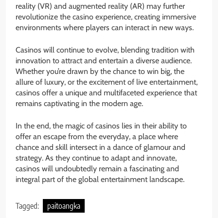
reality (VR) and augmented reality (AR) may further
revolutionize the casino experience, creating immersive
environments where players can interact in new ways.
Casinos will continue to evolve, blending tradition with
innovation to attract and entertain a diverse audience.
Whether you’re drawn by the chance to win big, the
allure of luxury, or the excitement of live entertainment,
casinos offer a unique and multifaceted experience that
remains captivating in the modern age.
In the end, the magic of casinos lies in their ability to
offer an escape from the everyday, a place where
chance and skill intersect in a dance of glamour and
strategy. As they continue to adapt and innovate,
casinos will undoubtedly remain a fascinating and
integral part of the global entertainment landscape.
Tagged:
paitoangka