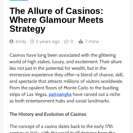
The Allure of Casinos:
Where Glamour Meets
Strategy
Emily
2 years ago
0
7 mins
Casinos have long been associated with the glittering
world of high stakes, luxury, and excitement. Their allure
lies not just in the potential for wealth, but in the
immersive experience they offer—a blend of chance, skill,
and spectacle that attracts millions of visitors worldwide.
From the opulent floors of Monte Carlo to the bustling
strips of Las Vegas,
paitoangka
have carved out a niche
as both entertainment hubs and social landmarks.
The History and Evolution of Casinos
The concept of a casino dates back to the early 17th
century in Italy, with the word itself deriving from the