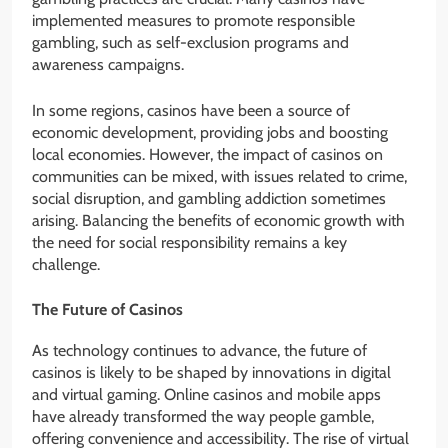
implemented measures to promote responsible
gambling, such as self-exclusion programs and
awareness campaigns.
In some regions, casinos have been a source of
economic development, providing jobs and boosting
local economies. However, the impact of casinos on
communities can be mixed, with issues related to crime,
social disruption, and gambling addiction sometimes
arising. Balancing the benefits of economic growth with
the need for social responsibility remains a key
challenge.
The Future of Casinos
As technology continues to advance, the future of
casinos is likely to be shaped by innovations in digital
and virtual gaming. Online casinos and mobile apps
have already transformed the way people gamble,
offering convenience and accessibility. The rise of virtual