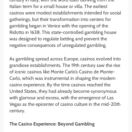
Italian term for a small house or villa. The earliest
casinos were modest establishments intended for social
gatherings, but their transformation into centers for
gambling began in Venice with the opening of the
Ridotto in 1638. This state-controlled gambling house
was designed to regulate betting and prevent the
negative consequences of unregulated gambling.
As gambling spread across Europe, casinos evolved into
grandiose establishments. The 19th century saw the rise
of iconic casinos like Monte Carlo’s Casino de Monte-
Carlo, which was instrumental in shaping the modern
casino experience. By the time casinos reached the
United States, they had already become synonymous
with glamour and excess, with the emergence of Las
Vegas as the epicenter of casino culture in the mid-20th
century.
The Casino Experience: Beyond Gambling