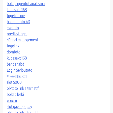
bokep ngentot anak sma
kudasakti168
togel online
bandar toto 4D
exototo
prediksi togel
cPanel management
togel hk
domtoto
kudasakti168
bandar slot
Login Seributoto
마곡테라피
slot 5000
olxtoto link alternatif
bokep lesbi
สล็อต
slot gacor gopay
olxtoto link alternatif