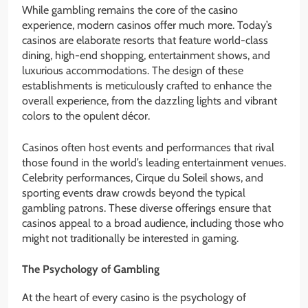
While gambling remains the core of the casino
experience, modern casinos offer much more. Today’s
casinos are elaborate resorts that feature world-class
dining, high-end shopping, entertainment shows, and
luxurious accommodations. The design of these
establishments is meticulously crafted to enhance the
overall experience, from the dazzling lights and vibrant
colors to the opulent décor.
Casinos often host events and performances that rival
those found in the world’s leading entertainment venues.
Celebrity performances, Cirque du Soleil shows, and
sporting events draw crowds beyond the typical
gambling patrons. These diverse offerings ensure that
casinos appeal to a broad audience, including those who
might not traditionally be interested in gaming.
The Psychology of Gambling
At the heart of every casino is the psychology of