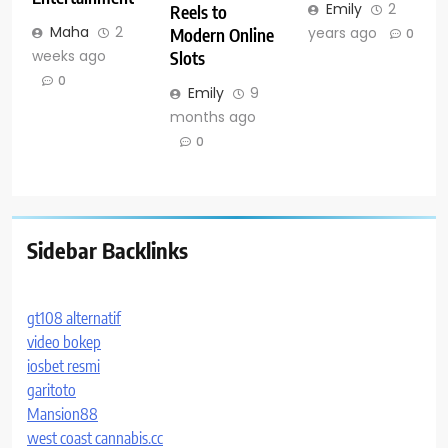
Emily
2
Reels to
Maha
2
years ago
Modern Online
0
weeks ago
Slots
0
Emily
9
months ago
0
Sidebar Backlinks
gt108 alternatif
video bokep
iosbet resmi
garitoto
Mansion88
west coast cannabis.cc