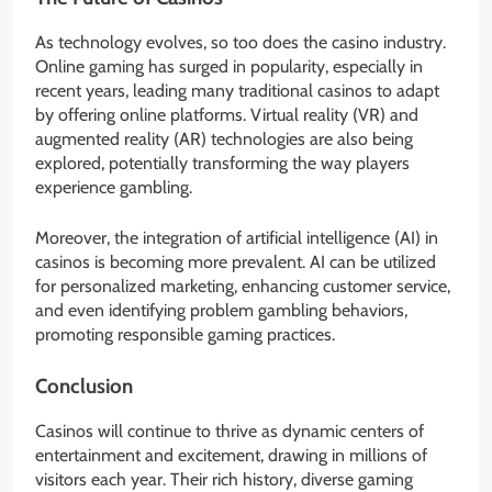
As technology evolves, so too does the casino industry.
Online gaming has surged in popularity, especially in
recent years, leading many traditional casinos to adapt
by offering online platforms. Virtual reality (VR) and
augmented reality (AR) technologies are also being
explored, potentially transforming the way players
experience gambling.
Moreover, the integration of artificial intelligence (AI) in
casinos is becoming more prevalent. AI can be utilized
for personalized marketing, enhancing customer service,
and even identifying problem gambling behaviors,
promoting responsible gaming practices.
Conclusion
Casinos will continue to thrive as dynamic centers of
entertainment and excitement, drawing in millions of
visitors each year. Their rich history, diverse gaming