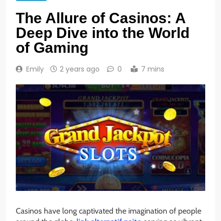
The Allure of Casinos: A
Deep Dive into the World
of Gaming
Emily
2 years ago
0
7 mins
Casinos have long captivated the imagination of people