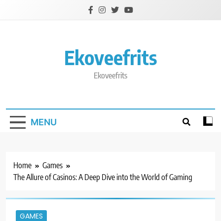
Skip
to
content
Ekoveefrits
Ekoveefrits
MENU
Home
Games
The Allure of Casinos: A Deep Dive into the World of Gaming
GAMES