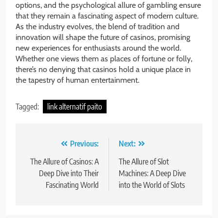
options, and the psychological allure of gambling ensure
that they remain a fascinating aspect of modern culture.
As the industry evolves, the blend of tradition and
innovation will shape the future of casinos, promising
new experiences for enthusiasts around the world.
Whether one views them as places of fortune or folly,
there’s no denying that casinos hold a unique place in
the tapestry of human entertainment.
Tagged:
link alternatif paito
Post
Previous:
Next:
navigation
The Allure of Casinos: A
The Allure of Slot
Deep Dive into Their
Machines: A Deep Dive
Fascinating World
into the World of Slots