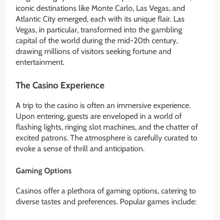
iconic destinations like Monte Carlo, Las Vegas, and
Atlantic City emerged, each with its unique flair. Las
Vegas, in particular, transformed into the gambling
capital of the world during the mid-20th century,
drawing millions of visitors seeking fortune and
entertainment.
The Casino Experience
A trip to the casino is often an immersive experience.
Upon entering, guests are enveloped in a world of
flashing lights, ringing slot machines, and the chatter of
excited patrons. The atmosphere is carefully curated to
evoke a sense of thrill and anticipation.
Gaming Options
Casinos offer a plethora of gaming options, catering to
diverse tastes and preferences. Popular games include: