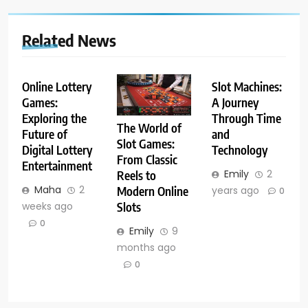
Related News
Online Lottery
Slot Machines:
Games:
A Journey
Exploring the
Through Time
The World of
Future of
and
Slot Games:
Digital Lottery
Technology
From Classic
Entertainment
Emily
2
Reels to
Maha
2
years ago
Modern Online
0
weeks ago
Slots
0
Emily
9
months ago
0