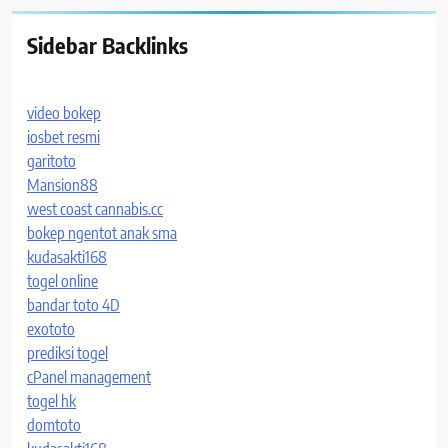
Sidebar Backlinks
video bokep
iosbet resmi
garitoto
Mansion88
west coast cannabis.cc
bokep ngentot anak sma
kudasakti168
togel online
bandar toto 4D
exototo
prediksi togel
cPanel management
togel hk
domtoto