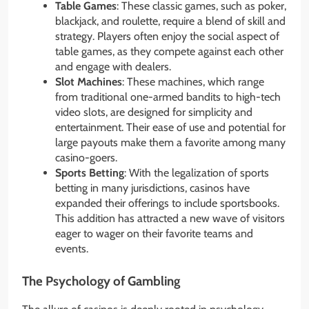
Table Games
: These classic games, such as poker,
blackjack, and roulette, require a blend of skill and
strategy. Players often enjoy the social aspect of
table games, as they compete against each other
and engage with dealers.
Slot Machines
: These machines, which range
from traditional one-armed bandits to high-tech
video slots, are designed for simplicity and
entertainment. Their ease of use and potential for
large payouts make them a favorite among many
casino-goers.
Sports Betting
: With the legalization of sports
betting in many jurisdictions, casinos have
expanded their offerings to include sportsbooks.
This addition has attracted a new wave of visitors
eager to wager on their favorite teams and
events.
The Psychology of Gambling