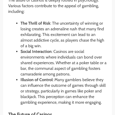
The allure of casinos is deeply rooted in psychology.
Various factors contribute to the appeal of gambling,
including:
The Thrill of Risk
: The uncertainty of winning or
losing creates an adrenaline rush that many find
exhilarating. This excitement can lead to an
almost addictive cycle, as players chase the high
of a big win.
Social Interaction
: Casinos are social
environments where individuals can bond over
shared experiences. Whether at a poker table or a
bar, the communal aspect of gambling fosters
camaraderie among patrons.
Illusion of Control
: Many gamblers believe they
can influence the outcome of games through skill
or strategy, particularly in games like poker and
blackjack. This perception can enhance the
gambling experience, making it more engaging.
The Future of Casinos