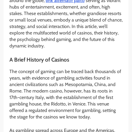
around the globe,
link alternatif paito
serving as vibrant
hubs of entertainment, excitement, and often, high
stakes. These establishments, whether grandiose resorts
or small local venues, embody a unique blend of chance,
strategy, and social interaction. In this article, we’ll
explore the multifaceted world of casinos, their history,
the psychology behind gaming, and the future of this
dynamic industry.
A Brief History of Casinos
The concept of gaming can be traced back thousands of
years, with evidence of gambling activities found in
ancient civilizations such as Mesopotamia, China, and
Rome. The modern casino, however, has its roots in
17th-century Italy, with the establishment of the first
gambling house, the Ridotto, in Venice. This venue
offered a regulated environment for gambling, setting
the stage for the casinos we know today.
As gambling spread across Europe and the Americas,