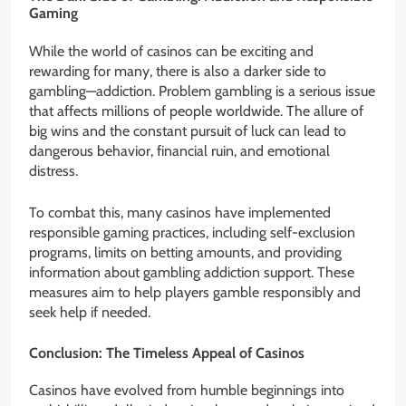
Gaming
While the world of casinos can be exciting and
rewarding for many, there is also a darker side to
gambling—addiction. Problem gambling is a serious issue
that affects millions of people worldwide. The allure of
big wins and the constant pursuit of luck can lead to
dangerous behavior, financial ruin, and emotional
distress.
To combat this, many casinos have implemented
responsible gaming practices, including self-exclusion
programs, limits on betting amounts, and providing
information about gambling addiction support. These
measures aim to help players gamble responsibly and
seek help if needed.
Conclusion: The Timeless Appeal of Casinos
Casinos have evolved from humble beginnings into