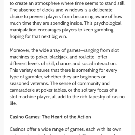
to create an atmosphere where time seems to stand still.
The absence of clocks and windows is a deliberate
choice to prevent players from becoming aware of how
much time they are spending inside. This psychological
manipulation encourages players to keep gambling,
hoping for that next big win.
Moreover, the wide array of games—ranging from slot
machines to poker, blackjack, and roulette—offer
different levels of skill, chance, and social interaction.
This variety ensures that there is something for every
type of gambler, whether they are beginners or
seasoned veterans. The sense of community and
camaraderie at poker tables, or the solitary focus of a
slot machine player, all add to the rich tapestry of casino
life.
Casino Games: The Heart of the Action
Casinos offer a wide range of games, each with its own