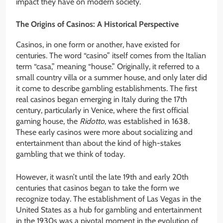
impact they have on modern society.
The Origins of Casinos: A Historical Perspective
Casinos, in one form or another, have existed for
centuries. The word “casino” itself comes from the Italian
term “casa,” meaning “house.” Originally, it referred to a
small country villa or a summer house, and only later did
it come to describe gambling establishments. The first
real casinos began emerging in Italy during the 17th
century, particularly in Venice, where the first official
gaming house, the
Ridotto
, was established in 1638.
These early casinos were more about socializing and
entertainment than about the kind of high-stakes
gambling that we think of today.
However, it wasn’t until the late 19th and early 20th
centuries that casinos began to take the form we
recognize today. The establishment of Las Vegas in the
United States as a hub for gambling and entertainment
in the 1930s was a pivotal moment in the evolution of