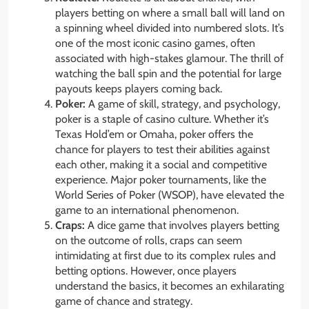
players betting on where a small ball will land on
a spinning wheel divided into numbered slots. It’s
one of the most iconic casino games, often
associated with high-stakes glamour. The thrill of
watching the ball spin and the potential for large
payouts keeps players coming back.
Poker:
A game of skill, strategy, and psychology,
poker is a staple of casino culture. Whether it’s
Texas Hold’em or Omaha, poker offers the
chance for players to test their abilities against
each other, making it a social and competitive
experience. Major poker tournaments, like the
World Series of Poker (WSOP), have elevated the
game to an international phenomenon.
Craps:
A dice game that involves players betting
on the outcome of rolls, craps can seem
intimidating at first due to its complex rules and
betting options. However, once players
understand the basics, it becomes an exhilarating
game of chance and strategy.