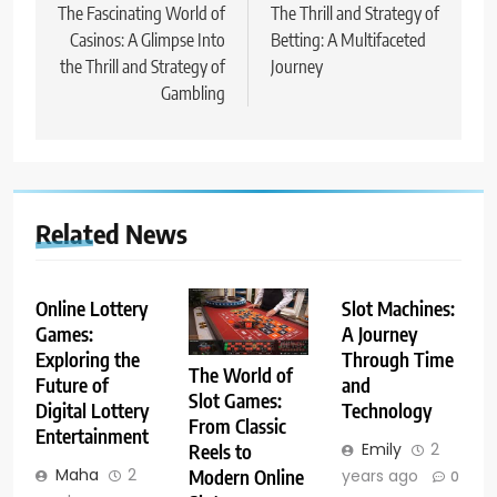
navigation
The Fascinating World of
The Thrill and Strategy of
Casinos: A Glimpse Into
Betting: A Multifaceted
the Thrill and Strategy of
Journey
Gambling
Related News
Online Lottery
Slot Machines:
Games:
A Journey
Exploring the
Through Time
The World of
Future of
and
Slot Games:
Digital Lottery
Technology
From Classic
Entertainment
Emily
2
Reels to
Maha
2
years ago
Modern Online
0