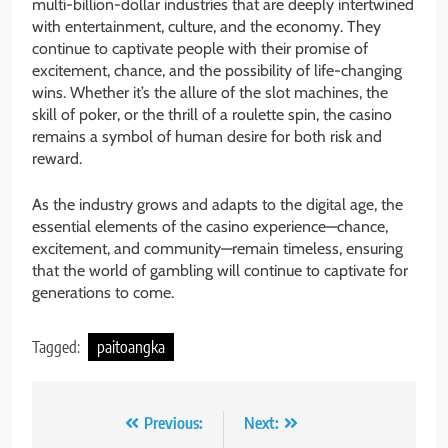
multi-billion-dollar industries that are deeply intertwined
with entertainment, culture, and the economy. They
continue to captivate people with their promise of
excitement, chance, and the possibility of life-changing
wins. Whether it’s the allure of the slot machines, the
skill of poker, or the thrill of a roulette spin, the casino
remains a symbol of human desire for both risk and
reward.
As the industry grows and adapts to the digital age, the
essential elements of the casino experience—chance,
excitement, and community—remain timeless, ensuring
that the world of gambling will continue to captivate for
generations to come.
Tagged:
paitoangka
Post
Previous:
Next: