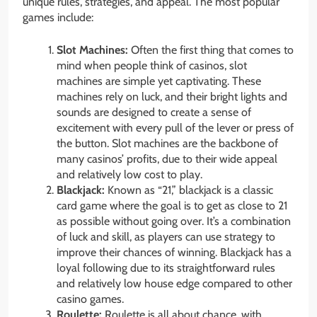
unique rules, strategies, and appeal. The most popular
games include:
Slot Machines:
Often the first thing that comes to
mind when people think of casinos, slot
machines are simple yet captivating. These
machines rely on luck, and their bright lights and
sounds are designed to create a sense of
excitement with every pull of the lever or press of
the button. Slot machines are the backbone of
many casinos’ profits, due to their wide appeal
and relatively low cost to play.
Blackjack:
Known as “21,” blackjack is a classic
card game where the goal is to get as close to 21
as possible without going over. It’s a combination
of luck and skill, as players can use strategy to
improve their chances of winning. Blackjack has a
loyal following due to its straightforward rules
and relatively low house edge compared to other
casino games.
Roulette:
Roulette is all about chance, with