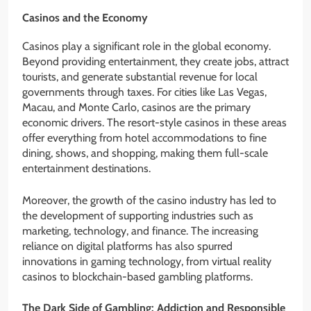
Casinos and the Economy
Casinos play a significant role in the global economy.
Beyond providing entertainment, they create jobs, attract
tourists, and generate substantial revenue for local
governments through taxes. For cities like Las Vegas,
Macau, and Monte Carlo, casinos are the primary
economic drivers. The resort-style casinos in these areas
offer everything from hotel accommodations to fine
dining, shows, and shopping, making them full-scale
entertainment destinations.
Moreover, the growth of the casino industry has led to
the development of supporting industries such as
marketing, technology, and finance. The increasing
reliance on digital platforms has also spurred
innovations in gaming technology, from virtual reality
casinos to blockchain-based gambling platforms.
The Dark Side of Gambling: Addiction and Responsible