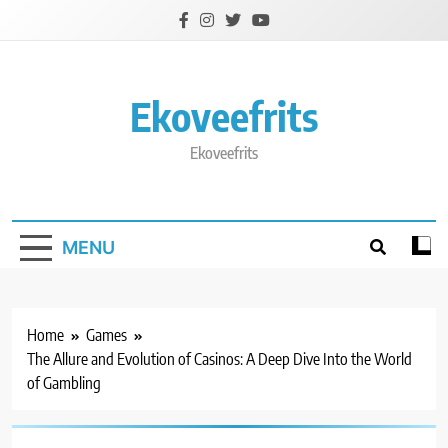
Skip
to
content
Ekoveefrits
Ekoveefrits
MENU
Home
Games
The Allure and Evolution of Casinos: A Deep Dive Into the World
of Gambling