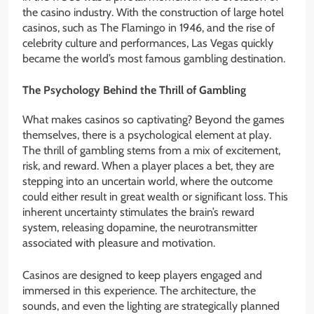
the casino industry. With the construction of large hotel
casinos, such as The Flamingo in 1946, and the rise of
celebrity culture and performances, Las Vegas quickly
became the world’s most famous gambling destination.
The Psychology Behind the Thrill of Gambling
What makes casinos so captivating? Beyond the games
themselves, there is a psychological element at play.
The thrill of gambling stems from a mix of excitement,
risk, and reward. When a player places a bet, they are
stepping into an uncertain world, where the outcome
could either result in great wealth or significant loss. This
inherent uncertainty stimulates the brain’s reward
system, releasing dopamine, the neurotransmitter
associated with pleasure and motivation.
Casinos are designed to keep players engaged and
immersed in this experience. The architecture, the
sounds, and even the lighting are strategically planned