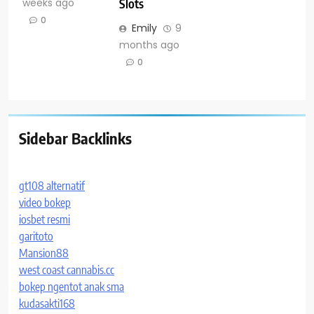
weeks ago
Slots
0
Emily
9
months ago
0
Sidebar Backlinks
gt108 alternatif
video bokep
iosbet resmi
garitoto
Mansion88
west coast cannabis.cc
bokep ngentot anak sma
kudasakti168