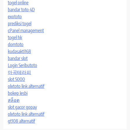
togel online
bandar toto 4D
exototo
prediksi togel
cPanel management
togel hk
domtoto
kudasakti168
bandar slot
Login Seributoto
마곡테라피
slot 5000
olxtoto link alternatif
bokep lesbi
สล็อต
slot gacor gopay
olxtoto link alternatif
gt108 alternatif