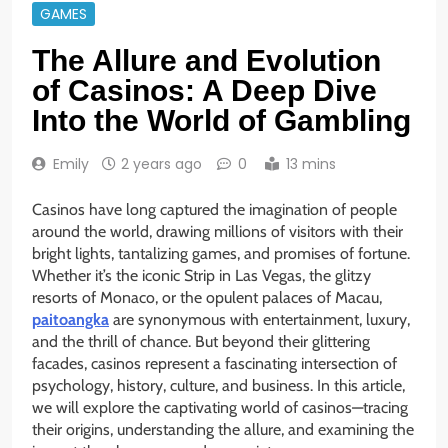
GAMES
The Allure and Evolution
of Casinos: A Deep Dive
Into the World of Gambling
Emily
2 years ago
0
13 mins
Casinos have long captured the imagination of people
around the world, drawing millions of visitors with their
bright lights, tantalizing games, and promises of fortune.
Whether it’s the iconic Strip in Las Vegas, the glitzy
resorts of Monaco, or the opulent palaces of Macau,
paitoangka
are synonymous with entertainment, luxury,
and the thrill of chance. But beyond their glittering
facades, casinos represent a fascinating intersection of
psychology, history, culture, and business. In this article,
we will explore the captivating world of casinos—tracing
their origins, understanding the allure, and examining the