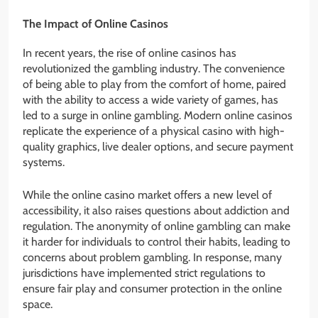
The Impact of Online Casinos
In recent years, the rise of online casinos has
revolutionized the gambling industry. The convenience
of being able to play from the comfort of home, paired
with the ability to access a wide variety of games, has
led to a surge in online gambling. Modern online casinos
replicate the experience of a physical casino with high-
quality graphics, live dealer options, and secure payment
systems.
While the online casino market offers a new level of
accessibility, it also raises questions about addiction and
regulation. The anonymity of online gambling can make
it harder for individuals to control their habits, leading to
concerns about problem gambling. In response, many
jurisdictions have implemented strict regulations to
ensure fair play and consumer protection in the online
space.