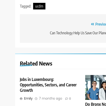
Tagged:
ucdm
Post
Previo
navigation
Can Technology Help Us Save Our Plan
Related News
Jobs in Luxembourg:
Opportunities, Sectors, and Career
Growth
Emily
7 months ago
0
Do Bronx No