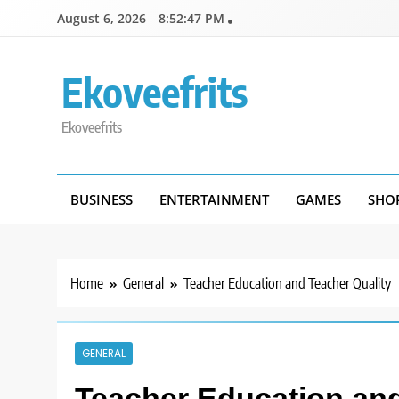
Skip
August 6, 2026
8:52:47 PM
to
content
Ekoveefrits
Ekoveefrits
BUSINESS
ENTERTAINMENT
GAMES
SHO
Home
General
Teacher Education and Teacher Quality
GENERAL
Teacher Education and