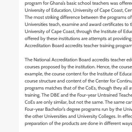
program for Ghana’s basic school teachers was offered
University of Education, University of Cape Coast, Centr
The most striking difference between the programs offer
Universities teach, examine and award certificates to t
University of Cape Coast, through the Institute of Edu
offered by these institutions are attempts at providin
Accreditation Board accredits teacher training programs
The National Accreditation Board accredits teacher e
courses proposed by the institution. Hence, the courses 
example, the course content for the Institute of Educat
course structure and content of the Center for Conti
programs matches that of the CoEs, though they all a
training. The DBE and the Four-year Untrained Teach
CoEs are only similar, but not the same. The same ca
Four-year Bachelor’s degree programs run by the Univ
the other Universities and University Colleges. In eff
preparation of the products are done in different ways