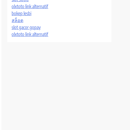
olxtoto link alternatif
bokep lesbi
สล็อต
slot gacor gopay
olxtoto link alternatif