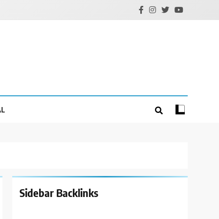
AL
Sidebar Backlinks