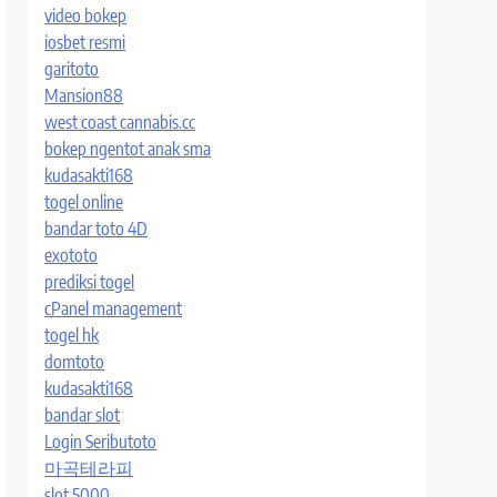
video bokep
iosbet resmi
garitoto
Mansion88
west coast cannabis.cc
bokep ngentot anak sma
kudasakti168
togel online
bandar toto 4D
exototo
prediksi togel
cPanel management
togel hk
domtoto
kudasakti168
bandar slot
Login Seributoto
마곡테라피
slot 5000