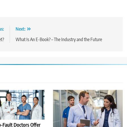
us:
Next:
et?
What Is An E-Book? – The Industry and the Future
-Fault Doctors Offer