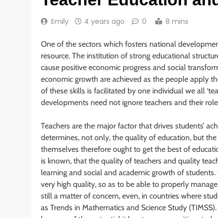
Emily
4 years ago
0
8 mins
One of the sectors which fosters national developmen
resource. The institution of strong educational struct
cause positive economic progress and social transforma
economic growth are achieved as the people apply the 
of these skills is facilitated by one individual we all ‘
developments need not ignore teachers and their role
Teachers are the major factor that drives students’ a
determines, not only, the quality of education, but th
themselves therefore ought to get the best of education
is known, that the quality of teachers and quality tea
learning and social and academic growth of students. Qu
very high quality, so as to be able to properly manage 
still a matter of concern, even, in countries where stu
as Trends in Mathematics and Science Study (TIMSS). 