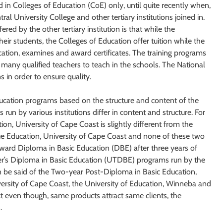
 in Colleges of Education (CoE) only, until quite recently when,
al University College and other tertiary institutions joined in.
ed by the other tertiary institution is that while the
heir students, the Colleges of Education offer tuition while the
cation, examines and award certificates. The training programs
g many qualified teachers to teach in the schools. The National
 in order to ensure quality.
ducation programs based on the structure and content of the
run by various institutions differ in content and structure. For
ion, University of Cape Coast is slightly different from the
nue Education, University of Cape Coast and none of these two
ward Diploma in Basic Education (DBE) after three years of
er’s Diploma in Basic Education (UTDBE) programs run by the
n be said of the Two-year Post-Diploma in Basic Education,
ersity of Cape Coast, the University of Education, Winneba and
ect even though, same products attract same clients, the
.