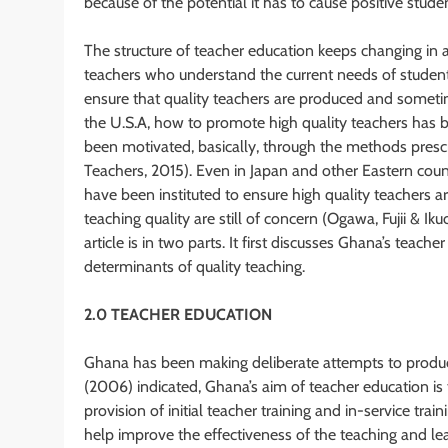
because of the potential it has to cause positive stud
The structure of teacher education keeps changing in a
teachers who understand the current needs of student
ensure that quality teachers are produced and sometime
the U.S.A, how to promote high quality teachers has b
been motivated, basically, through the methods presc
Teachers, 2015). Even in Japan and other Eastern cou
have been instituted to ensure high quality teachers 
teaching quality are still of concern (Ogawa, Fujii & I
article is in two parts. It first discusses Ghana’s tea
determinants of quality teaching.
2.0 TEACHER EDUCATION
Ghana has been making deliberate attempts to produc
(2006) indicated, Ghana’s aim of teacher education i
provision of initial teacher training and in-service tr
help improve the effectiveness of the teaching and lea