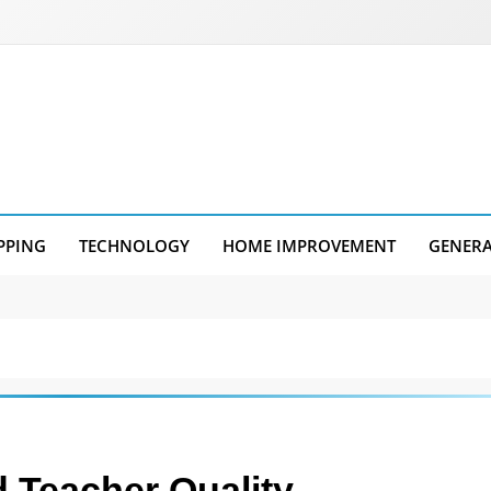
PPING
TECHNOLOGY
HOME IMPROVEMENT
GENER
 Teacher Quality