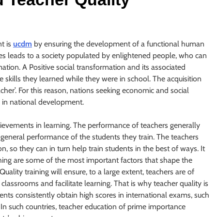
t is
ucdm
by ensuring the development of a functional human
ures leads to a society populated by enlightened people, who can
tion. A Positive social transformation and its associated
skills they learned while they were in school. The acquisition
teacher’. For this reason, nations seeking economic and social
 in national development.
chievements in learning. The performance of teachers generally
e general performance of the students they train. The teachers
, so they can in turn help train students in the best of ways. It
ching are some of the most important factors that shape the
ality training will ensure, to a large extent, teachers are of
classrooms and facilitate learning. That is why teacher quality is
dents consistently obtain high scores in international exams, such
In such countries, teacher education of prime importance