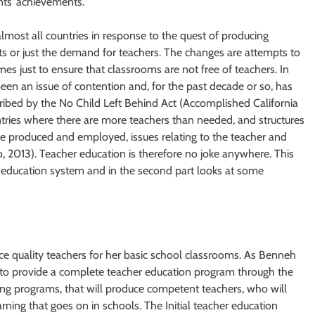
ents’ achievements.
lmost all countries in response to the quest of producing
s or just the demand for teachers. The changes are attempts to
s just to ensure that classrooms are not free of teachers. In
een an issue of contention and, for the past decade or so, has
ribed by the No Child Left Behind Act (Accomplished California
ntries where there are more teachers than needed, and structures
are produced and employed, issues relating to the teacher and
kuo, 2013). Teacher education is therefore no joke anywhere. This
cher education system and in the second part looks at some
e quality teachers for her basic school classrooms. As Benneh
s to provide a complete teacher education program through the
aining programs, that will produce competent teachers, who will
rning that goes on in schools. The Initial teacher education