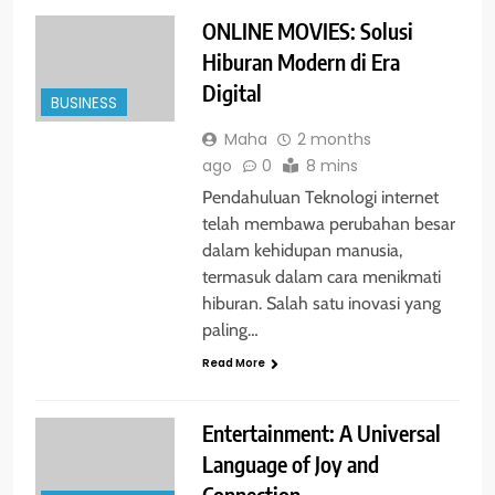
ONLINE MOVIES: Solusi
Hiburan Modern di Era
Digital
BUSINESS
Maha
2 months
ago
0
8 mins
Pendahuluan Teknologi internet
telah membawa perubahan besar
dalam kehidupan manusia,
termasuk dalam cara menikmati
hiburan. Salah satu inovasi yang
paling…
Read More
Entertainment: A Universal
Language of Joy and
Connection