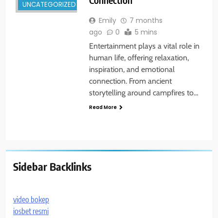
UNCATEGORIZED
Emily
7 months
ago
0
5 mins
Entertainment plays a vital role in
human life, offering relaxation,
inspiration, and emotional
connection. From ancient
storytelling around campfires to…
Read More
Sidebar Backlinks
video bokep
iosbet resmi