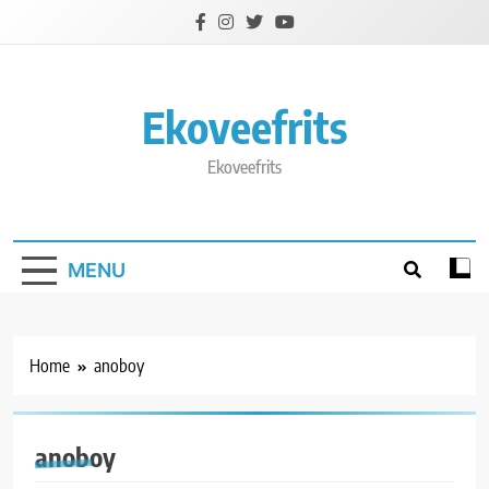
Skip
to
content
Ekoveefrits
Ekoveefrits
MENU
Home
anoboy
anoboy