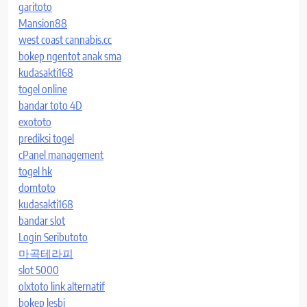
garitoto
Mansion88
west coast cannabis.cc
bokep ngentot anak sma
kudasakti168
togel online
bandar toto 4D
exototo
prediksi togel
cPanel management
togel hk
domtoto
kudasakti168
bandar slot
Login Seributoto
마곡테라피
slot 5000
olxtoto link alternatif
bokep lesbi