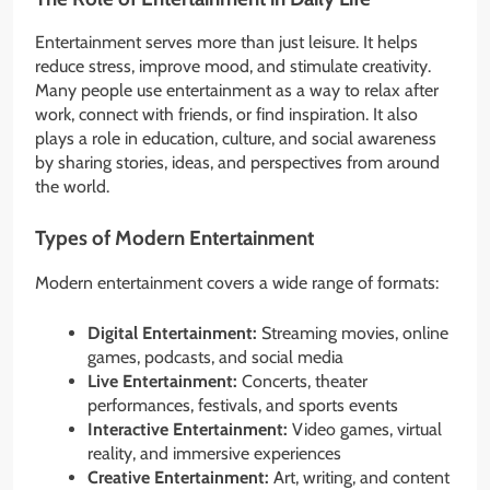
Entertainment serves more than just leisure. It helps
reduce stress, improve mood, and stimulate creativity.
Many people use entertainment as a way to relax after
work, connect with friends, or find inspiration. It also
plays a role in education, culture, and social awareness
by sharing stories, ideas, and perspectives from around
the world.
Types of Modern Entertainment
Modern entertainment covers a wide range of formats:
Digital Entertainment:
Streaming movies, online
games, podcasts, and social media
Live Entertainment:
Concerts, theater
performances, festivals, and sports events
Interactive Entertainment:
Video games, virtual
reality, and immersive experiences
Creative Entertainment:
Art, writing, and content