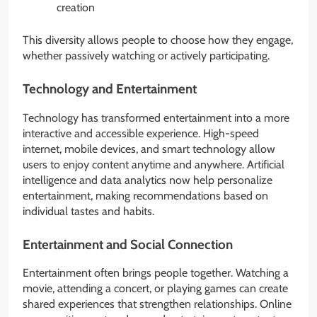
creation
This diversity allows people to choose how they engage,
whether passively watching or actively participating.
Technology and Entertainment
Technology has transformed entertainment into a more
interactive and accessible experience. High-speed
internet, mobile devices, and smart technology allow
users to enjoy content anytime and anywhere. Artificial
intelligence and data analytics now help personalize
entertainment, making recommendations based on
individual tastes and habits.
Entertainment and Social Connection
Entertainment often brings people together. Watching a
movie, attending a concert, or playing games can create
shared experiences that strengthen relationships. Online