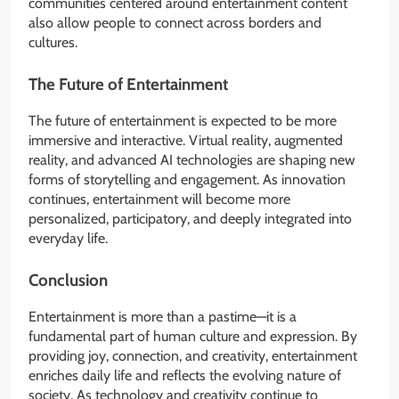
communities centered around entertainment content
also allow people to connect across borders and
cultures.
The Future of Entertainment
The future of entertainment is expected to be more
immersive and interactive. Virtual reality, augmented
reality, and advanced AI technologies are shaping new
forms of storytelling and engagement. As innovation
continues, entertainment will become more
personalized, participatory, and deeply integrated into
everyday life.
Conclusion
Entertainment is more than a pastime—it is a
fundamental part of human culture and expression. By
providing joy, connection, and creativity, entertainment
enriches daily life and reflects the evolving nature of
society. As technology and creativity continue to