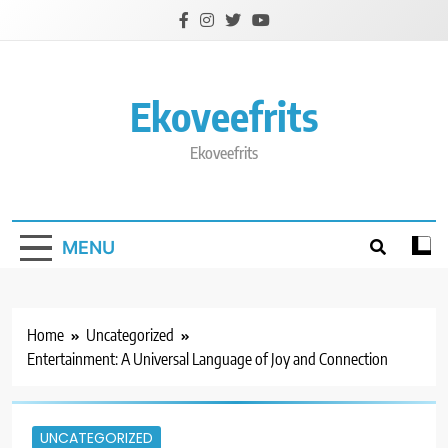
Skip
to
content
Ekoveefrits
Ekoveefrits
MENU
Home
Uncategorized
Entertainment: A Universal Language of Joy and Connection
UNCATEGORIZED