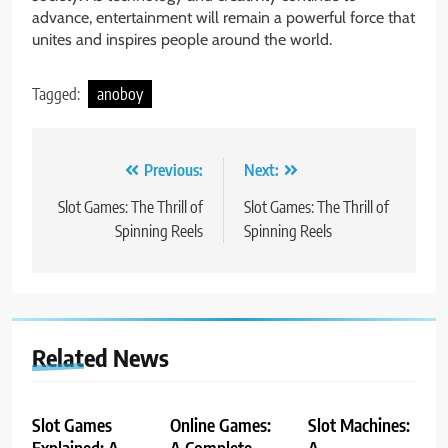
advance, entertainment will remain a powerful force that
unites and inspires people around the world.
Tagged:
anoboy
Post
Previous:
Next:
navigation
Slot Games: The Thrill of
Slot Games: The Thrill of
Spinning Reels
Spinning Reels
Related News
Slot Games
Online Games:
Slot Machines:
Explained: A
A Complete
A