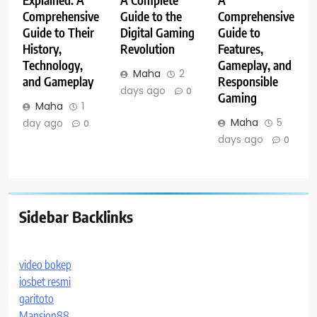
Comprehensive
Guide to the
Comprehensive
Guide to Their
Digital Gaming
Guide to
History,
Revolution
Features,
Technology,
Gameplay, and
Maha
2
and Gameplay
Responsible
days ago
0
Gaming
Maha
1
Maha
5
day ago
0
days ago
0
Sidebar Backlinks
video bokep
iosbet resmi
garitoto
Mansion88