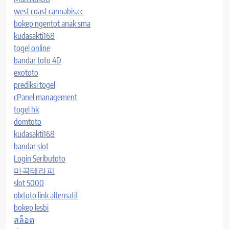
west coast cannabis.cc
bokep ngentot anak sma
kudasakti168
togel online
bandar toto 4D
exototo
prediksi togel
cPanel management
togel hk
domtoto
kudasakti168
bandar slot
Login Seributoto
마곡테라피
slot 5000
olxtoto link alternatif
bokep lesbi
สล็อต