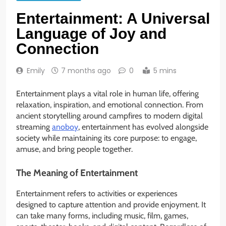
Entertainment: A Universal
Language of Joy and
Connection
Emily
7 months ago
0
5 mins
Entertainment plays a vital role in human life, offering
relaxation, inspiration, and emotional connection. From
ancient storytelling around campfires to modern digital
streaming
anoboy
, entertainment has evolved alongside
society while maintaining its core purpose: to engage,
amuse, and bring people together.
The Meaning of Entertainment
Entertainment refers to activities or experiences
designed to capture attention and provide enjoyment. It
can take many forms, including music, film, games,