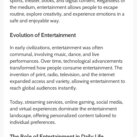
sports, theater, books, and digital content. Regardless of
the medium, entertainment allows people to escape
routine, explore creativity, and experience emotions in a
safe and enjoyable way.
Evolution of Entertainment
In early civilizations, entertainment was often
communal, involving music, dance, and live
performances. Over time, technological advancements
transformed how people consume entertainment. The
invention of print, radio, television, and the internet
expanded access and variety, allowing entertainment to
reach global audiences instantly.
Today, streaming services, online gaming, social media,
and virtual experiences dominate the entertainment
landscape, offering personalized content tailored to
individual preferences.
The Role of Entertainment in Daily Life