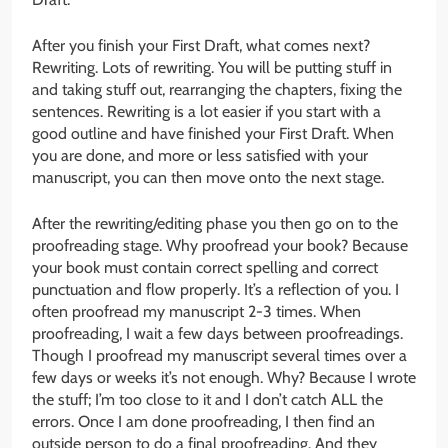
After you finish your First Draft, what comes next?
Rewriting. Lots of rewriting. You will be putting stuff in
and taking stuff out, rearranging the chapters, fixing the
sentences. Rewriting is a lot easier if you start with a
good outline and have finished your First Draft. When
you are done, and more or less satisfied with your
manuscript, you can then move onto the next stage.
After the rewriting/editing phase you then go on to the
proofreading stage. Why proofread your book? Because
your book must contain correct spelling and correct
punctuation and flow properly. It’s a reflection of you. I
often proofread my manuscript 2-3 times. When
proofreading, I wait a few days between proofreadings.
Though I proofread my manuscript several times over a
few days or weeks it’s not enough. Why? Because I wrote
the stuff; I’m too close to it and I don’t catch ALL the
errors. Once I am done proofreading, I then find an
outside person to do a final proofreading. And they