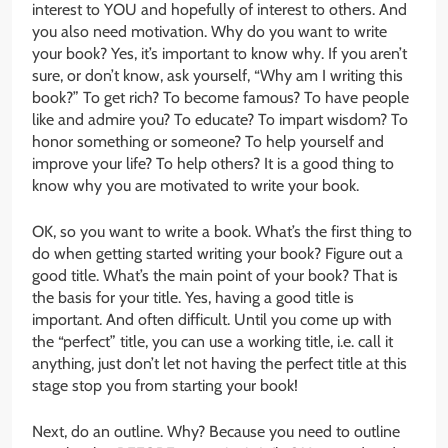
interest to YOU and hopefully of interest to others. And
you also need motivation. Why do you want to write
your book? Yes, it’s important to know why. If you aren’t
sure, or don’t know, ask yourself, “Why am I writing this
book?” To get rich? To become famous? To have people
like and admire you? To educate? To impart wisdom? To
honor something or someone? To help yourself and
improve your life? To help others? It is a good thing to
know why you are motivated to write your book.
OK, so you want to write a book. What’s the first thing to
do when getting started writing your book? Figure out a
good title. What’s the main point of your book? That is
the basis for your title. Yes, having a good title is
important. And often difficult. Until you come up with
the “perfect” title, you can use a working title, i.e. call it
anything, just don’t let not having the perfect title at this
stage stop you from starting your book!
Next, do an outline. Why? Because you need to outline