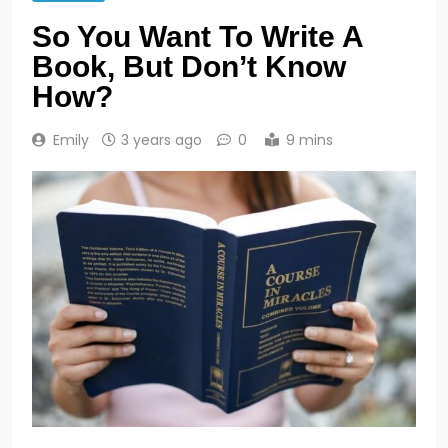
So You Want To Write A
Book, But Don’t Know
How?
Emily
3 years ago
0
9 mins