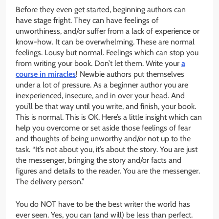
Before they even get started, beginning authors can
have stage fright. They can have feelings of
unworthiness, and/or suffer from a lack of experience or
know-how. It can be overwhelming. These are normal
feelings. Lousy but normal. Feelings which can stop you
from writing your book. Don’t let them. Write your
a
course in miracles
! Newbie authors put themselves
under a lot of pressure. As a beginner author you are
inexperienced, insecure, and in over your head. And
you’ll be that way until you write, and finish, your book.
This is normal. This is OK. Here’s a little insight which can
help you overcome or set aside those feelings of fear
and thoughts of being unworthy and/or not up to the
task. “It’s not about you, it’s about the story. You are just
the messenger, bringing the story and/or facts and
figures and details to the reader. You are the messenger.
The delivery person.”
You do NOT have to be the best writer the world has
ever seen. Yes, you can (and will) be less than perfect.