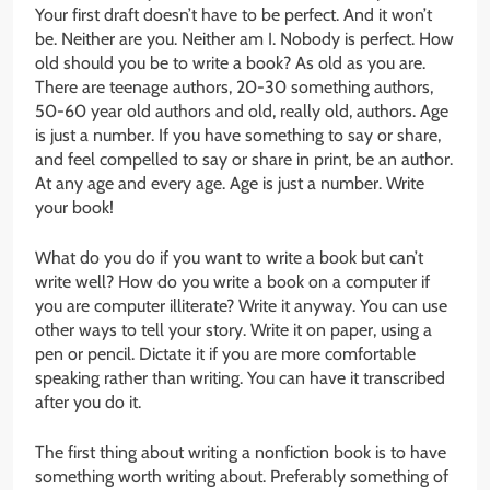
Your first draft doesn’t have to be perfect. And it won’t
be. Neither are you. Neither am I. Nobody is perfect. How
old should you be to write a book? As old as you are.
There are teenage authors, 20-30 something authors,
50-60 year old authors and old, really old, authors. Age
is just a number. If you have something to say or share,
and feel compelled to say or share in print, be an author.
At any age and every age. Age is just a number. Write
your book!
What do you do if you want to write a book but can’t
write well? How do you write a book on a computer if
you are computer illiterate? Write it anyway. You can use
other ways to tell your story. Write it on paper, using a
pen or pencil. Dictate it if you are more comfortable
speaking rather than writing. You can have it transcribed
after you do it.
The first thing about writing a nonfiction book is to have
something worth writing about. Preferably something of