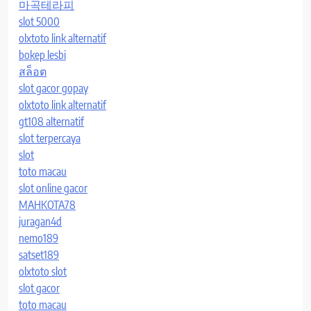
마곡테라피
slot 5000
olxtoto link alternatif
bokep lesbi
สล็อต
slot gacor gopay
olxtoto link alternatif
gt108 alternatif
slot terpercaya
slot
toto macau
slot online gacor
MAHKOTA78
juragan4d
nemo189
satset189
olxtoto slot
slot gacor
toto macau