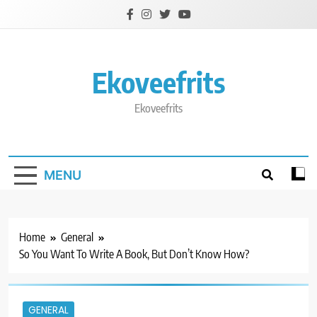
Skip
to
content
Ekoveefrits
Ekoveefrits
MENU
Home
General
So You Want To Write A Book, But Don’t Know How?
GENERAL