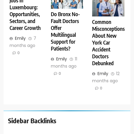
Jobs in
Luxembourg:
Opportunities,
Do Bronx No-
Sectors, and
Fault Doctors
Common
Career Growth
Offer
Misconceptions
Multilingual
About New
Emily
7
Support for
York Car
months ago
Patients?
Accident
0
Doctors
Emily
11
Debunked
months ago
Emily
12
0
months ago
0
Sidebar Backlinks