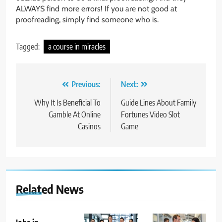
ALWAYS find more errors! If you are not good at
proofreading, simply find someone who is.
Tagged:
a course in miracles
Post
Previous:
Next:
navigation
Why It Is Beneficial To
Guide Lines About Family
Gamble At Online
Fortunes Video Slot
Casinos
Game
Related News