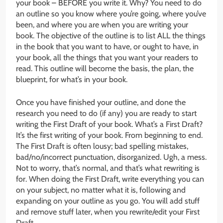
your book – BEFORE you write it. Why? You need to do
an outline so you know where you’re going, where you’ve
been, and where you are when you are writing your
book. The objective of the outline is to list ALL the things
in the book that you want to have, or ought to have, in
your book, all the things that you want your readers to
read. This outline will become the basis, the plan, the
blueprint, for what’s in your book.
Once you have finished your outline, and done the
research you need to do (if any) you are ready to start
writing the First Draft of your book. What’s a First Draft?
It’s the first writing of your book. From beginning to end.
The First Draft is often lousy; bad spelling mistakes,
bad/no/incorrect punctuation, disorganized. Ugh, a mess.
Not to worry, that’s normal, and that’s what rewriting is
for. When doing the First Draft, write everything you can
on your subject, no matter what it is, following and
expanding on your outline as you go. You will add stuff
and remove stuff later, when you rewrite/edit your First
Draft.