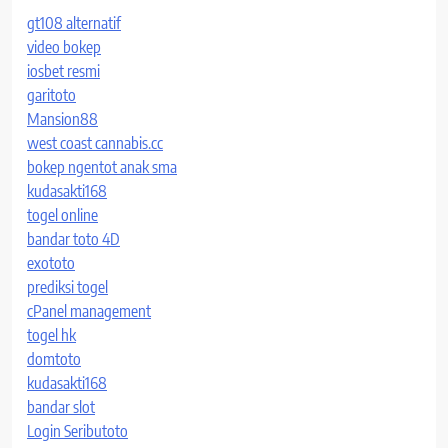
gt108 alternatif
video bokep
iosbet resmi
garitoto
Mansion88
west coast cannabis.cc
bokep ngentot anak sma
kudasakti168
togel online
bandar toto 4D
exototo
prediksi togel
cPanel management
togel hk
domtoto
kudasakti168
bandar slot
Login Seributoto