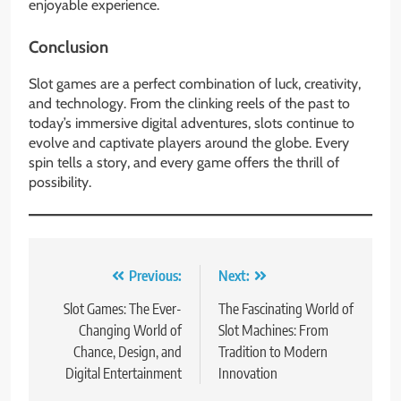
enjoyable experience.
Conclusion
Slot games are a perfect combination of luck, creativity,
and technology. From the clinking reels of the past to
today’s immersive digital adventures, slots continue to
evolve and captivate players around the globe. Every
spin tells a story, and every game offers the thrill of
possibility.
Post
Previous:
Next:
navigation
Slot Games: The Ever-
The Fascinating World of
Changing World of
Slot Machines: From
Chance, Design, and
Tradition to Modern
Digital Entertainment
Innovation