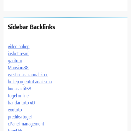
Sidebar Backlinks
video bokep
iosbet resmi
garitoto
Mansion88
west coast cannabis.cc
bokep ngentot anak sma
kudasakti168
togel online
bandar toto 4D
exototo
prediksi togel
cPanel management
togel hk