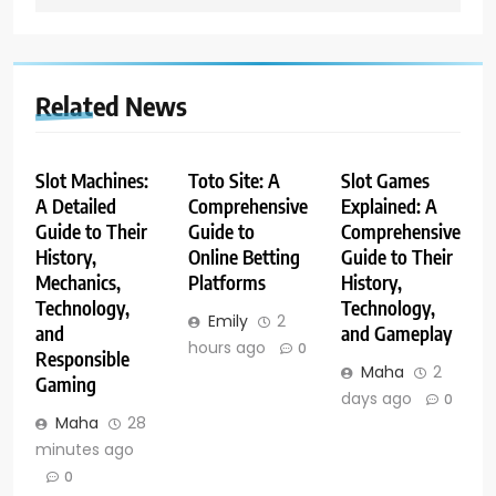
Related News
Slot Machines:
Toto Site: A
Slot Games
A Detailed
Comprehensive
Explained: A
Guide to Their
Guide to
Comprehensive
History,
Online Betting
Guide to Their
Mechanics,
Platforms
History,
Technology,
Technology,
Emily
2
and
and Gameplay
hours ago
0
Responsible
Maha
2
Gaming
days ago
0
Maha
28
minutes ago
0