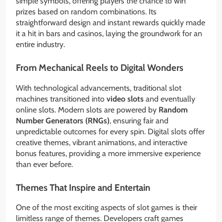
simple symbols, offering players the chance to win
prizes based on random combinations. Its
straightforward design and instant rewards quickly made
it a hit in bars and casinos, laying the groundwork for an
entire industry.
From Mechanical Reels to Digital Wonders
With technological advancements, traditional slot
machines transitioned into
video slots
and eventually
online slots. Modern slots are powered by
Random
Number Generators (RNGs)
, ensuring fair and
unpredictable outcomes for every spin. Digital slots offer
creative themes, vibrant animations, and interactive
bonus features, providing a more immersive experience
than ever before.
Themes That Inspire and Entertain
One of the most exciting aspects of slot games is their
limitless range of themes. Developers craft games