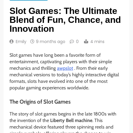
Slot Games: The Ultimate
Blend of Fun, Chance, and
Innovation
Emily
9 months ago
0
4 mins
Slot games have long been a favorite form of
entertainment, captivating players with their simple
mechanics and thrilling
awpslot
. From their early
mechanical versions to today’s highly interactive digital
formats, slots have evolved into one of the most
popular gaming experiences worldwide.
The Origins of Slot Games
The story of slot games begins in the late 1800s with
the invention of the
Liberty Bell machine
. This
mechanical device featured three spinning reels and