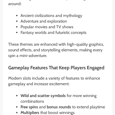
around:
Ancient civilizations and mythology
Adventure and exploration
Popular movies and TV shows
Fantasy worlds and futuristic concepts
These themes are enhanced with high-quality graphics,
sound effects, and storytelling elements, making every
spin a mini-adventure.
Gameplay Features That Keep Players Engaged
Modern slots include a variety of features to enhance
gameplay and increase excitement:
Wild and scatter symbols
for more winning
combinations
Free spins
and
bonus rounds
to extend playtime
Multipliers
that boost winnings