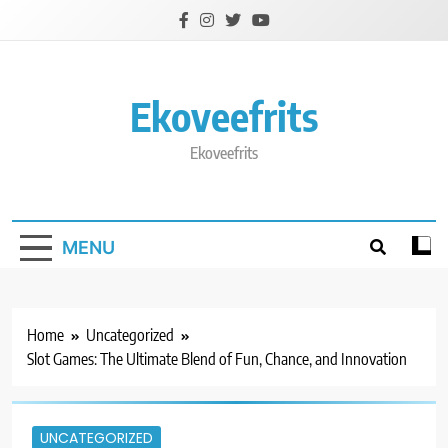
Skip
to
content
Ekoveefrits
Ekoveefrits
MENU
Home
Uncategorized
Slot Games: The Ultimate Blend of Fun, Chance, and Innovation
UNCATEGORIZED