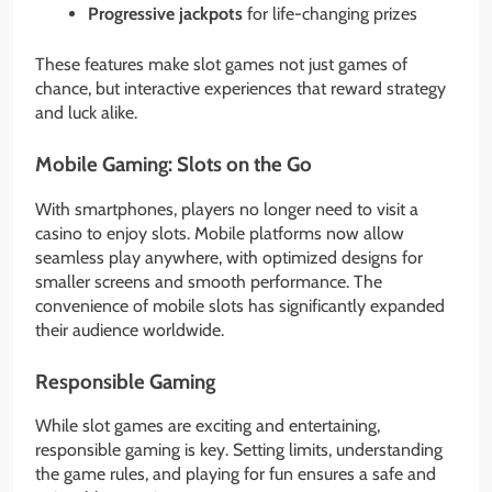
Progressive jackpots
for life-changing prizes
These features make slot games not just games of
chance, but interactive experiences that reward strategy
and luck alike.
Mobile Gaming: Slots on the Go
With smartphones, players no longer need to visit a
casino to enjoy slots. Mobile platforms now allow
seamless play anywhere, with optimized designs for
smaller screens and smooth performance. The
convenience of mobile slots has significantly expanded
their audience worldwide.
Responsible Gaming
While slot games are exciting and entertaining,
responsible gaming is key. Setting limits, understanding
the game rules, and playing for fun ensures a safe and