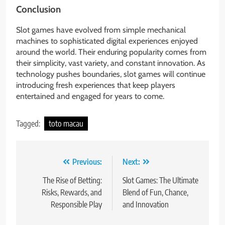
Conclusion
Slot games have evolved from simple mechanical
machines to sophisticated digital experiences enjoyed
around the world. Their enduring popularity comes from
their simplicity, vast variety, and constant innovation. As
technology pushes boundaries, slot games will continue
introducing fresh experiences that keep players
entertained and engaged for years to come.
Tagged:
toto macau
Post
Previous:
Next:
navigation
The Rise of Betting:
Slot Games: The Ultimate
Risks, Rewards, and
Blend of Fun, Chance,
Responsible Play
and Innovation