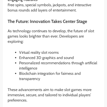
Free spins, special symbols, jackpots, and interactive
bonus rounds add layers of entertainment.
The Future: Innovation Takes Center Stage
As technology continues to develop, the future of slot
games looks brighter than ever. Developers are
exploring:
Virtual reality slot rooms
Enhanced 3D graphics and sound
Personalized recommendations through artificial
intelligence
Blockchain integration for fairness and
transparency
These advancements aim to make slot games more
immersive, secure, and tailored to individual players’
preferences.