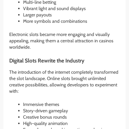
Multi-line betting
Vibrant light and sound displays
Larger payouts
More symbols and combinations
Electronic slots became more engaging and visually
appealing, making them a central attraction in casinos
worldwide.
Digital Slots Rewrite the Industry
The introduction of the internet completely transformed
the slot landscape. Online slots brought unlimited
creative possibilities, allowing developers to experiment
with:
Immersive themes
Story-driven gameplay
Creative bonus rounds
High-quality animation