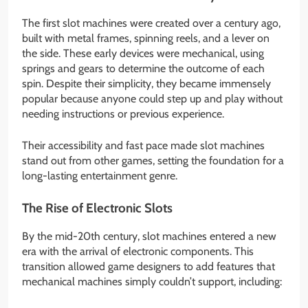
The first slot machines were created over a century ago,
built with metal frames, spinning reels, and a lever on
the side. These early devices were mechanical, using
springs and gears to determine the outcome of each
spin. Despite their simplicity, they became immensely
popular because anyone could step up and play without
needing instructions or previous experience.
Their accessibility and fast pace made slot machines
stand out from other games, setting the foundation for a
long-lasting entertainment genre.
The Rise of Electronic Slots
By the mid-20th century, slot machines entered a new
era with the arrival of electronic components. This
transition allowed game designers to add features that
mechanical machines simply couldn’t support, including: