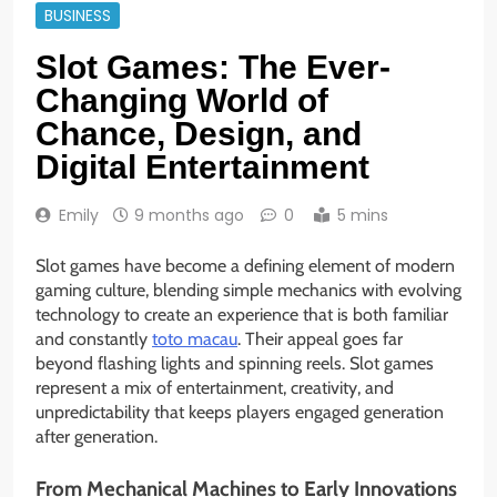
BUSINESS
Slot Games: The Ever-
Changing World of
Chance, Design, and
Digital Entertainment
Emily
9 months ago
0
5 mins
Slot games have become a defining element of modern
gaming culture, blending simple mechanics with evolving
technology to create an experience that is both familiar
and constantly
toto macau
. Their appeal goes far
beyond flashing lights and spinning reels. Slot games
represent a mix of entertainment, creativity, and
unpredictability that keeps players engaged generation
after generation.
From Mechanical Machines to Early Innovations