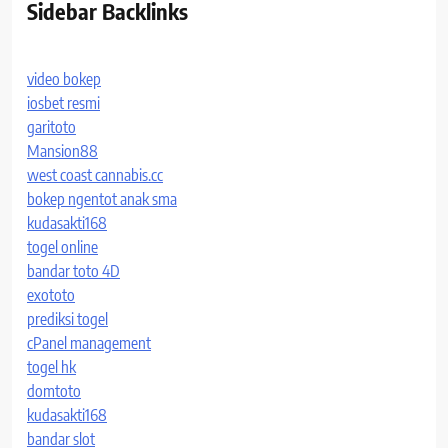
Sidebar Backlinks
video bokep
iosbet resmi
garitoto
Mansion88
west coast cannabis.cc
bokep ngentot anak sma
kudasakti168
togel online
bandar toto 4D
exototo
prediksi togel
cPanel management
togel hk
domtoto
kudasakti168
bandar slot