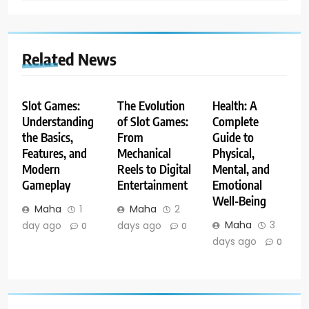
Related News
Slot Games:
The Evolution
Health: A
Understanding
of Slot Games:
Complete
the Basics,
From
Guide to
Features, and
Mechanical
Physical,
Modern
Reels to Digital
Mental, and
Gameplay
Entertainment
Emotional
Well-Being
Maha
1
Maha
2
Maha
3
day ago
days ago
0
0
days ago
0