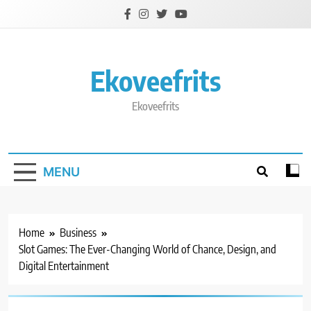
Skip
to
content
Ekoveefrits
Ekoveefrits
MENU
Home
Business
Slot Games: The Ever-Changing World of Chance, Design, and
Digital Entertainment