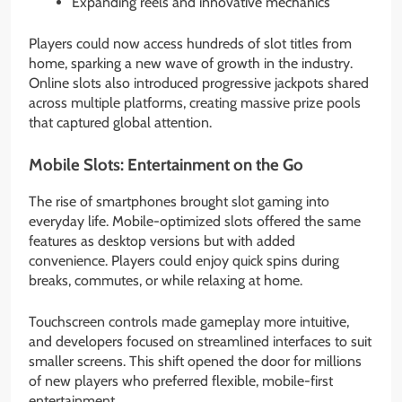
Expanding reels and innovative mechanics
Players could now access hundreds of slot titles from
home, sparking a new wave of growth in the industry.
Online slots also introduced progressive jackpots shared
across multiple platforms, creating massive prize pools
that captured global attention.
Mobile Slots: Entertainment on the Go
The rise of smartphones brought slot gaming into
everyday life. Mobile-optimized slots offered the same
features as desktop versions but with added
convenience. Players could enjoy quick spins during
breaks, commutes, or while relaxing at home.
Touchscreen controls made gameplay more intuitive,
and developers focused on streamlined interfaces to suit
smaller screens. This shift opened the door for millions
of new players who preferred flexible, mobile-first
entertainment.