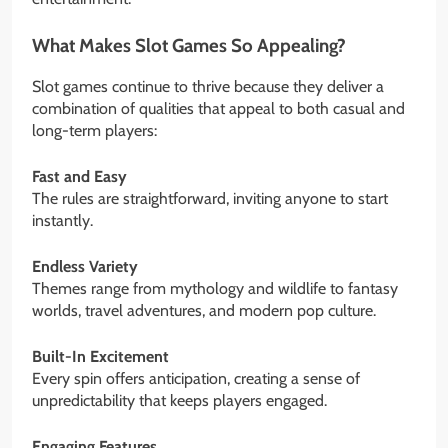
What Makes Slot Games So Appealing?
Slot games continue to thrive because they deliver a
combination of qualities that appeal to both casual and
long-term players:
Fast and Easy
The rules are straightforward, inviting anyone to start
instantly.
Endless Variety
Themes range from mythology and wildlife to fantasy
worlds, travel adventures, and modern pop culture.
Built-In Excitement
Every spin offers anticipation, creating a sense of
unpredictability that keeps players engaged.
Engaging Features