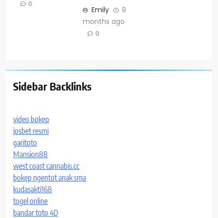
0
Emily
9
months ago
0
Sidebar Backlinks
video bokep
iosbet resmi
garitoto
Mansion88
west coast cannabis.cc
bokep ngentot anak sma
kudasakti168
togel online
bandar toto 4D