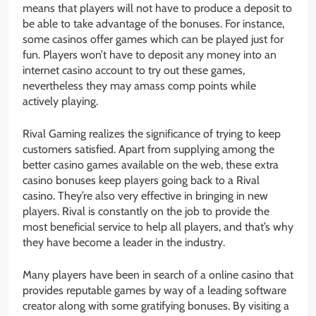
means that players will not have to produce a deposit to
be able to take advantage of the bonuses. For instance,
some casinos offer games which can be played just for
fun. Players won’t have to deposit any money into an
internet casino account to try out these games,
nevertheless they may amass comp points while
actively playing.
Rival Gaming realizes the significance of trying to keep
customers satisfied. Apart from supplying among the
better casino games available on the web, these extra
casino bonuses keep players going back to a Rival
casino. They’re also very effective in bringing in new
players. Rival is constantly on the job to provide the
most beneficial service to help all players, and that’s why
they have become a leader in the industry.
Many players have been in search of a online casino that
provides reputable games by way of a leading software
creator along with some gratifying bonuses. By visiting a