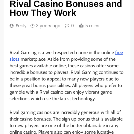
Rival Casino Bonuses and
How They Work
Emily
3 years ago
0
5 mins
Rival Gaming is a well respected name in the online
free
slots
marketplace. Aside from providing some of the
best games available online, these casinos offer some
incredible bonuses to players. Rival Gaming continues to
be in a position to appeal to many new players due to
these great bonus possibilities. All players who prefer to
gamble with a Rival casino can enjoy vibrant game
selections which use the latest technology.
Rival gaming casinos are incredibly generous with all of
their casino bonuses. The sign up bonus that is available
to new players are one of the better obtainable in any
online casino. Players also can enjoy some lucrative