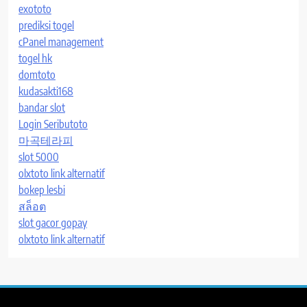
exototo
prediksi togel
cPanel management
togel hk
domtoto
kudasakti168
bandar slot
Login Seributoto
마곡테라피
slot 5000
olxtoto link alternatif
bokep lesbi
สล็อต
slot gacor gopay
olxtoto link alternatif