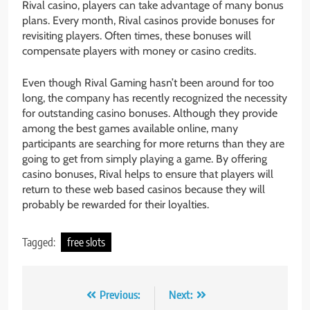
Rival casino, players can take advantage of many bonus
plans. Every month, Rival casinos provide bonuses for
revisiting players. Often times, these bonuses will
compensate players with money or casino credits.
Even though Rival Gaming hasn’t been around for too
long, the company has recently recognized the necessity
for outstanding casino bonuses. Although they provide
among the best games available online, many
participants are searching for more returns than they are
going to get from simply playing a game. By offering
casino bonuses, Rival helps to ensure that players will
return to these web based casinos because they will
probably be rewarded for their loyalties.
Tagged:
free slots
Post
Previous:
Next: