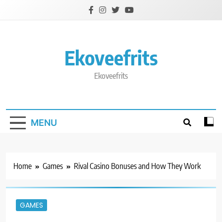
Skip
to
content
Ekoveefrits
Ekoveefrits
MENU
Home
Games
Rival Casino Bonuses and How They Work
GAMES