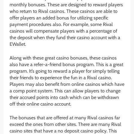
monthly bonuses. These are designed to reward players
who return to Rival casinos. These casinos are able to
offer players an added bonus for utilizing specific
payment procedures also. For example, some Rival
casinos will compensate players with a percentage of
the deposit when they fund their casino account with a
EWallet.
Along with these great casino bonuses, these casinos
also have a refer-a-friend bonus program. This is a great
program. It’s going to reward a player for simply telling
their friends to experience the fun in a Rival casino.
Players may also benefit from online casinos which have
a comp point system. This can allow players to change
their accrued points into cash which can be withdrawn
off their online casino account.
The bonuses that are offered at many Rival casinos far
exceed the ones from other sites. There are many Rival
casino sites that have a no deposit casino policy. This