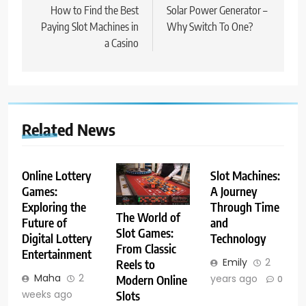
navigation
How to Find the Best
Solar Power Generator –
Paying Slot Machines in
Why Switch To One?
a Casino
Related News
Online Lottery
Slot Machines:
Games:
A Journey
Exploring the
Through Time
The World of
Future of
and
Slot Games:
Digital Lottery
Technology
From Classic
Entertainment
Emily
2
Reels to
Maha
2
years ago
Modern Online
0
weeks ago
Slots