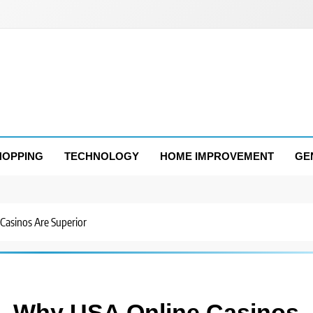
HOPPING
TECHNOLOGY
HOME IMPROVEMENT
GE
Casinos Are Superior
 – Why USA Online Casinos