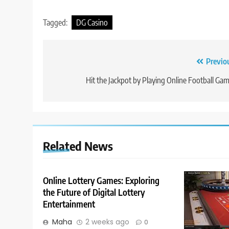
Tagged:
DG Casino
Post
Previo
navigation
Hit the Jackpot by Playing Online Football Ga
Related News
Online Lottery Games: Exploring
the Future of Digital Lottery
Entertainment
Maha
2 weeks ago
0