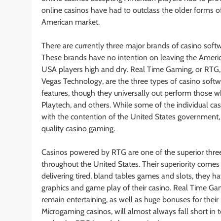
online casinos have had to outclass the older forms 
American market.
There are currently three major brands of casino softw
These brands have no intention on leaving the America
USA players high and dry. Real Time Gaming, or RTG,
Vegas Technology, are the three types of casino softwa
features, though they universally out perform those w
Playtech, and others. While some of the individual c
with the contention of the United States government, 
quality casino gaming.
Casinos powered by RTG are one of the superior three
throughout the United States. Their superiority comes
delivering tired, bland tables games and slots, they h
graphics and game play of their casino. Real Time Gam
remain entertaining, as well as huge bonuses for their 
Microgaming casinos, will almost always fall short in 