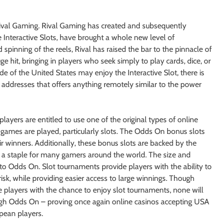
val Gaming. Rival Gaming has created and subsequently
 Interactive Slots, have brought a whole new level of
spinning of the reels, Rival has raised the bar to the pinnacle of
 hit, bringing in players who seek simply to play cards, dice, or
e of the United States may enjoy the Interactive Slot, there is
P addresses that offers anything remotely similar to the power
yers are entitled to use one of the original types of online
games are played, particularly slots. The Odds On bonus slots
r winners. Additionally, these bonus slots are backed by the
 a staple for many gamers around the world. The size and
to Odds On. Slot tournaments provide players with the ability to
isk, while providing easier access to large winnings. Though
de players with the chance to enjoy slot tournaments, none will
gh Odds On – proving once again online casinos accepting USA
pean players.