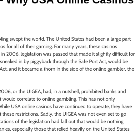
ing swept the world. The United States had been a large part
s for all of their gaming. For many years, these casinos
n 2006, legislation was passed that made it slightly difficult for
n, sneaked in by piggyback through the Safe Port Act, would be
, and it became a thorn in the side of the online gambler, the
06, or the UIGEA, had, in a nutshell, prohibited banks and
 would correlate to online gambling. This has not only
While USA online casinos have continued to operate, they have
these restrictions. Sadly, the UIGEA was not even set to go
ations of the legislation had fall out that would be nothing
ies, especially those that relied heavily on the United States