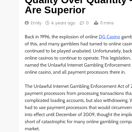
Are Superior
Emily
4 years ago
0
11 mins
Back in 1996, the explosion of online
DG Casino
gambl
of this, and many gamblers had turned to online casino
continued to be played unabated. Unfortunately, back i
online casinos to continue to operate. This legislatio
named the Unlawful Internet Gambling Enforcement Act
online casino, and all payment processors there in.
The Unlawful Internet Gambling Enforcement Act of 20
payment processors from processing transactions that
complicated loading accounts, but also withdrawing. 
had to use payment processors that would circumvent 
into effect until December of 2009, thought the implic
short of catastrophic for many online gambling compan
market.