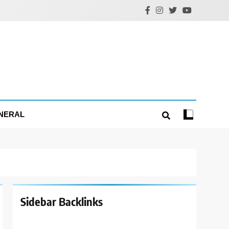
NERAL
Sidebar Backlinks