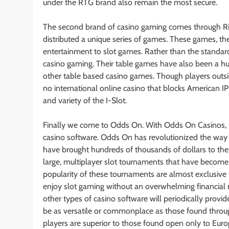
under the RTG brand also remain the most secure.
The second brand of casino gaming comes through Ri
distributed a unique series of games. These games, the
entertainment to slot games. Rather than the standard 
casino gaming. Their table games have also been a huge
other table based casino games. Though players outsid
no international online casino that blocks American I
and variety of the I-Slot.
Finally we come to Odds On. With Odds On Casinos, pla
casino software. Odds On has revolutionized the way 
have brought hundreds of thousands of dollars to thei
large, multiplayer slot tournaments that have become
popularity of these tournaments are almost exclusive 
enjoy slot gaming without an overwhelming financial r
other types of casino software will periodically provi
be as versatile or commonplace as those found throu
players are superior to those found open only to Euro