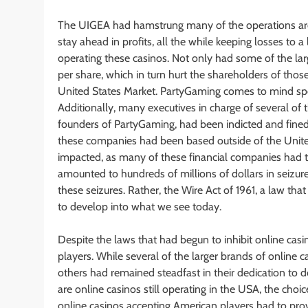
The UIGEA had hamstrung many of the operations arou
stay ahead in profits, all the while keeping losses t
operating these casinos. Not only had some of the large
per share, which in turn hurt the shareholders of tho
United States Market. PartyGaming comes to mind speci
Additionally, many executives in charge of several of t
founders of PartyGaming, had been indicted and fined 
these companies had been based outside of the United
impacted, as many of these financial companies had t
amounted to hundreds of millions of dollars in seizu
these seizures. Rather, the Wire Act of 1961, a law t
to develop into what we see today.
Despite the laws that had begun to inhibit online ca
players. While several of the larger brands of online
others had remained steadfast in their dedication to 
are online casinos still operating in the USA, the cho
online casinos accepting American players had to provi