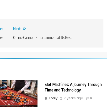
us:
Next:
mes
Online Casino – Entertainment at Its Best
Slot Machines: A Journey Through
Time and Technology
Emily
2 years ago
0