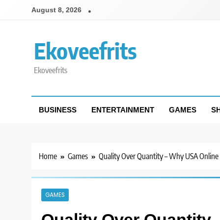
Skip
August 8, 2026
to
content
Ekoveefrits
Ekoveefrits
BUSINESS
ENTERTAINMENT
GAMES
S
Home
Games
Quality Over Quantity – Why USA Online 
GAMES
Quality Over Quantity