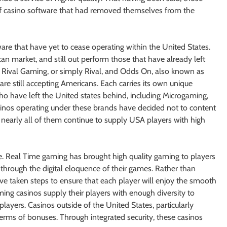
of casino software that had removed themselves from the
are that have yet to cease operating within the United States.
n market, and still out perform those that have already left
 Rival Gaming, or simply Rival, and Odds On, also known as
re still accepting Americans. Each carries its own unique
ho have left the United states behind, including Microgaming,
asinos operating under these brands have decided not to content
nearly all of them continue to supply USA players with high
. Real Time gaming has brought high quality gaming to players
 through the digital eloquence of their games. Rather than
ave taken steps to ensure that each player will enjoy the smooth
ing casinos supply their players with enough diversity to
players. Casinos outside of the United States, particularly
terms of bonuses. Through integrated security, these casinos