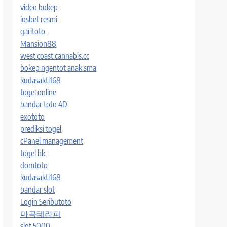
video bokep
iosbet resmi
garitoto
Mansion88
west coast cannabis.cc
bokep ngentot anak sma
kudasakti168
togel online
bandar toto 4D
exototo
prediksi togel
cPanel management
togel hk
domtoto
kudasakti168
bandar slot
Login Seributoto
마곡테라피
slot 5000