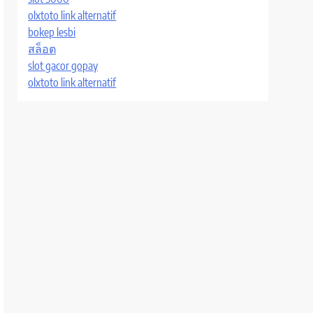
olxtoto link alternatif
bokep lesbi
สล็อต
slot gacor gopay
olxtoto link alternatif