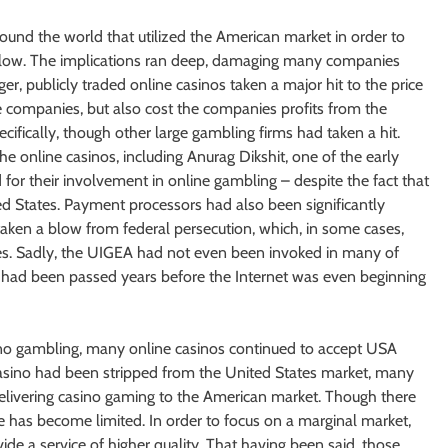
nd the world that utilized the American market in order to
o a low. The implications ran deep, damaging many companies
r, publicly traded online casinos taken a major hit to the price
se companies, but also cost the companies profits from the
fically, though other large gambling firms had taken a hit.
he online casinos, including Anurag Dikshit, one of the early
for their involvement in online gambling – despite the fact that
 States. Payment processors had also been significantly
aken a blow from federal persecution, which, in some cases,
res. Sadly, the UIGEA had not even been invoked in many of
hat had been passed years before the Internet was even beginning
sino gambling, many online casinos continued to accept USA
 casino had been stripped from the United States market, many
delivering casino gaming to the American market. Though there
ice has become limited. In order to focus on a marginal market,
de a service of higher quality. That having been said, those