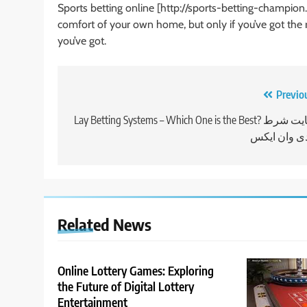
Sports betting online [http://sports-betting-champion
comfort of your own home, but only if you’ve got the r
you’ve got.
Post
Previo
navigation
Lay Betting Systems – Which One is the Best? سایت شرط
بندی وان ای
Related News
Online Lottery Games: Exploring
the Future of Digital Lottery
Entertainment