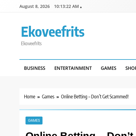
Skip
August 8, 2026
10:13:22 AM
to
content
Ekoveefrits
Ekoveefrits
BUSINESS
ENTERTAINMENT
GAMES
SHO
Home
Games
Online Betting – Don’t Get Scammed!
GAMES
Online Betting – Don’