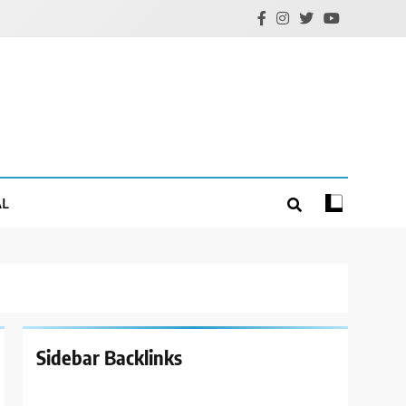
AL
Sidebar Backlinks