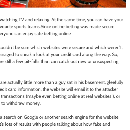
watching TV and relaxing. At the same time, you can have your
avourite sports teams.Since online betting was made secure
ryone can enjoy safe betting online
u couldn’t be sure which websites were secure and which weren’t,
naged to sneak a look at your credit card along the way. So,
e still a few pit-falls than can catch out new or unsuspecting
e actually little more than a guy sat in his basement, gleefully
it card information, the website will email it to the attacker
 transactions (maybe even betting online at real websites!), or
 it to withdraw money.
 a search on Google or another search engine for the website
e’s lots of results with people talking about how fake and