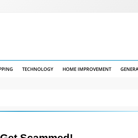
PPING
TECHNOLOGY
HOME IMPROVEMENT
GENER
t Get Scammed!