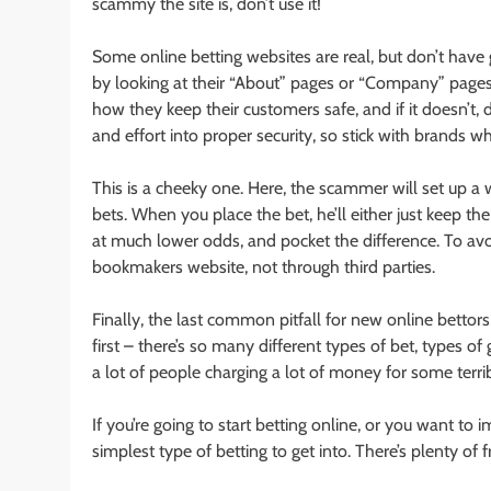
scammy the site is, don’t use it!
Some online betting websites are real, but don’t have 
by looking at their “About” pages or “Company” pages
how they keep their customers safe, and if it doesn’t,
and effort into proper security, so stick with brands w
This is a cheeky one. Here, the scammer will set up a
bets. When you place the bet, he’ll either just keep th
at much lower odds, and pocket the difference. To avoi
bookmakers website, not through third parties.
Finally, the last common pitfall for new online bettor
first – there’s so many different types of bet, types o
a lot of people charging a lot of money for some terrib
If you’re going to start betting online, or you want to 
simplest type of betting to get into. There’s plenty of 