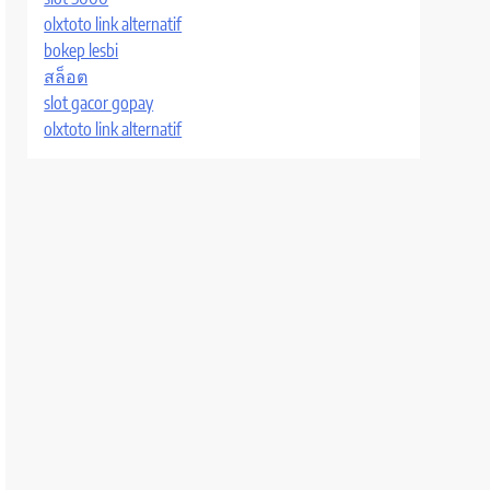
olxtoto link alternatif
bokep lesbi
สล็อต
slot gacor gopay
olxtoto link alternatif