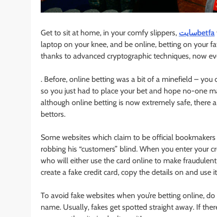
Get to sit at home, in your comfy slippers,
سایتbetfa
laptop on your knee, and be online, betting on your f
thanks to advanced cryptographic techniques, now eve
. Before, online betting was a bit of a minefield – yo
so you just had to place your bet and hope no-one ma
although online betting is now extremely safe, there ar
bettors.
Some websites which claim to be official bookmakers ar
robbing his “customers” blind. When you enter your cred
who will either use the card online to make fraudulent
create a fake credit card, copy the details on and use
To avoid fake websites when you’re betting online, do
name. Usually, fakes get spotted straight away. If ther