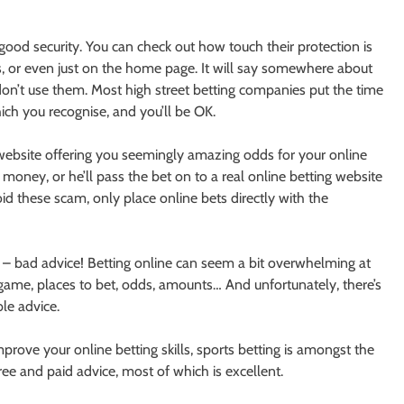
good security. You can check out how touch their protection is
, or even just on the home page. It will say somewhere about
 don’t use them. Most high street betting companies put the time
hich you recognise, and you’ll be OK.
 website offering you seemingly amazing odds for your online
e money, or he’ll pass the bet on to a real online betting website
d these scam, only place online bets directly with the
s – bad advice! Betting online can seem a bit overwhelming at
f game, places to bet, odds, amounts… And unfortunately, there’s
le advice.
improve your online betting skills, sports betting is amongst the
free and paid advice, most of which is excellent.