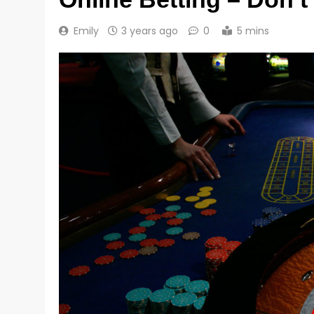
Emily
3 years ago
0
5 mins