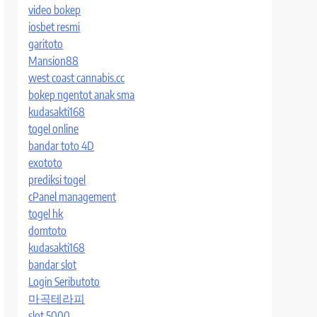
video bokep
iosbet resmi
garitoto
Mansion88
west coast cannabis.cc
bokep ngentot anak sma
kudasakti168
togel online
bandar toto 4D
exototo
prediksi togel
cPanel management
togel hk
domtoto
kudasakti168
bandar slot
Login Seributoto
마곡테라피
slot 5000