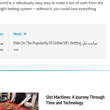
.com] is a ridiculously easy way to make a ton of cash from the
ight betting system – without it, you could lose everything
us:
Next:
Ride On The Popularity Of Online NFL Betting سایت تتل
کس
بت
Slot Machines: A Journey Through
Time and Technology