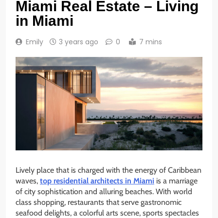
Miami Real Estate – Living
in Miami
Emily
3 years ago
0
7 mins
Lively place that is charged with the energy of Caribbean
waves,
top residential architects in Miami
is a marriage
of city sophistication and alluring beaches. With world
class shopping, restaurants that serve gastronomic
seafood delights, a colorful arts scene, sports spectacles