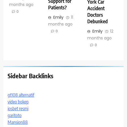
Support for
York Car
months ago
Patients?
Accident
0
Doctors
Emily
11
Debunked
months ago
Emily
12
0
months ago
0
Sidebar Backlinks
gt108 alternatif
video bokep
iosbet resmi
garitoto
Mansion88