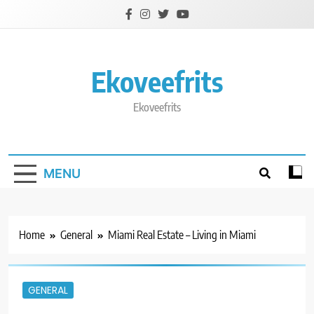
Skip
to
content
Ekoveefrits
Ekoveefrits
MENU
Home
General
Miami Real Estate – Living in Miami
GENERAL