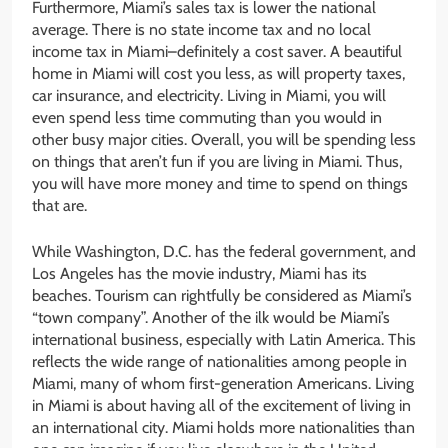
Furthermore, Miami’s sales tax is lower the national
average. There is no state income tax and no local
income tax in Miami–definitely a cost saver. A beautiful
home in Miami will cost you less, as will property taxes,
car insurance, and electricity. Living in Miami, you will
even spend less time commuting than you would in
other busy major cities. Overall, you will be spending less
on things that aren’t fun if you are living in Miami. Thus,
you will have more money and time to spend on things
that are.
While Washington, D.C. has the federal government, and
Los Angeles has the movie industry, Miami has its
beaches. Tourism can rightfully be considered as Miami’s
“town company”. Another of the ilk would be Miami’s
international business, especially with Latin America. This
reflects the wide range of nationalities among people in
Miami, many of whom first-generation Americans. Living
in Miami is about having all of the excitement of living in
an international city. Miami holds more nationalities than