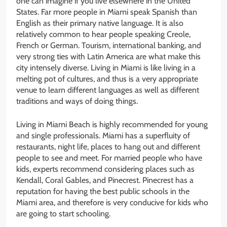
one can imagine if you live elsewhere in the United
States. Far more people in Miami speak Spanish than
English as their primary native language. It is also
relatively common to hear people speaking Creole,
French or German. Tourism, international banking, and
very strong ties with Latin America are what make this
city intensely diverse. Living in Miami is like living in a
melting pot of cultures, and thus is a very appropriate
venue to learn different languages as well as different
traditions and ways of doing things.
Living in Miami Beach is highly recommended for young
and single professionals. Miami has a superfluity of
restaurants, night life, places to hang out and different
people to see and meet. For married people who have
kids, experts recommend considering places such as
Kendall, Coral Gables, and Pinecrest. Pinecrest has a
reputation for having the best public schools in the
Miami area, and therefore is very conducive for kids who
are going to start schooling.