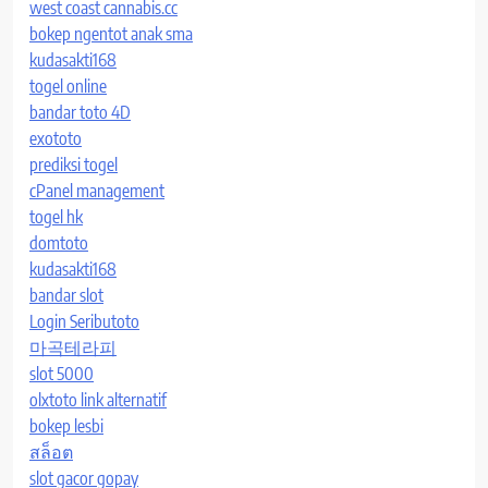
west coast cannabis.cc
bokep ngentot anak sma
kudasakti168
togel online
bandar toto 4D
exototo
prediksi togel
cPanel management
togel hk
domtoto
kudasakti168
bandar slot
Login Seributoto
마곡테라피
slot 5000
olxtoto link alternatif
bokep lesbi
สล็อต
slot gacor gopay