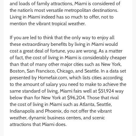
and loads of family attractions, Miami is considered of
the nation’s most versatile metropolitan destinations.
Living in Miami indeed has so much to offer, not to
mention the vibrant tropical weather.
If you are led to think that the only way to enjoy all
these extraordinary benefits by living in Miami would
cost a great deal of fortune, you are wrong. As a matter
of fact, the cost of living in Miami is considerably cheaper
than that of many other major cities such as New York,
Boston, San Francisco, Chicago, and Seattle. In a data set
presented by Homefair.com, which lists cities according
to the amount of salary you need to make to achieve the
same standard of living, Miami fairs well at $51,924 way
below than for New York at $96,204. Those that rival
the cost of living in Miami such as Atlanta, Seattle,
Indianapolis and Phoenix, do not offer the vibrant
weather, dynamic business centers, and scenic
attractions that Miami does.