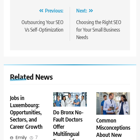
Post
Previous:
Next:
navigation
Outsourcing Your SEO
Choosing the Right SEO
Vs Self-Optimization
for Your Small Business
Needs
Related News
Jobs in
Luxembourg:
Opportunities,
Do Bronx No-
Sectors, and
Fault Doctors
Common
Career Growth
Offer
Misconceptions
Multilingual
About New
Emily
7