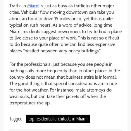
Traffic in
Miami
is just as busy as traffic in other major
cities. Vehicular flow moving downtown can take you
about an hour to drive 15 miles or so, yet this is quite
typical on rush hours. As a word of advice, long time
Miami residents suggest newcomers to try to find a place
to live close to your place of work. This is not so difficult
to do because quite often one can find less expensive
places “nestled between very pricey buildings.”
For the professionals, just because you see people in
bathing suits more frequently than in other places in the
country does not mean that business attire is informal.
The good thing is that special considerations are made
for the hot weather. For instance, male attorneys do
wear suits, but can take their jackets off when the
temperatures rise up.
Tagged:
top residential architects in Miami