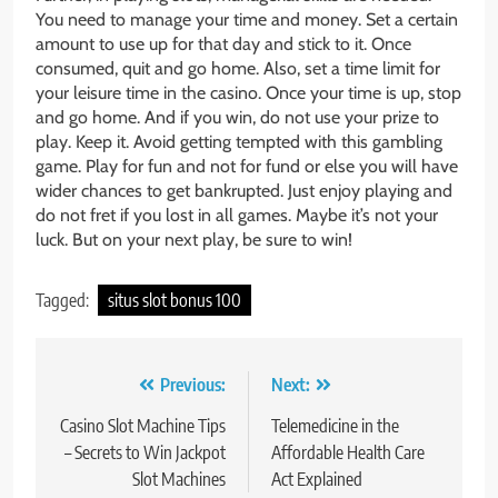
You need to manage your time and money. Set a certain
amount to use up for that day and stick to it. Once
consumed, quit and go home. Also, set a time limit for
your leisure time in the casino. Once your time is up, stop
and go home. And if you win, do not use your prize to
play. Keep it. Avoid getting tempted with this gambling
game. Play for fun and not for fund or else you will have
wider chances to get bankrupted. Just enjoy playing and
do not fret if you lost in all games. Maybe it’s not your
luck. But on your next play, be sure to win!
Tagged:
situs slot bonus 100
Post
Previous:
Next:
navigation
Casino Slot Machine Tips
Telemedicine in the
– Secrets to Win Jackpot
Affordable Health Care
Slot Machines
Act Explained