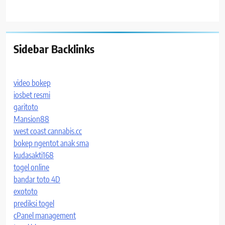
Sidebar Backlinks
video bokep
iosbet resmi
garitoto
Mansion88
west coast cannabis.cc
bokep ngentot anak sma
kudasakti168
togel online
bandar toto 4D
exototo
prediksi togel
cPanel management