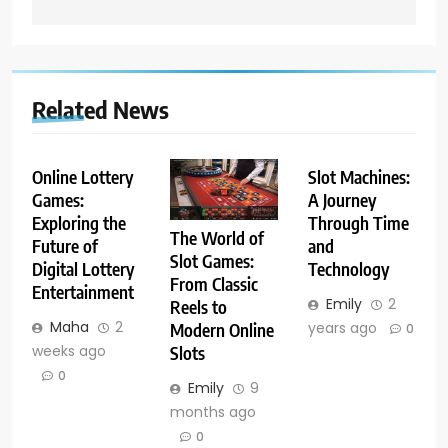
Related News
Online Lottery
Slot Machines:
Games:
A Journey
Exploring the
Through Time
The World of
Future of
and
Slot Games:
Digital Lottery
Technology
From Classic
Entertainment
Emily
2
Reels to
Maha
2
years ago
Modern Online
0
weeks ago
Slots
0
Emily
9
months ago
0