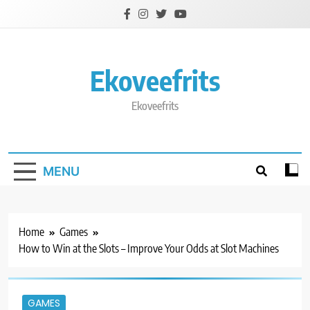
Skip
to
content
Ekoveefrits
Ekoveefrits
MENU
Home
Games
How to Win at the Slots – Improve Your Odds at Slot Machines
GAMES