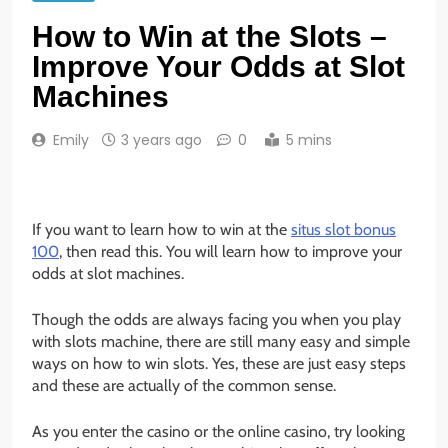
How to Win at the Slots –
Improve Your Odds at Slot
Machines
Emily
3 years ago
0
5 mins
If you want to learn how to win at the
situs slot bonus
100
, then read this. You will learn how to improve your
odds at slot machines.
Though the odds are always facing you when you play
with slots machine, there are still many easy and simple
ways on how to win slots. Yes, these are just easy steps
and these are actually of the common sense.
As you enter the casino or the online casino, try looking