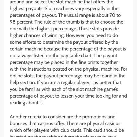
around and select the slot machine that offers the
highest payouts. Slot machines vary especially in the
percentages of payout. The usual range is about 70 to
98 percent. The rule of the thumb is that to choose the
one with the highest percentage. These slots provide
higher chances of winning. However, you need to do
some efforts to determine the payout offered by the
certain machine because the percentage of the payout is
not always listed on the pay table chart. The payout
percentage may be placed in the fine prints together
with the instructions posted on the physical machine. For
online slots, the payout percentage may be found in the
help section. If you are a regular player, it is better that
you be familiar with each of the slot machine game’s
percentage of payout to lessen your time looking for and
reading about it.
Another criteria to consider are the promotions and
bonuses that casinos offer. There are physical casinos
which offer players with club cards. This card should be
inserted on the machine where the player puts on a