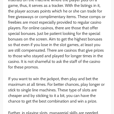
game, thus, it serves as a tracker. With the listings in it,
the player accrues points which he or she can trade for
free giveaways or complimentary items. These comps or
freebies are most especially provided to regular casino
players. For online casinos, there are those that offer
special bonuses. Just be patient looking for the special
bonuses on the screen. Aim to get the highest bonuses
so that even if you lose in the slot games, at least you
are still compensated. There are casinos that give prizes
to those who stayed and played for longer times in the
casino. It is not shameful to ask the staff of the casino
for these promos.
If you want to win the jackpot, then play and bet the
maximum at all times. For better chances, play longer or
stick to single line machines. These type of slots are
cheaper and by sticking to it a bit, you can have the
chance to get the best combination and win a prize.
Further, in playing slots, managerial skills are needed.