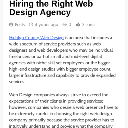
Hiring the Right Web
Design Agency
Emily
4 years ago
0
3 mins
Hidalgo County Web Design
is an area that includes a
wide spectrum of service providers such as web
designers and web developers who may be individual
freelancers or part of small and mid-level digital
agencies with niche skill set employees or the bigger
high-end design studios with bigger employee count,
larger infrastructure and capability to provide expanded
services.
Web Design companies always strive to exceed the
expectations of their clients in providing services;
however, companies who desire a web presence have to
be extremely careful in choosing the right web design
company primarily because the service provider has to
intuitively understand and provide what the company