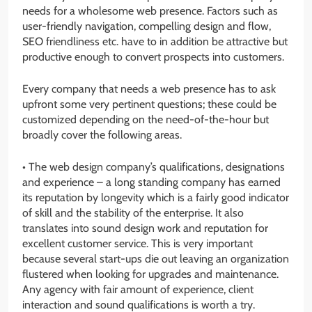
needs for a wholesome web presence. Factors such as
user-friendly navigation, compelling design and flow,
SEO friendliness etc. have to in addition be attractive but
productive enough to convert prospects into customers.
Every company that needs a web presence has to ask
upfront some very pertinent questions; these could be
customized depending on the need-of-the-hour but
broadly cover the following areas.
• The web design company’s qualifications, designations
and experience – a long standing company has earned
its reputation by longevity which is a fairly good indicator
of skill and the stability of the enterprise. It also
translates into sound design work and reputation for
excellent customer service. This is very important
because several start-ups die out leaving an organization
flustered when looking for upgrades and maintenance.
Any agency with fair amount of experience, client
interaction and sound qualifications is worth a try.