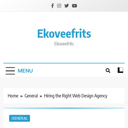
Skip
to
content
Ekoveefrits
Ekoveefrits
MENU
Home
General
Hiring the Right Web Design Agency
GENERAL