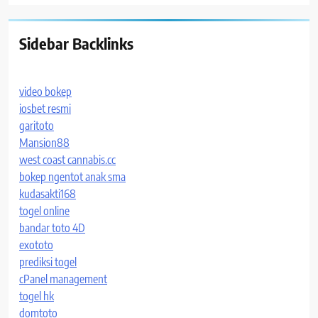
Sidebar Backlinks
video bokep
iosbet resmi
garitoto
Mansion88
west coast cannabis.cc
bokep ngentot anak sma
kudasakti168
togel online
bandar toto 4D
exototo
prediksi togel
cPanel management
togel hk
domtoto