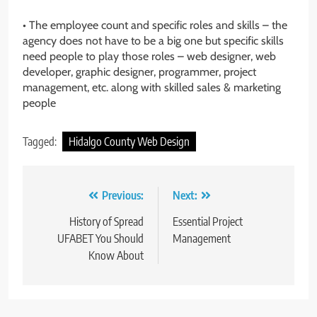
• The employee count and specific roles and skills – the
agency does not have to be a big one but specific skills
need people to play those roles – web designer, web
developer, graphic designer, programmer, project
management, etc. along with skilled sales & marketing
people
Tagged:
Hidalgo County Web Design
Post
Previous:
Next:
navigation
History of Spread
Essential Project
UFABET You Should
Management
Know About