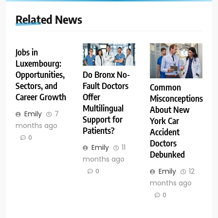
Related News
Jobs in
Luxembourg:
Opportunities,
Do Bronx No-
Sectors, and
Fault Doctors
Common
Career Growth
Offer
Misconceptions
Multilingual
About New
Emily
7
Support for
York Car
months ago
Patients?
Accident
0
Doctors
Emily
11
Debunked
months ago
Emily
12
0
months ago
0