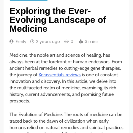
Exploring the Ever-
Evolving Landscape of
Medicine
Emily
2 years ago
0
3 mins
Medicine, the noble art and science of healing, has
always been at the forefront of human endeavors. From
ancient herbal remedies to cutting-edge gene therapies,
the journey of
Kerassentials reviews
is one of constant
innovation and discovery. In this article, we delve into
the multifaceted realm of medicine, examining its rich
history, current advancements, and promising future
prospects.
The Evolution of Medicine: The roots of medicine can be
traced back to the dawn of civilization when early
humans relied on natural remedies and spiritual practices