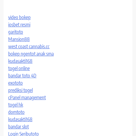
video bokep
iosbet resmi
garitoto
Mansion88
west coast cannabis.cc
bokep ngentot anak sma
kudasakti168
togel online
bandar toto 4D
exototo
prediksi togel
cPanel management
togel hk
domtoto
kudasakti168
bandar slot
Login Seributoto