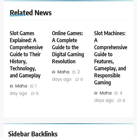
Related News
Slot Games
Online Games:
Slot Machines:
Explained: A
A Complete
A
Comprehensive
Guide to the
Comprehensive
Guide to Their
Digital Gaming
Guide to
History,
Revolution
Features,
Technology,
Gameplay, and
Maha
2
and Gameplay
Responsible
days ago
0
Gaming
Maha
1
Maha
4
day ago
0
days ago
0
Sidebar Backlinks