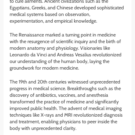
to cure ailments. Ancient civilizations such as the
Egyptians, Greeks, and Chinese developed sophisticated
medical systems based on observation,
experimentation, and empirical knowledge.
The Renaissance marked a turning point in medicine
with the resurgence of scientific inquiry and the birth of
modern anatomy and physiology. Visionaries like
Leonardo da Vinci and Andreas Vesalius revolutionized
our understanding of the human body, laying the
groundwork for modern medicine.
The 19th and 20th centuries witnessed unprecedented
progress in medical science. Breakthroughs such as the
discovery of antibiotics, vaccines, and anesthesia
transformed the practice of medicine and significantly
improved public health. The advent of medical imaging
techniques like X-rays and MRI revolutionized diagnosis
and treatment, enabling physicians to peer inside the
body with unprecedented clarity.