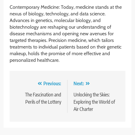
Contemporary Medicine: Today, medicine stands at the
nexus of biology, technology, and data science.
Advances in genetics, molecular biology, and
biotechnology are reshaping our understanding of
disease mechanisms and opening new avenues for
targeted therapies. Precision medicine, which tailors
treatments to individual patients based on their genetic
makeup, holds the promise of more effective and
personalized healthcare.
Post
Previous:
Next:
navigation
The Fascination and
Unlocking the Skies:
Perils of the Lottery
Exploring the World of
Air Charter