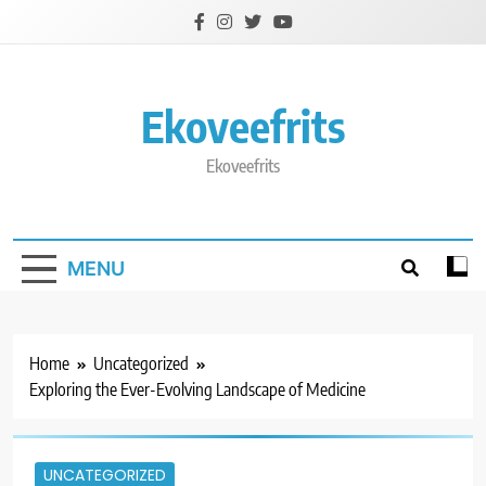
Skip
to
content
Ekoveefrits
Ekoveefrits
MENU
Home
Uncategorized
Exploring the Ever-Evolving Landscape of Medicine
UNCATEGORIZED