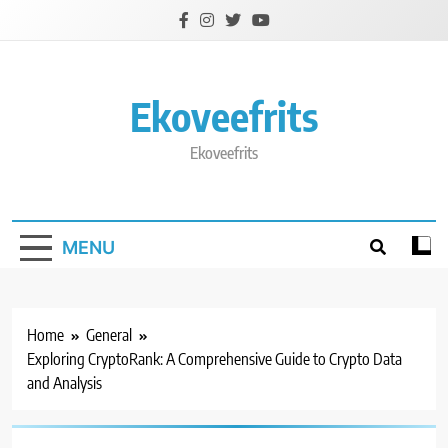
Skip
to
content
Ekoveefrits
Ekoveefrits
MENU
Home
General
Exploring CryptoRank: A Comprehensive Guide to Crypto Data
and Analysis