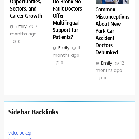
Opportunities,
Do Bronx No-
Sectors, and
Fault Doctors
Common
Career Growth
Offer
Misconceptions
Multilingual
About New
Emily
7
Support for
York Car
months ago
Patients?
Accident
0
Doctors
Emily
11
Debunked
months ago
Emily
12
0
months ago
0
Sidebar Backlinks
video bokep