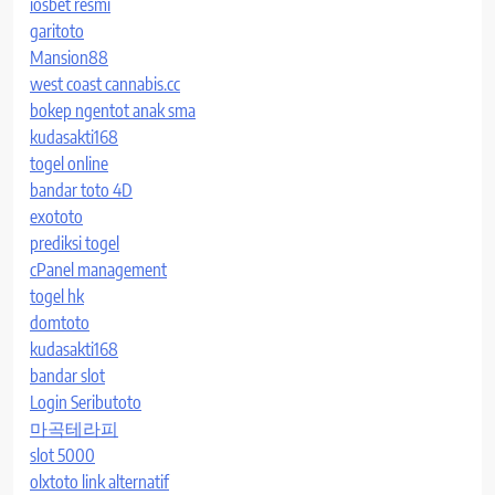
iosbet resmi
garitoto
Mansion88
west coast cannabis.cc
bokep ngentot anak sma
kudasakti168
togel online
bandar toto 4D
exototo
prediksi togel
cPanel management
togel hk
domtoto
kudasakti168
bandar slot
Login Seributoto
마곡테라피
slot 5000
olxtoto link alternatif