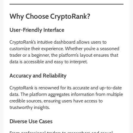
Why Choose CryptoRank?
User-Friendly Interface
CryptoRank’s intuitive dashboard allows users to
customize their experience. Whether you’re a seasoned
trader or a beginner, the platform’s layout ensures that
data is accessible and easy to interpret.
Accuracy and Reliability
CryptoRank is renowned for its accurate and up-to-date
data. The platform aggregates information from multiple
credible sources, ensuring users have access to
trustworthy insights.
Diverse Use Cases