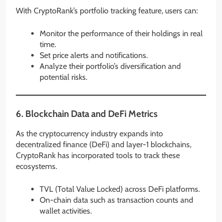
With CryptoRank’s portfolio tracking feature, users can:
Monitor the performance of their holdings in real
time.
Set price alerts and notifications.
Analyze their portfolio’s diversification and
potential risks.
6.
Blockchain Data and DeFi Metrics
As the cryptocurrency industry expands into
decentralized finance (DeFi) and layer-1 blockchains,
CryptoRank has incorporated tools to track these
ecosystems.
TVL (Total Value Locked) across DeFi platforms.
On-chain data such as transaction counts and
wallet activities.