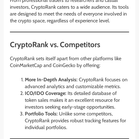
From professional traders to researchers and casual
investors, CryptoRank caters to a wide audience. Its tools
are designed to meet the needs of everyone involved in
the crypto space, regardless of experience level.
CryptoRank vs. Competitors
CryptoRank sets itself apart from other platforms like
CoinMarketCap and CoinGecko by offering:
More In-Depth Analysis:
CryptoRank focuses on
advanced analytics and customizable metrics.
ICO/IDO Coverage:
Its detailed database of
token sales makes it an excellent resource for
investors seeking early-stage opportunities.
Portfolio Tools:
Unlike some competitors,
CryptoRank provides robust tracking features for
individual portfolios.