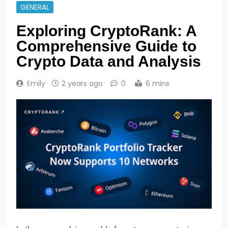
GENERAL
Exploring CryptoRank: A
Comprehensive Guide to
Crypto Data and Analysis
Emily
2 years ago
0
6 mins