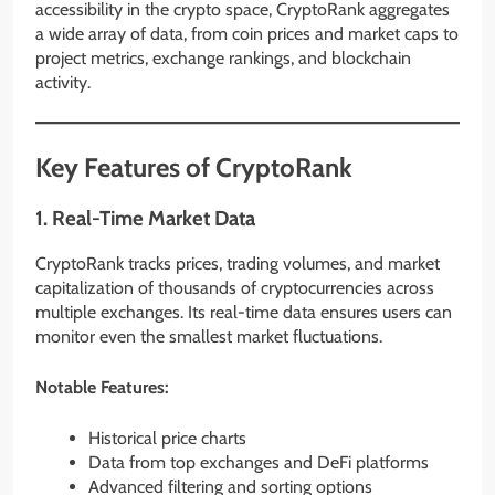
accessibility in the crypto space, CryptoRank aggregates
a wide array of data, from coin prices and market caps to
project metrics, exchange rankings, and blockchain
activity.
Key Features of CryptoRank
1.
Real-Time Market Data
CryptoRank tracks prices, trading volumes, and market
capitalization of thousands of cryptocurrencies across
multiple exchanges. Its real-time data ensures users can
monitor even the smallest market fluctuations.
Notable Features:
Historical price charts
Data from top exchanges and DeFi platforms
Advanced filtering and sorting options