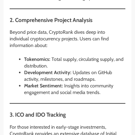
2.
Comprehensive Project Analysis
Beyond price data, CryptoRank dives deep into
individual cryptocurrency projects. Users can find
information about:
Tokenomics:
Total supply, circulating supply, and
distribution.
Development Activity:
Updates on GitHub
activity, milestones, and roadmaps.
Market Sentiment:
Insights into community
engagement and social media trends.
3.
ICO and IDO Tracking
For those interested in early-stage investments,
CryptoRank provides an extensive database of Initial