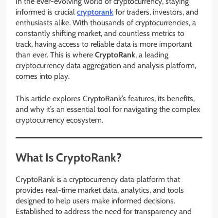
In the ever-evolving world of cryptocurrency, staying
informed is crucial
cryptorank
for traders, investors, and
enthusiasts alike. With thousands of cryptocurrencies, a
constantly shifting market, and countless metrics to
track, having access to reliable data is more important
than ever. This is where
CryptoRank
, a leading
cryptocurrency data aggregation and analysis platform,
comes into play.
This article explores CryptoRank’s features, its benefits,
and why it’s an essential tool for navigating the complex
cryptocurrency ecosystem.
What Is CryptoRank?
CryptoRank is a cryptocurrency data platform that
provides real-time market data, analytics, and tools
designed to help users make informed decisions.
Established to address the need for transparency and