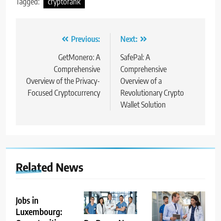
Tagged:
cryptorank
Post
Previous:
Next:
navigation
GetMonero: A
SafePal: A
Comprehensive
Comprehensive
Overview of the Privacy-
Overview of a
Focused Cryptocurrency
Revolutionary Crypto
Wallet Solution
Related News
Jobs in
Luxembourg: