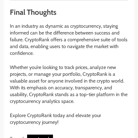
Final Thoughts
In an industry as dynamic as cryptocurrency, staying
informed can be the difference between success and
failure. CryptoRank offers a comprehensive suite of tools
and data, enabling users to navigate the market with
confidence.
Whether you’re looking to track prices, analyze new
projects, or manage your portfolio, CryptoRank is a
valuable asset for anyone involved in the crypto world.
With its emphasis on accuracy, transparency, and
usability, CryptoRank stands as a top-tier platform in the
cryptocurrency analytics space.
Explore CryptoRank today and elevate your
cryptocurrency journey!