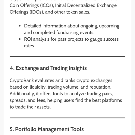
Coin Offerings (ICOs), Initial Decentralized Exchange
Offerings (IDOs), and other token sales.
Detailed information about ongoing, upcoming,
and completed fundraising events.
ROI analysis for past projects to gauge success
rates.
4.
Exchange and Trading Insights
CryptoRank evaluates and ranks crypto exchanges
based on liquidity, trading volume, and reputation.
Additionally, it offers tools to analyze trading pairs,
spreads, and fees, helping users find the best platforms
to trade their assets.
5.
Portfolio Management Tools