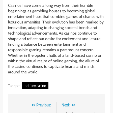
Casinos have come a long way from their humble
beginnings as gambling houses to becoming global
entertainment hubs that combine games of chance with
luxurious amenities. Their evolution has been marked by
innovation, adapting to changing societal trends and
technological advancements. As casinos continue to
shape and reflect our desire for excitement and leisure,
finding a balance between entertainment and
responsible gaming remains a paramount concern.
Whether in the opulent halls of a land-based casino or
within the virtual realm of online gaming, the allure of
the casino continues to captivate hearts and minds
around the world.
Tagged:
betfury casino
Post
Previous:
Next: