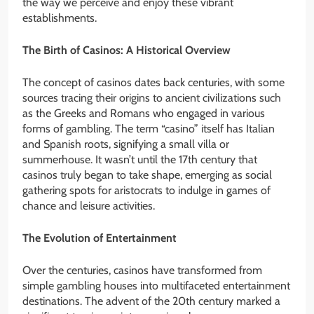
the way we perceive and enjoy these vibrant
establishments.
The Birth of Casinos: A Historical Overview
The concept of casinos dates back centuries, with some
sources tracing their origins to ancient civilizations such
as the Greeks and Romans who engaged in various
forms of gambling. The term “casino” itself has Italian
and Spanish roots, signifying a small villa or
summerhouse. It wasn’t until the 17th century that
casinos truly began to take shape, emerging as social
gathering spots for aristocrats to indulge in games of
chance and leisure activities.
The Evolution of Entertainment
Over the centuries, casinos have transformed from
simple gambling houses into multifaceted entertainment
destinations. The advent of the 20th century marked a