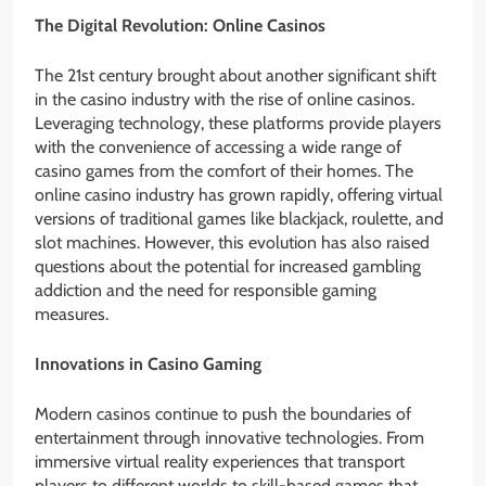
The Digital Revolution: Online Casinos
The 21st century brought about another significant shift
in the casino industry with the rise of online casinos.
Leveraging technology, these platforms provide players
with the convenience of accessing a wide range of
casino games from the comfort of their homes. The
online casino industry has grown rapidly, offering virtual
versions of traditional games like blackjack, roulette, and
slot machines. However, this evolution has also raised
questions about the potential for increased gambling
addiction and the need for responsible gaming
measures.
Innovations in Casino Gaming
Modern casinos continue to push the boundaries of
entertainment through innovative technologies. From
immersive virtual reality experiences that transport
players to different worlds to skill-based games that