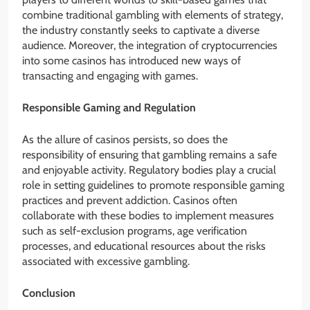
combine traditional gambling with elements of strategy,
the industry constantly seeks to captivate a diverse
audience. Moreover, the integration of cryptocurrencies
into some casinos has introduced new ways of
transacting and engaging with games.
Responsible Gaming and Regulation
As the allure of casinos persists, so does the
responsibility of ensuring that gambling remains a safe
and enjoyable activity. Regulatory bodies play a crucial
role in setting guidelines to promote responsible gaming
practices and prevent addiction. Casinos often
collaborate with these bodies to implement measures
such as self-exclusion programs, age verification
processes, and educational resources about the risks
associated with excessive gambling.
Conclusion