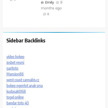
Emily
9
months ago
0
Sidebar Backlinks
video bokep
iosbet resmi
garitoto
Mansion88
west coast cannabis.cc
bokep ngentot anak sma
kudasakti168
togel online
bandar toto 4D