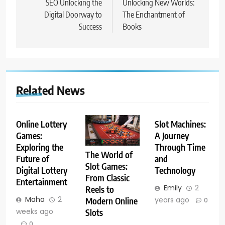
navigation
SEO Unlocking the
Unlocking New Worlds:
Digital Doorway to
The Enchantment of
Success
Books
Related News
Online Lottery
Slot Machines:
Games:
A Journey
Exploring the
Through Time
The World of
Future of
and
Slot Games:
Digital Lottery
Technology
From Classic
Entertainment
Emily
2
Reels to
Maha
2
years ago
Modern Online
0
weeks ago
Slots
0