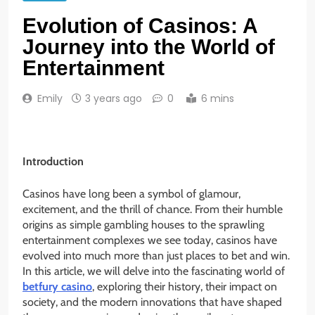
Evolution of Casinos: A
Journey into the World of
Entertainment
Emily
3 years ago
0
6 mins
Introduction
Casinos have long been a symbol of glamour,
excitement, and the thrill of chance. From their humble
origins as simple gambling houses to the sprawling
entertainment complexes we see today, casinos have
evolved into much more than just places to bet and win.
In this article, we will delve into the fascinating world of
betfury casino
, exploring their history, their impact on
society, and the modern innovations that have shaped