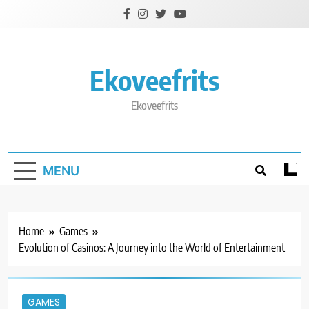
Skip
to
content
Ekoveefrits
Ekoveefrits
MENU
Home
Games
Evolution of Casinos: A Journey into the World of Entertainment
GAMES