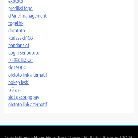
exototo
prediksi togel
cPanel management
togel hk
domtoto
kudasakti168
bandar slot
Login Seributoto
마곡테라피
slot 5000
olxtoto link alternatif
bokep lesbi
สล็อต
slot gacor gopay
olxtoto link alternatif
Trendy News - News WordPress Theme. All Rights Reserved 2026.