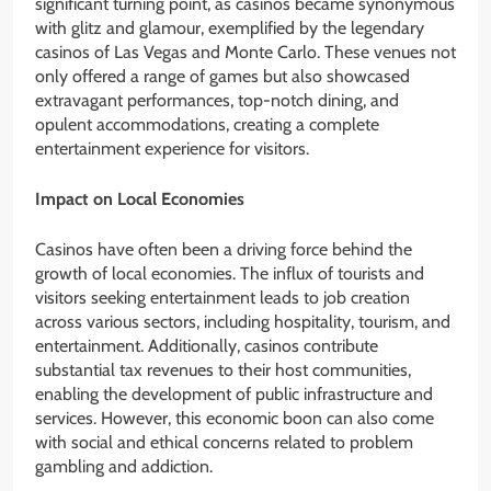
significant turning point, as casinos became synonymous
with glitz and glamour, exemplified by the legendary
casinos of Las Vegas and Monte Carlo. These venues not
only offered a range of games but also showcased
extravagant performances, top-notch dining, and
opulent accommodations, creating a complete
entertainment experience for visitors.
Impact on Local Economies
Casinos have often been a driving force behind the
growth of local economies. The influx of tourists and
visitors seeking entertainment leads to job creation
across various sectors, including hospitality, tourism, and
entertainment. Additionally, casinos contribute
substantial tax revenues to their host communities,
enabling the development of public infrastructure and
services. However, this economic boon can also come
with social and ethical concerns related to problem
gambling and addiction.