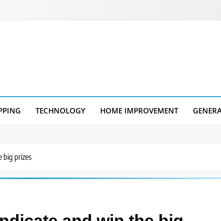
PPING
TECHNOLOGY
HOME IMPROVEMENT
GENER
 big prizes
ndicate and win the big