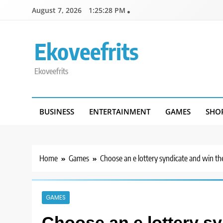
Skip
August 7, 2026
1:25:29 PM
to
content
Ekoveefrits
Ekoveefrits
BUSINESS
ENTERTAINMENT
GAMES
SHO
Home
Games
Choose an e lottery syndicate and win the
GAMES
Choose an e lottery sy