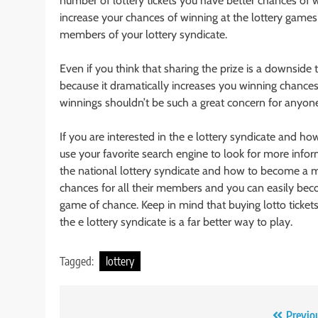
number of lottery tickets you have better chances of wi
increase your chances of winning at the lottery games 
members of your lottery syndicate.
Even if you think that sharing the prize is a downside 
because it dramatically increases you winning chances
winnings shouldn’t be such a great concern for anyon
If you are interested in the e lottery syndicate and h
use your favorite search engine to look for more info
the national lottery syndicate and how to become a m
chances for all their members and you can easily beco
game of chance. Keep in mind that buying lotto tickets 
the e lottery syndicate is a far better way to play.
Tagged:
lottery
Previo