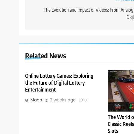
Post
navigation
The Evolution and Impact of Videos: From Analog
Digi
Related News
Online Lottery Games: Exploring
the Future of Digital Lottery
Entertainment
Maha
2 weeks ago
0
The World o
Classic Reel
Slots