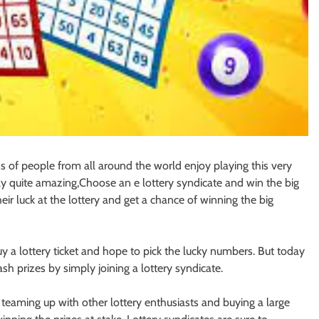
 of people from all around the world enjoy playing this very
ly quite amazing,Choose an e lottery syndicate and win the big
eir luck at the lottery and get a chance of winning the big
uy a lottery ticket and hope to pick the lucky numbers. But today
ash prizes by simply joining a lottery syndicate.
 teaming up with other lottery enthusiasts and buying a large