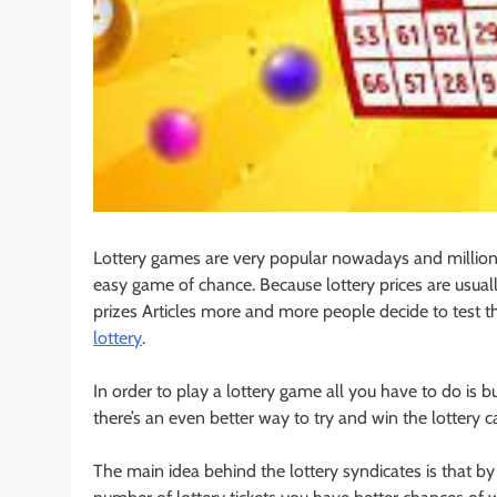
Lottery games are very popular nowadays and millions
easy game of chance. Because lottery prices are usual
prizes Articles more and more people decide to test th
lottery
.
In order to play a lottery game all you have to do is b
there’s an even better way to try and win the lottery c
The main idea behind the lottery syndicates is that by