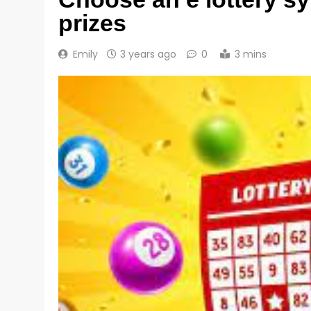
prizes
Emily
3 years ago
0
3 mins