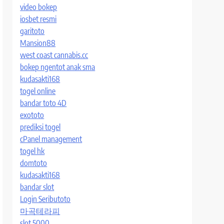
video bokep
iosbet resmi
garitoto
Mansion88
west coast cannabis.cc
bokep ngentot anak sma
kudasakti168
togel online
bandar toto 4D
exototo
prediksi togel
cPanel management
togel hk
domtoto
kudasakti168
bandar slot
Login Seributoto
마곡테라피
slot 5000