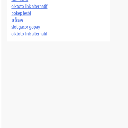
olxtoto link alternatif
bokep lesbi
สล็อต
slot gacor gopay
olxtoto link alternatif