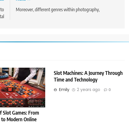
 to
Moreover, different genres within photography,
tal
Slot Machines: A Journey Through
Time and Technology
Emily
2 years ago
0
f Slot Games: From
s to Modern Online