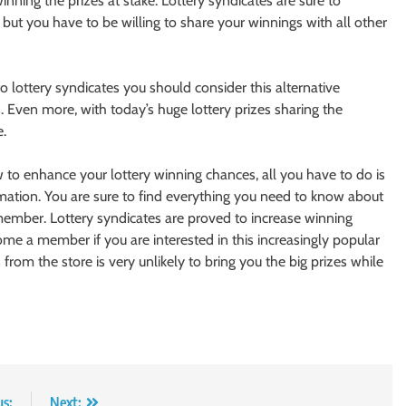
nning the prizes at stake. Lottery syndicates are sure to
but you have to be willing to share your winnings with all other
to lottery syndicates you should consider this alternative
. Even more, with today’s huge lottery prizes sharing the
e.
ow to enhance your lottery winning chances, all you have to do is
rmation. You are sure to find everything you need to know about
ember. Lottery syndicates are proved to increase winning
me a member if you are interested in this increasingly popular
from the store is very unlikely to bring you the big prizes while
us:
Next: