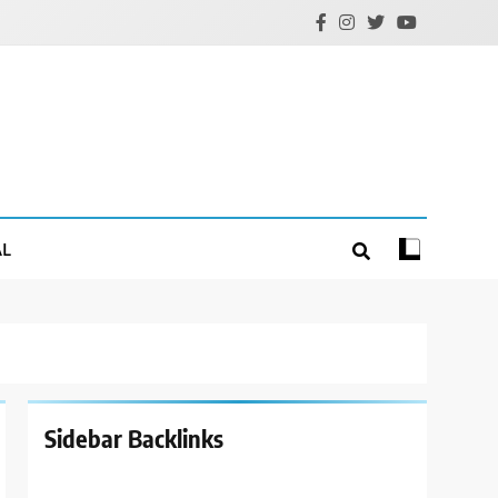
AL
Sidebar Backlinks