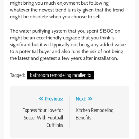
might bring you much enjoyment but following
whatever the newest trend is risky given that the trend
might be obsolete when you choose to sell.
The water purifying system that you spent $1500 on
might be an eco-friendly upgrade that you think is
significant but it will typically not bring any added value
to a potential buyer and also runs the risk of not being
the latest and greatest a few years after installation.
Tagged:
bathroom remodeling mcallen tx
Post
Previous:
Next:
navigation
Express Your Love for
Kitchen Remodeling
Soccer With Football
Benefits
Cufflinks