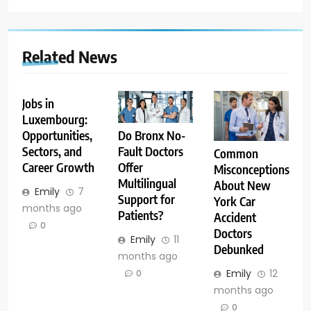
Related News
Jobs in
Luxembourg:
Opportunities,
Do Bronx No-
Sectors, and
Fault Doctors
Common
Career Growth
Offer
Misconceptions
Multilingual
About New
Emily
7
Support for
York Car
months ago
Patients?
Accident
0
Doctors
Emily
11
Debunked
months ago
Emily
12
0
months ago
0