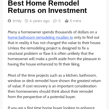
Best Home Remodel
Returns on Investment
Emily
4 years ago
0
5 mins
Many a homeowner spends thousands of dollars on a
home bathroom remodeling mcallen tx
only to find out
that in reality it has not changed the value to their house.
Unless the remodeling project is designed to fix a
structural problem or flaw it is often unlikely that the
homeowner will make a profit aside from the pleasure in
having the house enhanced to fit their liking.
Most of the time projects such as a kitchen, bathroom,
window or deck remodel have shown the greatest return
of value. If cost recovery is an important consideration
then homeowners should think about their remodel
from the perspective of a potential buyer.
If you are a first time home buyer looking to enhance