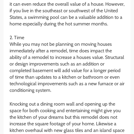
it can even reduce the overall value of a house. However,
if you live in the southeast or southwest of the United
States, a swimming pool can be a valuable addition to a
home especially during the hot summer months.
2. Time
While you may not be planning on moving houses
immediately after a remodel, time does impact the
ability of a remodel to increase a houses value. Structural
or design improvements such as an addition or
completed basement will add value for a longer period
of time than updates to a kitchen or bathroom or even
technological improvements such as a new furnace or air
conditioning system.
Knocking out a dining room wall and opening up the
space for both cooking and entertaining might give you
the kitchen of your dreams but this remodel does not
increase the square footage of your home. Likewise a
kitchen overhaul with new glass tiles and an island space