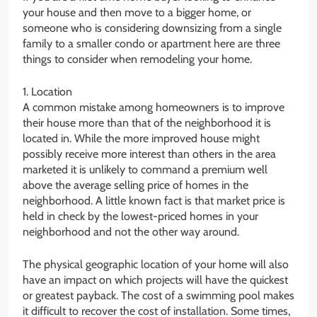
your house and then move to a bigger home, or
someone who is considering downsizing from a single
family to a smaller condo or apartment here are three
things to consider when remodeling your home.
1. Location
A common mistake among homeowners is to improve
their house more than that of the neighborhood it is
located in. While the more improved house might
possibly receive more interest than others in the area
marketed it is unlikely to command a premium well
above the average selling price of homes in the
neighborhood. A little known fact is that market price is
held in check by the lowest-priced homes in your
neighborhood and not the other way around.
The physical geographic location of your home will also
have an impact on which projects will have the quickest
or greatest payback. The cost of a swimming pool makes
it difficult to recover the cost of installation. Some times,