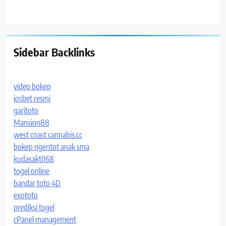
Sidebar Backlinks
video bokep
iosbet resmi
garitoto
Mansion88
west coast cannabis.cc
bokep ngentot anak sma
kudasakti168
togel online
bandar toto 4D
exototo
prediksi togel
cPanel management