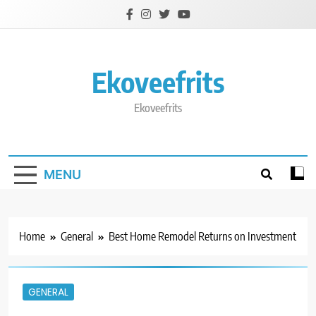
Skip
to
content
Ekoveefrits
Ekoveefrits
MENU
Home
General
Best Home Remodel Returns on Investment
GENERAL