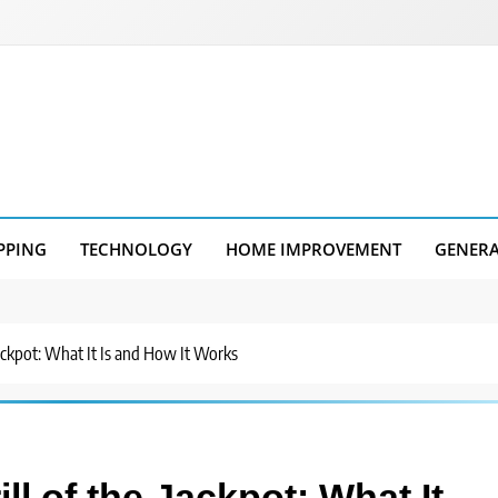
PPING
TECHNOLOGY
HOME IMPROVEMENT
GENER
Jackpot: What It Is and How It Works
ll of the Jackpot: What It