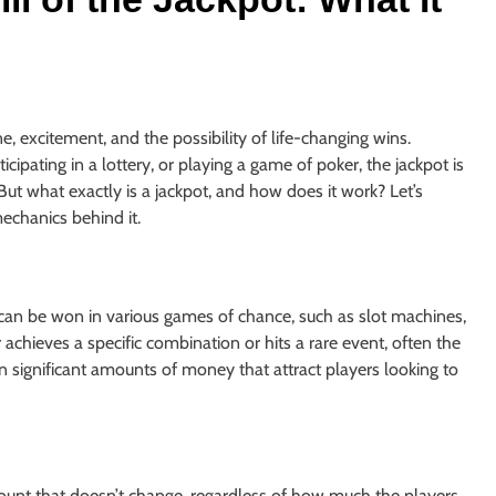
e, excitement, and the possibility of life-changing wins.
icipating in a lottery, or playing a game of poker, the jackpot is
ut what exactly is a jackpot, and how does it work? Let’s
echanics behind it.
t can be won in various games of chance, such as slot machines,
r achieves a specific combination or hits a rare event, often the
ten significant amounts of money that attract players looking to
mount that doesn’t change, regardless of how much the players