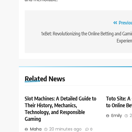
Post
Previo
navigation
1xBet: Revolutionizing the Online Betting and Gam
Experie
Related News
Slot Machines: A Detailed Guide to
Toto Site: 
Their History, Mechanics,
to Online Be
Technology, and Responsible
Emily
2
Gaming
Maha
20 minutes ago
0