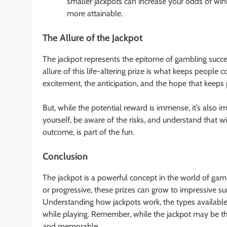
smaller jackpots can increase your odds of winn
more attainable.
The Allure of the Jackpot
The jackpot represents the epitome of gambling succe
allure of this life-altering prize is what keeps people c
excitement, the anticipation, and the hope that keeps 
But, while the potential reward is immense, it’s also 
yourself, be aware of the risks, and understand that win
outcome, is part of the fun.
Conclusion
The jackpot is a powerful concept in the world of gamb
or progressive, these prizes can grow to impressive su
Understanding how jackpots work, the types availabl
while playing. Remember, while the jackpot may be the
and memorable.