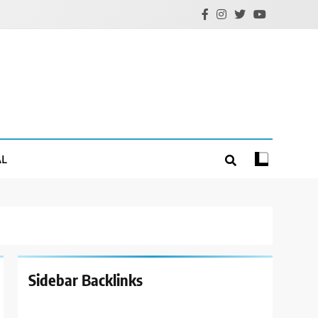
AL
Sidebar Backlinks