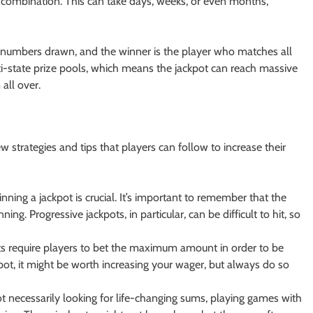
g combination. This can take days, weeks, or even months,
he numbers drawn, and the winner is the player who matches all
ti-state prize pools, which means the jackpot can reach massive
all over.
w strategies and tips that players can follow to increase their
ing a jackpot is crucial. It’s important to remember that the
ing. Progressive jackpots, in particular, can be difficult to hit, so
s require players to bet the maximum amount in order to be
ackpot, it might be worth increasing your wager, but always do so
ot necessarily looking for life-changing sums, playing games with