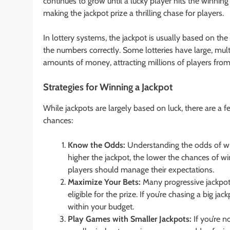
continues to grow until a lucky player hits the winnin
making the jackpot prize a thrilling chase for players.
In lottery systems, the jackpot is usually based on t
the numbers correctly. Some lotteries have large, mul
amounts of money, attracting millions of players from 
Strategies for Winning a Jackpot
While jackpots are largely based on luck, there are a fe
chances:
Know the Odds:
Understanding the odds of winn
higher the jackpot, the lower the chances of winn
players should manage their expectations.
Maximize Your Bets:
Many progressive jackpot
eligible for the prize. If you’re chasing a big j
within your budget.
Play Games with Smaller Jackpots:
If you’re n