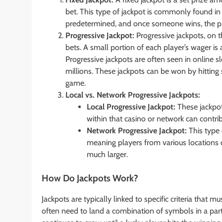
bet. This type of jackpot is commonly found i
predetermined, and once someone wins, the priz
Progressive Jackpot:
Progressive jackpots, on 
bets. A small portion of each player’s wager 
Progressive jackpots are often seen in online 
millions. These jackpots can be won by hitting 
game.
Local vs. Network Progressive Jackpots:
Local Progressive Jackpot:
These jackpots
within that casino or network can contrib
Network Progressive Jackpot:
This type 
meaning players from various locations c
much larger.
How Do Jackpots Work?
Jackpots are typically linked to specific criteria that 
often need to land a combination of symbols in a parti