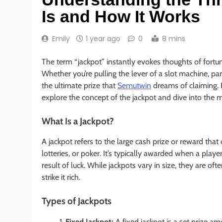
Is and How It Works
Emily
1 year ago
0
8 mins
The term “jackpot” instantly evokes thoughts of fortun
Whether you’re pulling the lever of a slot machine, part
the ultimate prize that
Semutwin
dreams of claiming. B
explore the concept of the jackpot and dive into the m
What Is a Jackpot?
A jackpot refers to the large cash prize or reward tha
lotteries, or poker. It’s typically awarded when a playe
result of luck. While jackpots vary in size, they are of
strike it rich.
Types of Jackpots
Fixed Jackpot:
A fixed jackpot is a set prize a