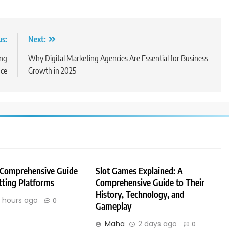
us:
Next:
ing
Why Digital Marketing Agencies Are Essential for Business
nce
Growth in 2025
A Comprehensive Guide
Slot Games Explained: A
tting Platforms
Comprehensive Guide to Their
History, Technology, and
 hours ago
0
Gameplay
Maha
2 days ago
0