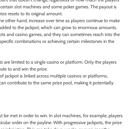
n certain slot machines and some poker games. The payout is
e resets to its original amount.
the other hand, increase over time as players continue to make
is added to the jackpot, which can grow to enormous amounts.
slots and casino games, and they can sometimes reach into the
specific combinations or achieving certain milestones in the
 are limited to a single casino or platform. Only the players
ute to and win the prize.
of jackpot is linked across multiple casinos or platforms,
an contribute to the same prize pool, making it potentially
must be met in order to win. In slot machines, for example, players
cular order on the payline. With progressive jackpots, the prize