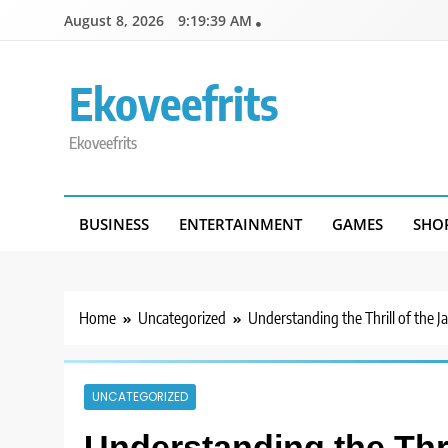
Skip
August 8, 2026
9:19:39 AM
to
content
Ekoveefrits
Ekoveefrits
BUSINESS
ENTERTAINMENT
GAMES
SHO
Home
Uncategorized
Understanding the Thrill of the 
UNCATEGORIZED
Understanding the Thri