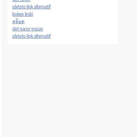
olxtoto link alternatif
bokep lesbi
สล็อต
slot gacor gopay
olxtoto link alternatif