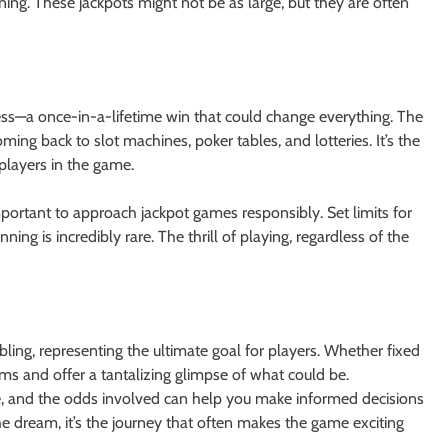
ing. These jackpots might not be as large, but they are often
ss—a once-in-a-lifetime win that could change everything. The
oming back to slot machines, poker tables, and lotteries. It’s the
players in the game.
important to approach jackpot games responsibly. Set limits for
ning is incredibly rare. The thrill of playing, regardless of the
ling, representing the ultimate goal for players. Whether fixed
ms and offer a tantalizing glimpse of what could be.
e, and the odds involved can help you make informed decisions
 dream, it’s the journey that often makes the game exciting