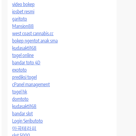
video bokep
iosbet resmi
garitoto
Mansion88
west coast cannabis.cc
bokep ngentot anak sma
kudasakti168
togel online
bandar toto 4D
exototo
prediksi togel
cPanel management
togel hk
domtoto
kudasakti168
bandar slot
Login Seributoto
마곡테라피
slot 5000