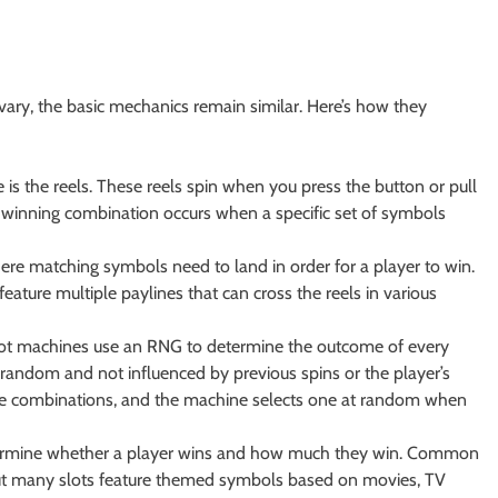
ary, the basic mechanics remain similar. Here’s how they
 is the reels. These reels spin when you press the button or pull
a winning combination occurs when a specific set of symbols
where matching symbols need to land in order for a player to win.
eature multiple paylines that can cross the reels in various
lot machines use an RNG to determine the outcome of every
y random and not influenced by previous spins or the player’s
le combinations, and the machine selects one at random when
termine whether a player wins and how much they win. Common
 but many slots feature themed symbols based on movies, TV