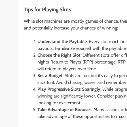
Tips for Playing Slots
While slot machines are mostly games of chance, ther
and potentially increase your chances of winning:
Understand the Paytable
: Every slot machine 
payouts. Familiarize yourself with the paytabl
Choose the Right Slot
: Different slots offer d
higher Return to Player (RTP) percentage. RTP 
will return to players over time.
Set a Budget
: Slots are fun, but it’s easy to g
stick to it. Avoid chasing losses, and remember
Play Progressive Slots Sparingly
: While progre
winning are significantly lower. Consider play
looking for excitement.
Take Advantage of Bonuses
: Many casinos off
take advantage of these opportunities to maxim