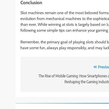
Conclusion
Slot machines remain one of the most beloved forms 
evolution from mechanical machines to the sophistica
than ever. While winning at slots is largely based on
following some simple tips can enhance your gaming 
Remember, the primary goal of playing slots should be
have some fun, always play responsibly, and may luck
Post
Previo
navigation
The Rise of Mobile Gaming: How Smartphones 
Reshaping the Gaming Indust