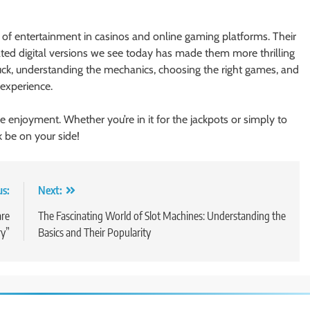
of entertainment in casinos and online gaming platforms. Their
ted digital versions we see today has made them more thrilling
 luck, understanding the mechanics, choosing the right games, and
experience.
 enjoyment. Whether you’re in it for the jackpots or simply to
 be on your side!
us:
Next:
are
The Fascinating World of Slot Machines: Understanding the
ry”
Basics and Their Popularity