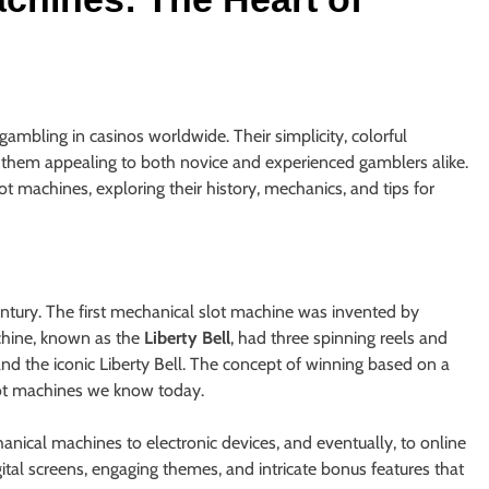
ambling in casinos worldwide. Their simplicity, colorful
hem appealing to both novice and experienced gamblers alike.
 slot machines, exploring their history, mechanics, and tips for
entury. The first mechanical slot machine was invented by
achine, known as the
Liberty Bell
, had three spinning reels and
nd the iconic Liberty Bell. The concept of winning based on a
lot machines we know today.
nical machines to electronic devices, and eventually, to online
tal screens, engaging themes, and intricate bonus features that