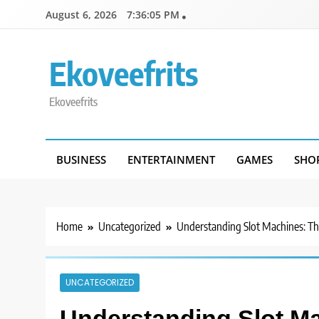
Skip
August 6, 2026
7:36:05 PM
to
content
Ekoveefrits
Ekoveefrits
BUSINESS
ENTERTAINMENT
GAMES
SHO
Home
Uncategorized
Understanding Slot Machines: Th
UNCATEGORIZED
Understanding Slot Ma