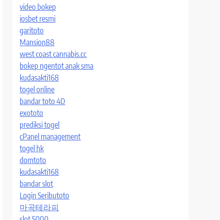
video bokep
iosbet resmi
garitoto
Mansion88
west coast cannabis.cc
bokep ngentot anak sma
kudasakti168
togel online
bandar toto 4D
exototo
prediksi togel
cPanel management
togel hk
domtoto
kudasakti168
bandar slot
Login Seributoto
마곡테라피
slot 5000