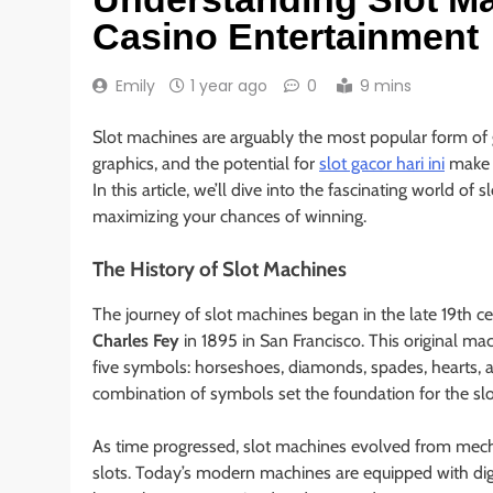
Casino Entertainment
Emily
1 year ago
0
9 mins
Slot machines are arguably the most popular form of g
graphics, and the potential for
slot gacor hari ini
make t
In this article, we’ll dive into the fascinating world of
maximizing your chances of winning.
The History of Slot Machines
The journey of slot machines began in the late 19th c
Charles Fey
in 1895 in San Francisco. This original m
five symbols: horseshoes, diamonds, spades, hearts, a
combination of symbols set the foundation for the s
As time progressed, slot machines evolved from mecha
slots. Today’s modern machines are equipped with digi