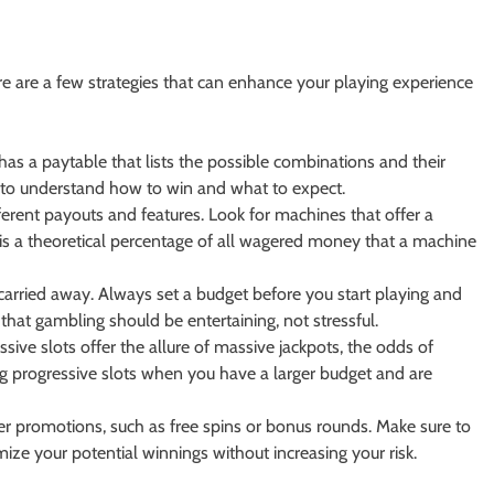
e are a few strategies that can enhance your playing experience
has a paytable that lists the possible combinations and their
e to understand how to win and what to expect.
ifferent payouts and features. Look for machines that offer a
is a theoretical percentage of all wagered money that a machine
et carried away. Always set a budget before you start playing and
 that gambling should be entertaining, not stressful.
ssive slots offer the allure of massive jackpots, the odds of
ing progressive slots when you have a larger budget and are
er promotions, such as free spins or bonus rounds. Make sure to
ize your potential winnings without increasing your risk.