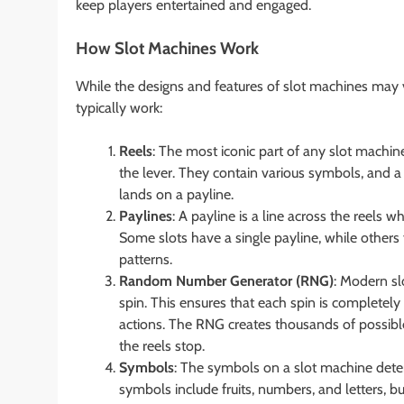
keep players entertained and engaged.
How Slot Machines Work
While the designs and features of slot machines may v
typically work:
Reels
: The most iconic part of any slot machine
the lever. They contain various symbols, and 
lands on a payline.
Paylines
: A payline is a line across the reels 
Some slots have a single payline, while others f
patterns.
Random Number Generator (RNG)
: Modern s
spin. This ensures that each spin is completel
actions. The RNG creates thousands of possib
the reels stop.
Symbols
: The symbols on a slot machine de
symbols include fruits, numbers, and letters,