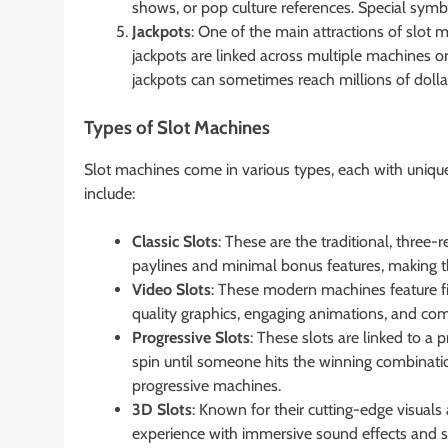
shows, or pop culture references. Special symbol
Jackpots
: One of the main attractions of slot m
jackpots are linked across multiple machines or
jackpots can sometimes reach millions of dollar
Types of Slot Machines
Slot machines come in various types, each with uni
include:
Classic Slots
: These are the traditional, three
paylines and minimal bonus features, making t
Video Slots
: These modern machines feature fi
quality graphics, engaging animations, and co
Progressive Slots
: These slots are linked to a 
spin until someone hits the winning combination
progressive machines.
3D Slots
: Known for their cutting-edge visuals
experience with immersive sound effects and st