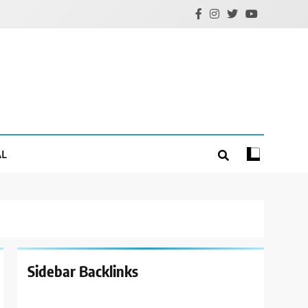
AL
Sidebar Backlinks