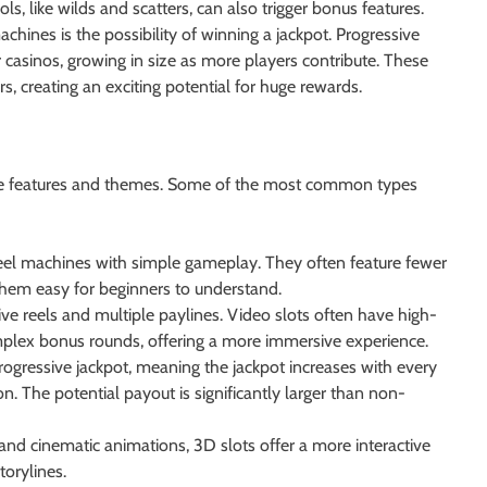
s, like wilds and scatters, can also trigger bonus features.
achines is the possibility of winning a jackpot. Progressive
 casinos, growing in size as more players contribute. These
s, creating an exciting potential for huge rewards.
que features and themes. Some of the most common types
-reel machines with simple gameplay. They often feature fewer
hem easy for beginners to understand.
ve reels and multiple paylines. Video slots often have high-
mplex bonus rounds, offering a more immersive experience.
progressive jackpot, meaning the jackpot increases with every
. The potential payout is significantly larger than non-
 and cinematic animations, 3D slots offer a more interactive
orylines.