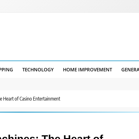
PPING
TECHNOLOGY
HOME IMPROVEMENT
GENER
e Heart of Casino Entertainment
chines: The Heart of