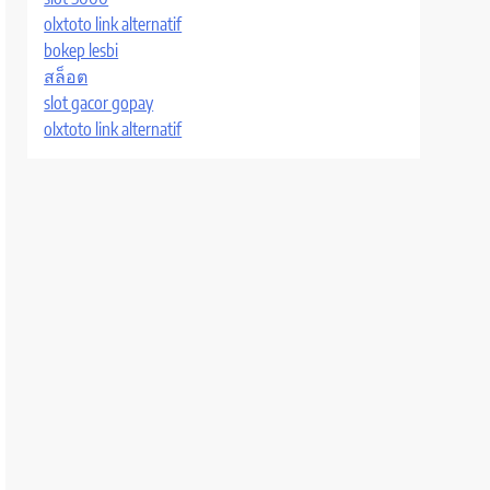
olxtoto link alternatif
bokep lesbi
สล็อต
slot gacor gopay
olxtoto link alternatif