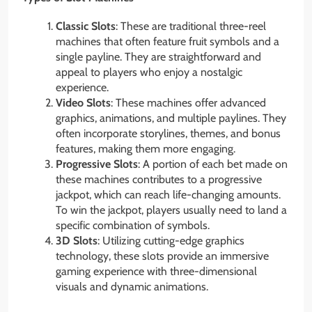
Classic Slots
: These are traditional three-reel
machines that often feature fruit symbols and a
single payline. They are straightforward and
appeal to players who enjoy a nostalgic
experience.
Video Slots
: These machines offer advanced
graphics, animations, and multiple paylines. They
often incorporate storylines, themes, and bonus
features, making them more engaging.
Progressive Slots
: A portion of each bet made on
these machines contributes to a progressive
jackpot, which can reach life-changing amounts.
To win the jackpot, players usually need to land a
specific combination of symbols.
3D Slots
: Utilizing cutting-edge graphics
technology, these slots provide an immersive
gaming experience with three-dimensional
visuals and dynamic animations.