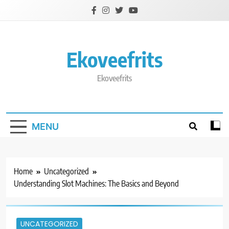
Skip
to
content
Ekoveefrits
Ekoveefrits
MENU
Home
Uncategorized
Understanding Slot Machines: The Basics and Beyond
UNCATEGORIZED