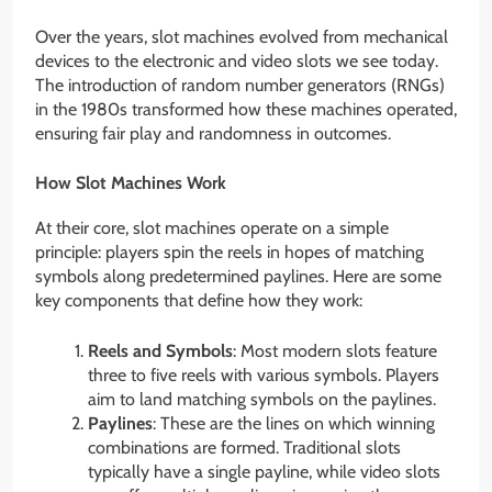
Over the years, slot machines evolved from mechanical
devices to the electronic and video slots we see today.
The introduction of random number generators (RNGs)
in the 1980s transformed how these machines operated,
ensuring fair play and randomness in outcomes.
How Slot Machines Work
At their core, slot machines operate on a simple
principle: players spin the reels in hopes of matching
symbols along predetermined paylines. Here are some
key components that define how they work:
Reels and Symbols
: Most modern slots feature
three to five reels with various symbols. Players
aim to land matching symbols on the paylines.
Paylines
: These are the lines on which winning
combinations are formed. Traditional slots
typically have a single payline, while video slots