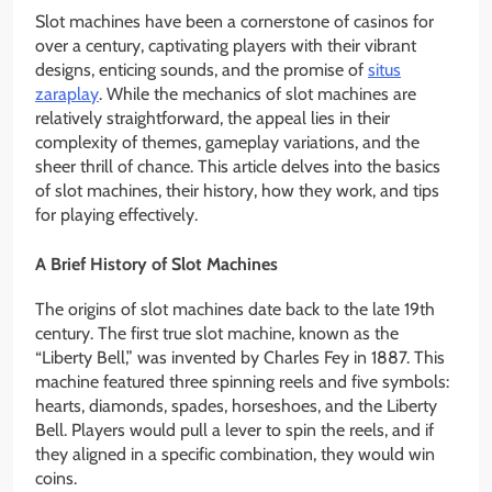
Slot machines have been a cornerstone of casinos for
over a century, captivating players with their vibrant
designs, enticing sounds, and the promise of
situs
zaraplay
. While the mechanics of slot machines are
relatively straightforward, the appeal lies in their
complexity of themes, gameplay variations, and the
sheer thrill of chance. This article delves into the basics
of slot machines, their history, how they work, and tips
for playing effectively.
A Brief History of Slot Machines
The origins of slot machines date back to the late 19th
century. The first true slot machine, known as the
“Liberty Bell,” was invented by Charles Fey in 1887. This
machine featured three spinning reels and five symbols:
hearts, diamonds, spades, horseshoes, and the Liberty
Bell. Players would pull a lever to spin the reels, and if
they aligned in a specific combination, they would win
coins.