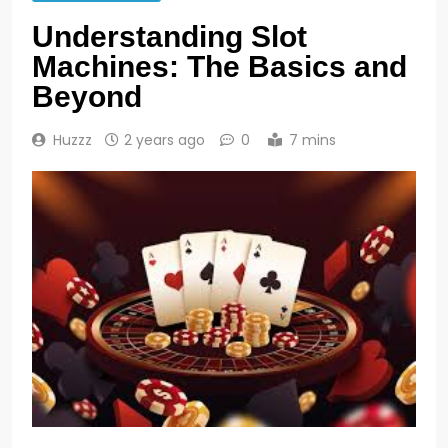
Understanding Slot
Machines: The Basics and
Beyond
Huzzz
2 years ago
0
7 mins