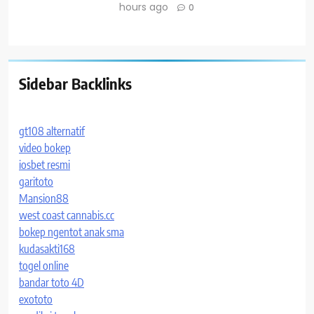
hours ago
0
Sidebar Backlinks
gt108 alternatif
video bokep
iosbet resmi
garitoto
Mansion88
west coast cannabis.cc
bokep ngentot anak sma
kudasakti168
togel online
bandar toto 4D
exototo