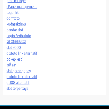
prediksi togel
cPanel management
togel hk
domtoto
kudasakti168
bandar slot
Login Seributoto
마곡테라피
slot 5000
olxtoto link alternatif
bokep lesbi
สล็อต
slot gacor gopay
olxtoto link alternatif
gt108 alternatif
slot terpercaya