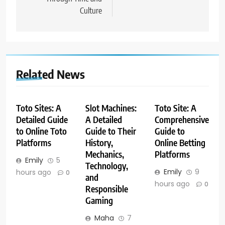
Culture
Related News
Toto Sites: A
Slot Machines:
Toto Site: A
Detailed Guide
A Detailed
Comprehensive
to Online Toto
Guide to Their
Guide to
Platforms
History,
Online Betting
Mechanics,
Platforms
Emily
5
Technology,
Emily
9
hours ago
0
and
hours ago
0
Responsible
Gaming
Maha
7