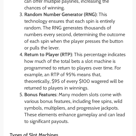
can offer multiple paylines, increasing the
chances of winning.
Random Number Generator (RNG)
: This
technology ensures that each spin is entirely
random. The RNG generates thousands of
numbers every second, determining the outcome
of each spin when the player presses the button
or pulls the lever.
Return to Player (RTP)
: This percentage indicates
how much of the total bets a slot machine is
programmed to return to players over time. For
example, an RTP of 95% means that,
theoretically, $95 of every $100 wagered will be
returned to players in winnings.
Bonus Features
: Many modern slots come with
various bonus features, including free spins, wild
symbols, multipliers, and progressive jackpots.
These elements enhance gameplay and can lead
to significant payouts.
Types of Slot Machines