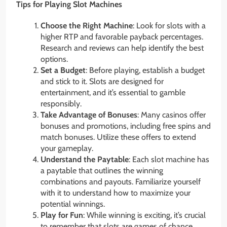
Tips for Playing Slot Machines
Choose the Right Machine
: Look for slots with a
higher RTP and favorable payback percentages.
Research and reviews can help identify the best
options.
Set a Budget
: Before playing, establish a budget
and stick to it. Slots are designed for
entertainment, and it’s essential to gamble
responsibly.
Take Advantage of Bonuses
: Many casinos offer
bonuses and promotions, including free spins and
match bonuses. Utilize these offers to extend
your gameplay.
Understand the Paytable
: Each slot machine has
a paytable that outlines the winning
combinations and payouts. Familiarize yourself
with it to understand how to maximize your
potential winnings.
Play for Fun
: While winning is exciting, it’s crucial
to remember that slots are games of chance.