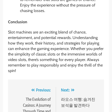
Enjoy the experience without the pressure of
chasing losses.
Conclusion
Slot machines are an exciting blend of chance,
entertainment, and potential rewards. Understanding
how they work, their history, and strategies for playing
can enhance the gaming experience. Whether you prefer
the simplicity of classic slots or the immersive worlds of
video slots, there’s something for every player. Always
remember to play responsibly and enjoy the thrill of the
spin!
Post
Previous:
Next:
navigation
The Evolution of
라오스 여행: 숨겨진
Casinos: A Journey
보석을 발견하다
Through Time and