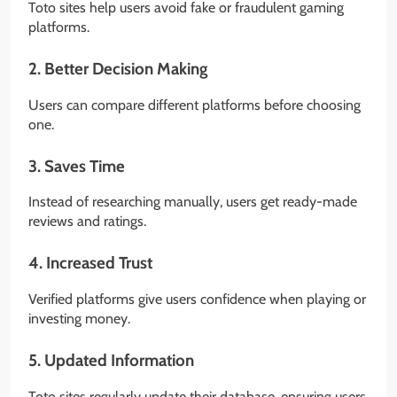
Toto sites help users avoid fake or fraudulent gaming
platforms.
2. Better Decision Making
Users can compare different platforms before choosing
one.
3. Saves Time
Instead of researching manually, users get ready-made
reviews and ratings.
4. Increased Trust
Verified platforms give users confidence when playing or
investing money.
5. Updated Information
Toto sites regularly update their database, ensuring users