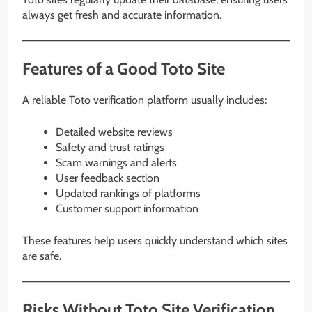
always get fresh and accurate information.
Features of a Good Toto Site
A reliable Toto verification platform usually includes:
Detailed website reviews
Safety and trust ratings
Scam warnings and alerts
User feedback section
Updated rankings of platforms
Customer support information
These features help users quickly understand which sites
are safe.
Risks Without Toto Site Verification