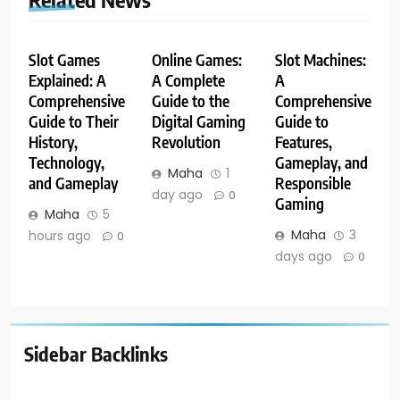
Slot Games
Online Games:
Slot Machines:
Explained: A
A Complete
A
Comprehensive
Guide to the
Comprehensive
Guide to Their
Digital Gaming
Guide to
History,
Revolution
Features,
Technology,
Gameplay, and
Maha
1
and Gameplay
Responsible
day ago
0
Gaming
Maha
5
Maha
3
hours ago
0
days ago
0
Sidebar Backlinks