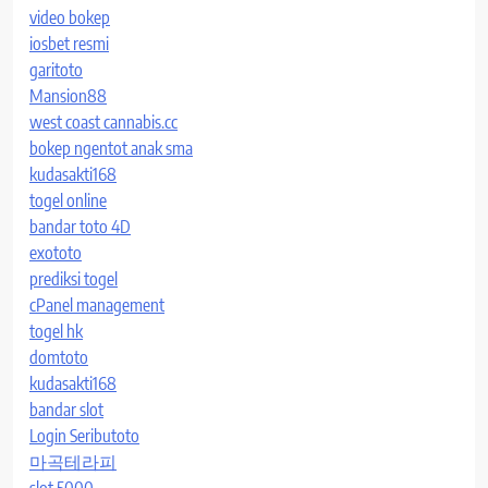
video bokep
iosbet resmi
garitoto
Mansion88
west coast cannabis.cc
bokep ngentot anak sma
kudasakti168
togel online
bandar toto 4D
exototo
prediksi togel
cPanel management
togel hk
domtoto
kudasakti168
bandar slot
Login Seributoto
마곡테라피