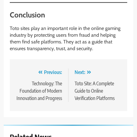
Conclusion
Toto sites play an important role in the online gaming
industry by protecting users from fraud and helping
them find safe platforms. They act as a guide that
ensures transparency, trust, and security.
Post
Previous:
Next:
navigation
Technology: The
Toto Site: A Complete
Foundation of Modern
Guide to Online
Innovation and Progress
Verification Platforms
Related News