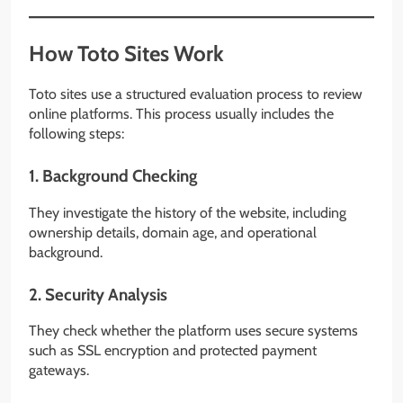
How Toto Sites Work
Toto sites use a structured evaluation process to review
online platforms. This process usually includes the
following steps:
1. Background Checking
They investigate the history of the website, including
ownership details, domain age, and operational
background.
2. Security Analysis
They check whether the platform uses secure systems
such as SSL encryption and protected payment
gateways.