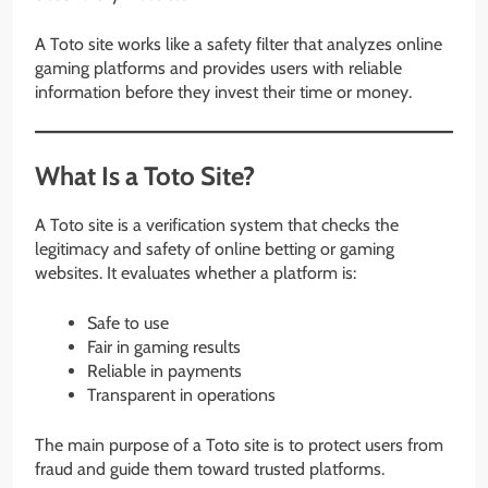
A Toto site works like a safety filter that analyzes online
gaming platforms and provides users with reliable
information before they invest their time or money.
What Is a Toto Site?
A Toto site is a verification system that checks the
legitimacy and safety of online betting or gaming
websites. It evaluates whether a platform is:
Safe to use
Fair in gaming results
Reliable in payments
Transparent in operations
The main purpose of a Toto site is to protect users from
fraud and guide them toward trusted platforms.