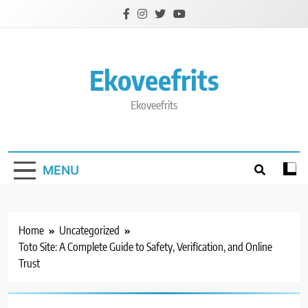
Skip
to
content
Ekoveefrits
Ekoveefrits
MENU
Home
Uncategorized
Toto Site: A Complete Guide to Safety, Verification, and Online
Trust