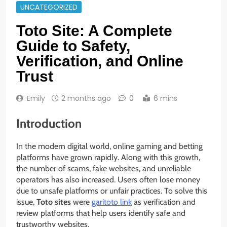
UNCATEGORIZED
Toto Site: A Complete
Guide to Safety,
Verification, and Online
Trust
Emily
2 months ago
0
6 mins
Introduction
In the modern digital world, online gaming and betting
platforms have grown rapidly. Along with this growth,
the number of scams, fake websites, and unreliable
operators has also increased. Users often lose money
due to unsafe platforms or unfair practices. To solve this
issue,
Toto sites
were
garitoto link
as verification and
review platforms that help users identify safe and
trustworthy websites.