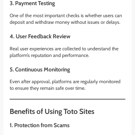
3. Payment Testing
One of the most important checks is whether users can
deposit and withdraw money without issues or delays.
4. User Feedback Review
Real user experiences are collected to understand the
platform’s reputation and performance.
5. Continuous Monitoring
Even after approval, platforms are regularly monitored
to ensure they remain safe over time.
Benefits of Using Toto Sites
1. Protection from Scams