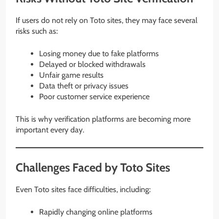
If users do not rely on Toto sites, they may face several
risks such as:
Losing money due to fake platforms
Delayed or blocked withdrawals
Unfair game results
Data theft or privacy issues
Poor customer service experience
This is why verification platforms are becoming more
important every day.
Challenges Faced by Toto Sites
Even Toto sites face difficulties, including:
Rapidly changing online platforms