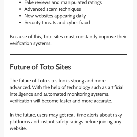
Fake reviews and manipulated ratings
Advanced scam techniques
New websites appearing daily
Security threats and cyber fraud
Because of this, Toto sites must constantly improve their
verification systems.
Future of Toto Sites
The future of Toto sites looks strong and more
advanced. With the help of technology such as artificial
intelligence and automated monitoring systems,
verification will become faster and more accurate.
In the future, users may get real-time alerts about risky
platforms and instant safety ratings before joining any
website.