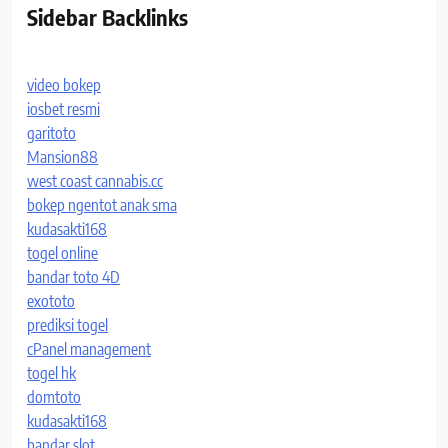
Sidebar Backlinks
video bokep
iosbet resmi
garitoto
Mansion88
west coast cannabis.cc
bokep ngentot anak sma
kudasakti168
togel online
bandar toto 4D
exototo
prediksi togel
cPanel management
togel hk
domtoto
kudasakti168
bandar slot