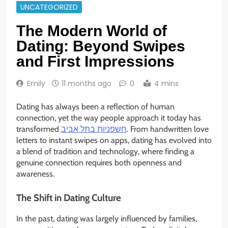
UNCATEGORIZED
The Modern World of
Dating: Beyond Swipes
and First Impressions
Emily
11 months ago
0
4 mins
Dating has always been a reflection of human
connection, yet the way people approach it today has
transformed
חשפניות בתל אביב
. From handwritten love
letters to instant swipes on apps, dating has evolved into
a blend of tradition and technology, where finding a
genuine connection requires both openness and
awareness.
The Shift in Dating Culture
In the past, dating was largely influenced by families,