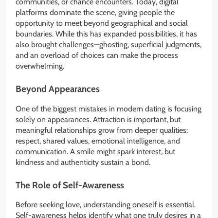
communities, or chance encounters. Today, digital
platforms dominate the scene, giving people the
opportunity to meet beyond geographical and social
boundaries. While this has expanded possibilities, it has
also brought challenges—ghosting, superficial judgments,
and an overload of choices can make the process
overwhelming.
Beyond Appearances
One of the biggest mistakes in modern dating is focusing
solely on appearances. Attraction is important, but
meaningful relationships grow from deeper qualities:
respect, shared values, emotional intelligence, and
communication. A smile might spark interest, but
kindness and authenticity sustain a bond.
The Role of Self-Awareness
Before seeking love, understanding oneself is essential.
Self-awareness helps identify what one truly desires in a