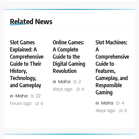
Related News
Slot Games
Online Games:
Slot Machines:
Explained: A
A Complete
A
Comprehensive
Guide to the
Comprehensive
Guide to Their
Digital Gaming
Guide to
History,
Revolution
Features,
Technology,
Gameplay, and
Maha
2
and Gameplay
Responsible
days ago
0
Gaming
Maha
22
Maha
4
hours ago
0
days ago
0