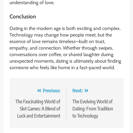
understanding of love.
Conclusion
Dating in the modern age is both exciting and complex.
Technology may change how people meet, but the
essence of love remains timeless—built on trust,
empathy, and connection. Whether through swipes,
conversations over coffee, or shared laughter during
unexpected moments, dating is ultimately about finding
someone who feels like home in a fast-paced world.
Post
Previous:
Next:
navigation
The Fascinating World of
The Evolving World of
Slot Games: A Blend of
Dating: From Tradition
Luck and Entertainment
to Technology