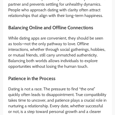
partner and prevents settling for unhealthy dynamics.
People who approach dating with clarity often attract
relationships that align with their long-term happiness.
Balancing Online and Offline Connections
While dating apps are convenient, they should be seen
as tools—not the only pathway to love. Offline
interactions, whether through social gatherings, hobbies,
or mutual friends, still carry unmatched authenticity.
Balancing both worlds allows individuals to explore
opportunities without losing the human touch.
Patience in the Process
Dating is not a race. The pressure to find “the one”
quickly often leads to disappointment. True compatibility
takes time to uncover, and patience plays a crucial role in
nurturing a relationship. Every date, whether successful
or not, is a step toward personal growth and a clearer