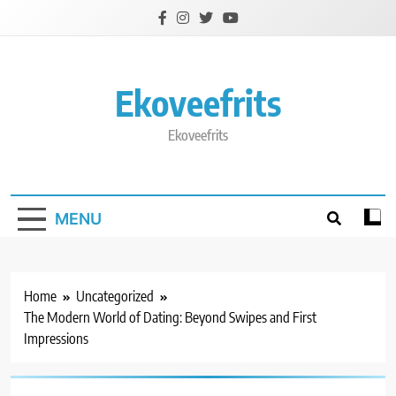
Skip
to
content
Ekoveefrits
Ekoveefrits
MENU
Home
Uncategorized
The Modern World of Dating: Beyond Swipes and First
Impressions