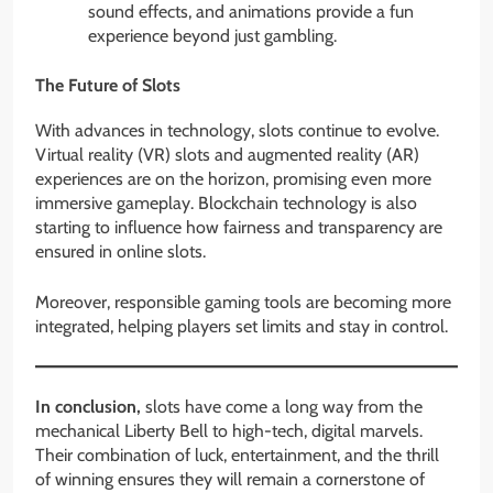
sound effects, and animations provide a fun
experience beyond just gambling.
The Future of Slots
With advances in technology, slots continue to evolve.
Virtual reality (VR) slots and augmented reality (AR)
experiences are on the horizon, promising even more
immersive gameplay. Blockchain technology is also
starting to influence how fairness and transparency are
ensured in online slots.
Moreover, responsible gaming tools are becoming more
integrated, helping players set limits and stay in control.
In conclusion,
slots have come a long way from the
mechanical Liberty Bell to high-tech, digital marvels.
Their combination of luck, entertainment, and the thrill
of winning ensures they will remain a cornerstone of