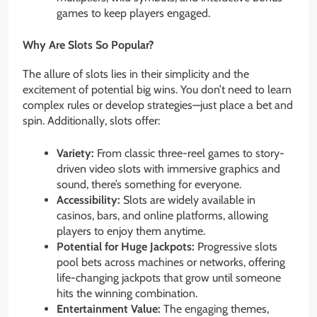
games to keep players engaged.
Why Are Slots So Popular?
The allure of slots lies in their simplicity and the
excitement of potential big wins. You don’t need to learn
complex rules or develop strategies—just place a bet and
spin. Additionally, slots offer:
Variety:
From classic three-reel games to story-
driven video slots with immersive graphics and
sound, there’s something for everyone.
Accessibility:
Slots are widely available in
casinos, bars, and online platforms, allowing
players to enjoy them anytime.
Potential for Huge Jackpots:
Progressive slots
pool bets across machines or networks, offering
life-changing jackpots that grow until someone
hits the winning combination.
Entertainment Value:
The engaging themes,