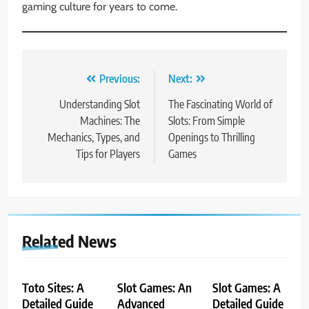
gaming culture for years to come.
Post
Previous:
Next:
navigation
Understanding Slot
The Fascinating World of
Machines: The
Slots: From Simple
Mechanics, Types, and
Openings to Thrilling
Tips for Players
Games
Related News
Toto Sites: A
Slot Games: An
Slot Games: A
Detailed Guide
Advanced
Detailed Guide