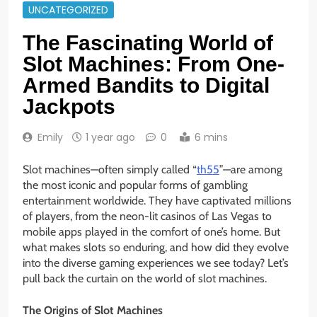
UNCATEGORIZED
The Fascinating World of
Slot Machines: From One-
Armed Bandits to Digital
Jackpots
Emily
1 year ago
0
6 mins
Slot machines—often simply called “
th55
”—are among
the most iconic and popular forms of gambling
entertainment worldwide. They have captivated millions
of players, from the neon-lit casinos of Las Vegas to
mobile apps played in the comfort of one’s home. But
what makes slots so enduring, and how did they evolve
into the diverse gaming experiences we see today? Let’s
pull back the curtain on the world of slot machines.
The Origins of Slot Machines