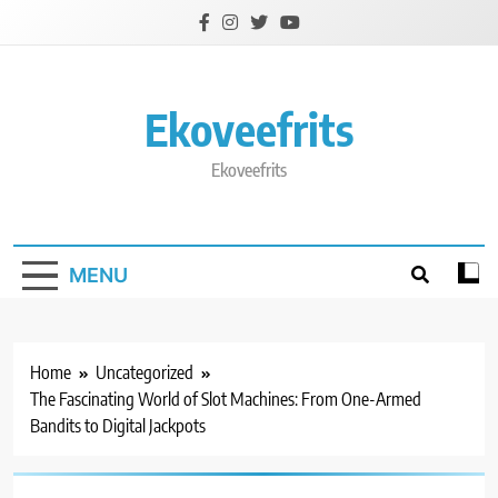
Skip
to
content
Ekoveefrits
Ekoveefrits
MENU
Home
Uncategorized
The Fascinating World of Slot Machines: From One-Armed
Bandits to Digital Jackpots