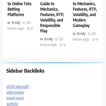
to Online Toto
Guide to
to Mechanics,
Betting
Mechanics,
Features, RTP,
Platforms
Features, RTP,
Volatility, and
Volatility, and
Modern
Emily
20
Responsible
Gameplay
hours ago
0
Play
Emily
22
Emily
22
hours ago
0
hours ago
0
Sidebar Backlinks
gt108 alternatif
video bokep
iosbet resmi
garitoto