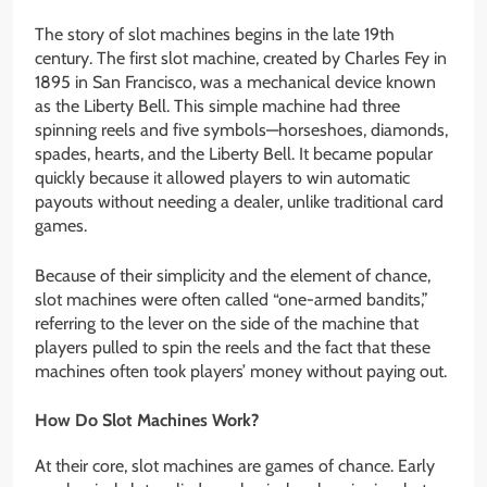
The story of slot machines begins in the late 19th
century. The first slot machine, created by Charles Fey in
1895 in San Francisco, was a mechanical device known
as the Liberty Bell. This simple machine had three
spinning reels and five symbols—horseshoes, diamonds,
spades, hearts, and the Liberty Bell. It became popular
quickly because it allowed players to win automatic
payouts without needing a dealer, unlike traditional card
games.
Because of their simplicity and the element of chance,
slot machines were often called “one-armed bandits,”
referring to the lever on the side of the machine that
players pulled to spin the reels and the fact that these
machines often took players’ money without paying out.
How Do Slot Machines Work?
At their core, slot machines are games of chance. Early