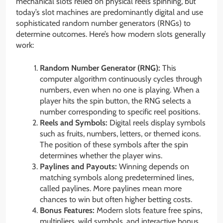
mechanical slots relied on physical reels spinning, but
today’s slot machines are predominantly digital and use
sophisticated random number generators (RNGs) to
determine outcomes. Here’s how modern slots generally
work:
Random Number Generator (RNG):
This
computer algorithm continuously cycles through
numbers, even when no one is playing. When a
player hits the spin button, the RNG selects a
number corresponding to specific reel positions.
Reels and Symbols:
Digital reels display symbols
such as fruits, numbers, letters, or themed icons.
The position of these symbols after the spin
determines whether the player wins.
Paylines and Payouts:
Winning depends on
matching symbols along predetermined lines,
called paylines. More paylines mean more
chances to win but often higher betting costs.
Bonus Features:
Modern slots feature free spins,
multipliers, wild symbols, and interactive bonus