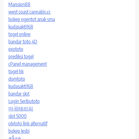
Mansion88
west coast cannabis.cc
bokep ngentot anak sma
kudasakti168
togel online
bandar toto 4D
exototo
prediksi togel
cPanel management
togel hk
domtoto
kudasakti168
bandar slot
Login Seributoto
마곡테라피
slot 5000
olxtoto link alternatif
bokep lesbi
สล็อต