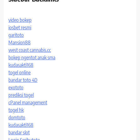
video bokep
iosbet resmi
garitoto
Mansion88
west coast cannabis.cc
bokep ngentot anak sma
kudasakti168
togel online
bandar toto 4D
exototo
prediksi togel
cPanel management
togel hk
domtoto
kudasakti168
bandar slot