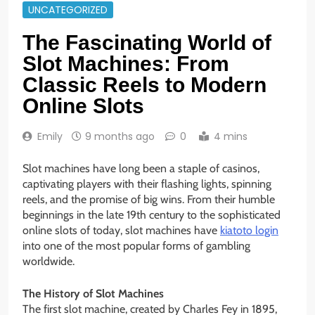
UNCATEGORIZED
The Fascinating World of
Slot Machines: From
Classic Reels to Modern
Online Slots
Emily
9 months ago
0
4 mins
Slot machines have long been a staple of casinos,
captivating players with their flashing lights, spinning
reels, and the promise of big wins. From their humble
beginnings in the late 19th century to the sophisticated
online slots of today, slot machines have
kiatoto login
into one of the most popular forms of gambling
worldwide.
The History of Slot Machines
The first slot machine, created by Charles Fey in 1895,