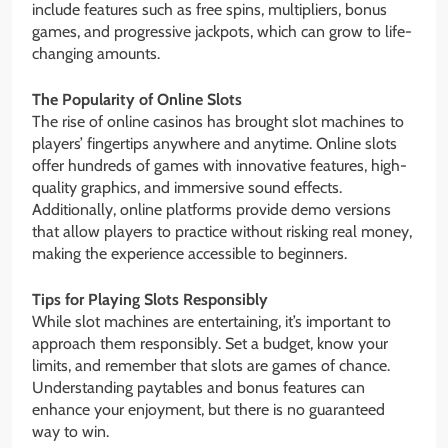
include features such as free spins, multipliers, bonus
games, and progressive jackpots, which can grow to life-
changing amounts.
The Popularity of Online Slots
The rise of online casinos has brought slot machines to
players’ fingertips anywhere and anytime. Online slots
offer hundreds of games with innovative features, high-
quality graphics, and immersive sound effects.
Additionally, online platforms provide demo versions
that allow players to practice without risking real money,
making the experience accessible to beginners.
Tips for Playing Slots Responsibly
While slot machines are entertaining, it’s important to
approach them responsibly. Set a budget, know your
limits, and remember that slots are games of chance.
Understanding paytables and bonus features can
enhance your enjoyment, but there is no guaranteed
way to win.