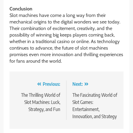
Conclusion
Slot machines have come a long way from their
mechanical origins to the digital wonders we see today.
Their combination of excitement, creativity, and the
possibility of winning big keeps players coming back,
whether in a traditional casino or online. As technology
continues to advance, the future of slot machines
promises even more innovation and thrilling experiences
for fans around the world.
Post
Previous:
Next:
navigation
The Thrilling World of
The Fascinating World of
Slot Machines: Luck,
Slot Games:
Strategy, and Fun
Entertainment,
Innovation, and Strategy