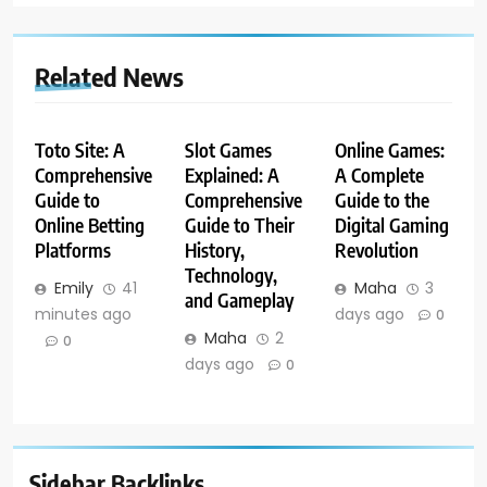
Related News
Toto Site: A
Slot Games
Online Games:
Comprehensive
Explained: A
A Complete
Guide to
Comprehensive
Guide to the
Online Betting
Guide to Their
Digital Gaming
Platforms
History,
Revolution
Technology,
Emily
41
Maha
3
and Gameplay
minutes ago
days ago
0
Maha
2
0
days ago
0
Sidebar Backlinks