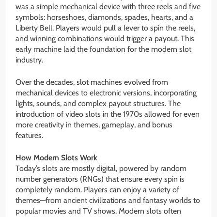
was a simple mechanical device with three reels and five
symbols: horseshoes, diamonds, spades, hearts, and a
Liberty Bell. Players would pull a lever to spin the reels,
and winning combinations would trigger a payout. This
early machine laid the foundation for the modern slot
industry.
Over the decades, slot machines evolved from
mechanical devices to electronic versions, incorporating
lights, sounds, and complex payout structures. The
introduction of video slots in the 1970s allowed for even
more creativity in themes, gameplay, and bonus
features.
How Modern Slots Work
Today’s slots are mostly digital, powered by random
number generators (RNGs) that ensure every spin is
completely random. Players can enjoy a variety of
themes—from ancient civilizations and fantasy worlds to
popular movies and TV shows. Modern slots often