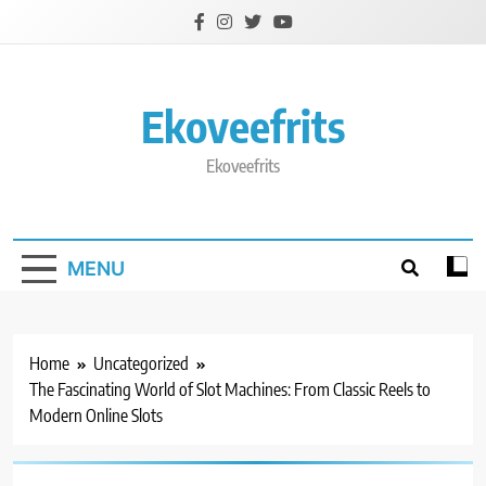
Skip
to
content
Ekoveefrits
Ekoveefrits
MENU
Home
Uncategorized
The Fascinating World of Slot Machines: From Classic Reels to
Modern Online Slots