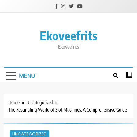
Skip
to
content
Ekoveefrits
Ekoveefrits
MENU
Home
Uncategorized
The Fascinating World of Slot Machines: A Comprehensive Guide
UNCATEGORIZED