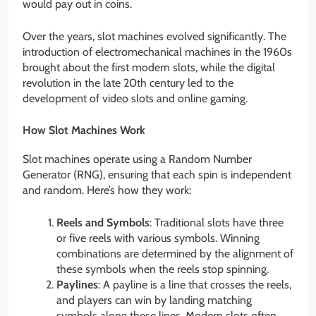
would pay out in coins.
Over the years, slot machines evolved significantly. The
introduction of electromechanical machines in the 1960s
brought about the first modern slots, while the digital
revolution in the late 20th century led to the
development of video slots and online gaming.
How Slot Machines Work
Slot machines operate using a Random Number
Generator (RNG), ensuring that each spin is independent
and random. Here’s how they work:
Reels and Symbols
: Traditional slots have three
or five reels with various symbols. Winning
combinations are determined by the alignment of
these symbols when the reels stop spinning.
Paylines
: A payline is a line that crosses the reels,
and players can win by landing matching
symbols along these lines. Modern slots often