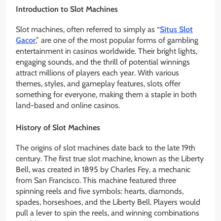
Introduction to Slot Machines
Slot machines, often referred to simply as “
Situs Slot
Gacor
,” are one of the most popular forms of gambling
entertainment in casinos worldwide. Their bright lights,
engaging sounds, and the thrill of potential winnings
attract millions of players each year. With various
themes, styles, and gameplay features, slots offer
something for everyone, making them a staple in both
land-based and online casinos.
History of Slot Machines
The origins of slot machines date back to the late 19th
century. The first true slot machine, known as the Liberty
Bell, was created in 1895 by Charles Fey, a mechanic
from San Francisco. This machine featured three
spinning reels and five symbols: hearts, diamonds,
spades, horseshoes, and the Liberty Bell. Players would
pull a lever to spin the reels, and winning combinations