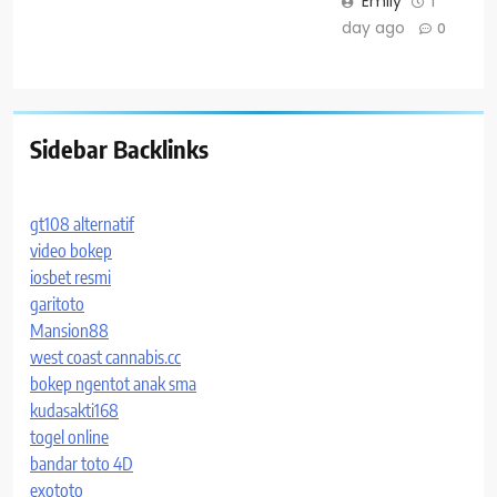
Emily
1
day ago
0
Sidebar Backlinks
gt108 alternatif
video bokep
iosbet resmi
garitoto
Mansion88
west coast cannabis.cc
bokep ngentot anak sma
kudasakti168
togel online
bandar toto 4D
exototo