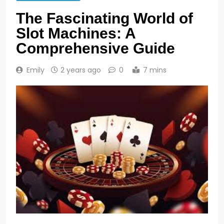
The Fascinating World of
Slot Machines: A
Comprehensive Guide
Emily
2 years ago
0
7 mins