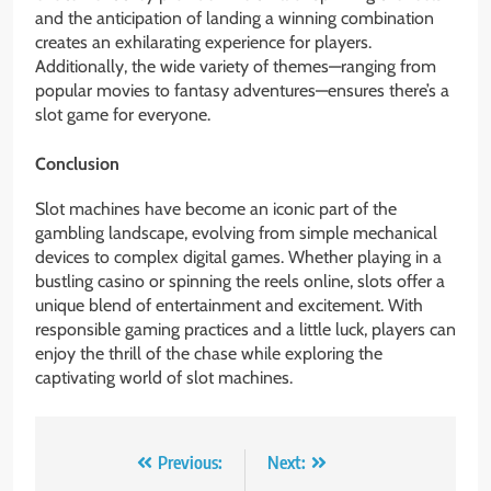
and the anticipation of landing a winning combination
creates an exhilarating experience for players.
Additionally, the wide variety of themes—ranging from
popular movies to fantasy adventures—ensures there’s a
slot game for everyone.
Conclusion
Slot machines have become an iconic part of the
gambling landscape, evolving from simple mechanical
devices to complex digital games. Whether playing in a
bustling casino or spinning the reels online, slots offer a
unique blend of entertainment and excitement. With
responsible gaming practices and a little luck, players can
enjoy the thrill of the chase while exploring the
captivating world of slot machines.
Post
Previous:
Next: