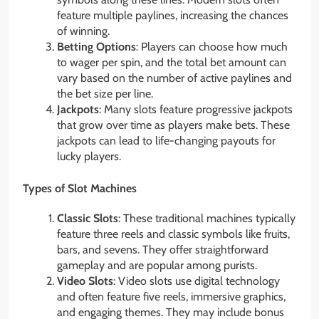
feature multiple paylines, increasing the chances
of winning.
Betting Options
: Players can choose how much
to wager per spin, and the total bet amount can
vary based on the number of active paylines and
the bet size per line.
Jackpots
: Many slots feature progressive jackpots
that grow over time as players make bets. These
jackpots can lead to life-changing payouts for
lucky players.
Types of Slot Machines
Classic Slots
: These traditional machines typically
feature three reels and classic symbols like fruits,
bars, and sevens. They offer straightforward
gameplay and are popular among purists.
Video Slots
: Video slots use digital technology
and often feature five reels, immersive graphics,
and engaging themes. They may include bonus