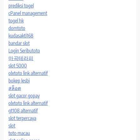
prediksi togel
cPanel management
togel hk
domtoto
kudasakti168
bandar slot
Login Seributoto
마곡테라피
slot 5000
olxtoto link alternatif
bokep lesbi
สล็อต
slot gacor gopay
olxtoto link alternatif
gt108 alternatif
slot terpercaya
slot
toto macau