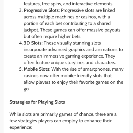
features, free spins, and interactive elements.
Progressive Slots
: Progressive slots are linked
across multiple machines or casinos, with a
portion of each bet contributing to a shared
jackpot. These games can offer massive payouts
but often require higher bets.
3D Slots
: These visually stunning slots
incorporate advanced graphics and animations to
create an immersive gaming experience. They
often feature unique storylines and characters.
Mobile Slots
: With the rise of smartphones, many
casinos now offer mobile-friendly slots that
allow players to enjoy their favorite games on the
go.
Strategies for Playing Slots
While slots are primarily games of chance, there are a
few strategies players can employ to enhance their
experience: