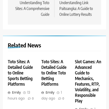
navigation
Understanding Toto
Understanding Link
Sites: A Comprehensive
Paitoangka: A Guide to
Guide
Online Lottery Results
Related News
Toto Sites: A
Toto Sites: A
Slot Games: An
Detailed Guide
Detailed Guide
Advanced
to Online
to Online Toto
Guide to
Sports Betting
Betting
Mechanics,
Platforms
Platforms
Features, RTP,
Volatility, and
Emily
13
Emily
1
Responsible
hours ago
day ago
0
0
Play