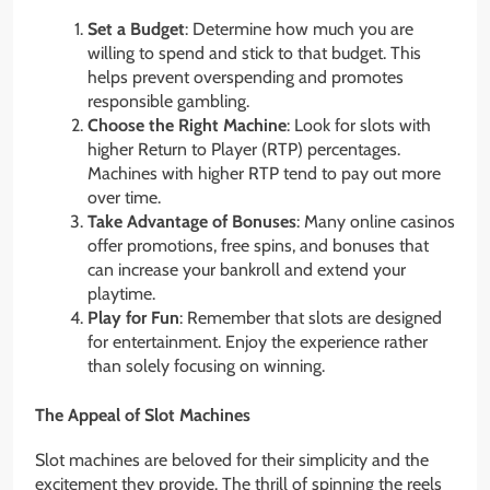
Set a Budget
: Determine how much you are
willing to spend and stick to that budget. This
helps prevent overspending and promotes
responsible gambling.
Choose the Right Machine
: Look for slots with
higher Return to Player (RTP) percentages.
Machines with higher RTP tend to pay out more
over time.
Take Advantage of Bonuses
: Many online casinos
offer promotions, free spins, and bonuses that
can increase your bankroll and extend your
playtime.
Play for Fun
: Remember that slots are designed
for entertainment. Enjoy the experience rather
than solely focusing on winning.
The Appeal of Slot Machines
Slot machines are beloved for their simplicity and the
excitement they provide. The thrill of spinning the reels