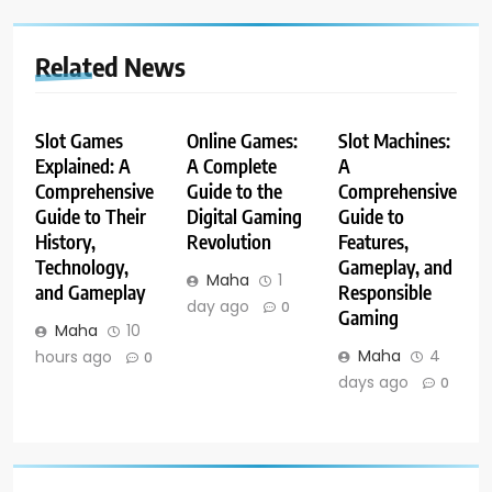
Related News
Slot Games
Online Games:
Slot Machines:
Explained: A
A Complete
A
Comprehensive
Guide to the
Comprehensive
Guide to Their
Digital Gaming
Guide to
History,
Revolution
Features,
Technology,
Gameplay, and
Maha
1
and Gameplay
Responsible
day ago
0
Gaming
Maha
10
Maha
4
hours ago
0
days ago
0