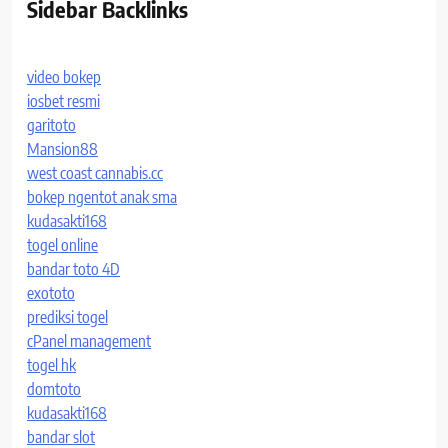
Sidebar Backlinks
video bokep
iosbet resmi
garitoto
Mansion88
west coast cannabis.cc
bokep ngentot anak sma
kudasakti168
togel online
bandar toto 4D
exototo
prediksi togel
cPanel management
togel hk
domtoto
kudasakti168
bandar slot