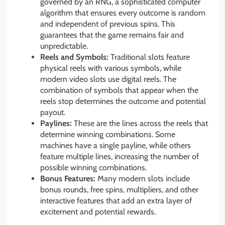
governed by an RNG, a sophisticated computer
algorithm that ensures every outcome is random
and independent of previous spins. This
guarantees that the game remains fair and
unpredictable.
Reels and Symbols:
Traditional slots feature
physical reels with various symbols, while
modern video slots use digital reels. The
combination of symbols that appear when the
reels stop determines the outcome and potential
payout.
Paylines:
These are the lines across the reels that
determine winning combinations. Some
machines have a single payline, while others
feature multiple lines, increasing the number of
possible winning combinations.
Bonus Features:
Many modern slots include
bonus rounds, free spins, multipliers, and other
interactive features that add an extra layer of
excitement and potential rewards.