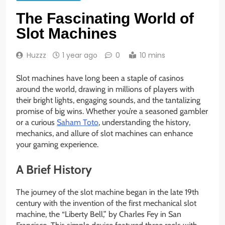
The Fascinating World of
Slot Machines
Huzzz
1 year ago
0
10 mins
Slot machines have long been a staple of casinos
around the world, drawing in millions of players with
their bright lights, engaging sounds, and the tantalizing
promise of big wins. Whether you’re a seasoned gambler
or a curious
Saham Toto
, understanding the history,
mechanics, and allure of slot machines can enhance
your gaming experience.
A Brief History
The journey of the slot machine began in the late 19th
century with the invention of the first mechanical slot
machine, the “Liberty Bell,” by Charles Fey in San