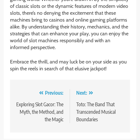
of classic slots or the dynamic features of modern video
slots, there’s no denying the excitement that these
machines bring to casinos and online gaming platforms
alike. By understanding their history, mechanics, and the
strategies that can enhance your play, you can enjoy the
world of slot machines responsibly and with an
informed perspective.
Embrace the thrill, and may luck be on your side as you
spin the reels in search of that elusive jackpot!
Post
Previous:
Next:
navigation
Exploring Slot Gacor: The
Toto: The Band That
Myth, the Method, and
Transcended Musical
the Magic
Boundaries