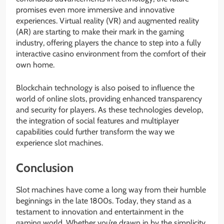
promises even more immersive and innovative
experiences. Virtual reality (VR) and augmented reality
(AR) are starting to make their mark in the gaming
industry, offering players the chance to step into a fully
interactive casino environment from the comfort of their
own home.
Blockchain technology is also poised to influence the
world of online slots, providing enhanced transparency
and security for players. As these technologies develop,
the integration of social features and multiplayer
capabilities could further transform the way we
experience slot machines.
Conclusion
Slot machines have come a long way from their humble
beginnings in the late 1800s. Today, they stand as a
testament to innovation and entertainment in the
gaming world. Whether you’re drawn in by the simplicity