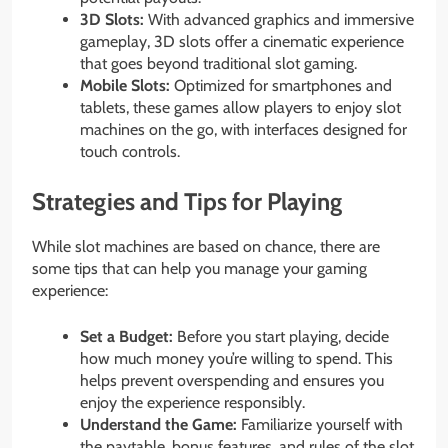
3D Slots:
With advanced graphics and immersive
gameplay, 3D slots offer a cinematic experience
that goes beyond traditional slot gaming.
Mobile Slots:
Optimized for smartphones and
tablets, these games allow players to enjoy slot
machines on the go, with interfaces designed for
touch controls.
Strategies and Tips for Playing
While slot machines are based on chance, there are
some tips that can help you manage your gaming
experience:
Set a Budget:
Before you start playing, decide
how much money you’re willing to spend. This
helps prevent overspending and ensures you
enjoy the experience responsibly.
Understand the Game:
Familiarize yourself with
the paytable, bonus features, and rules of the slot