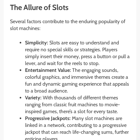
The Allure of Slots
Several factors contribute to the enduring popularity of
slot machines:
Simplicity:
Slots are easy to understand and
require no special skills or strategies. Players
simply insert their money, press a button or pull a
lever, and wait for the reels to stop.
Entertainment Value:
The engaging sounds,
colorful graphics, and immersive themes create a
fun and dynamic gaming experience that appeals
to a broad audience.
Variety:
With thousands of different themes
ranging from classic fruit machines to movie-
inspired games, there’s a slot for every taste.
Progressive Jackpots:
Many slot machines are
linked in a network, contributing to a progressive
jackpot that can reach life-changing sums, further
enticing players.