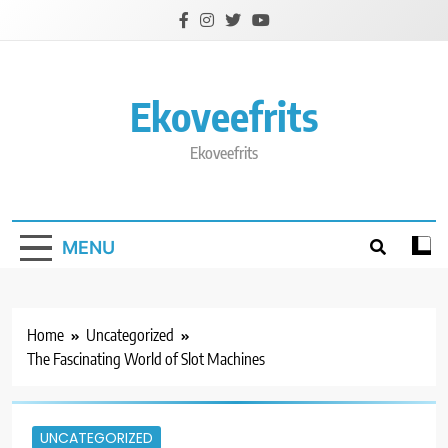
Skip
to
content
Ekoveefrits
Ekoveefrits
MENU
Home
Uncategorized
The Fascinating World of Slot Machines
UNCATEGORIZED