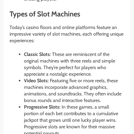
Types of Slot Machines
Today’s casino floors and online platforms feature an
impressive variety of slot machines, each offering unique
experiences:
Classic Slots:
These are reminiscent of the
original machines with three reels and simple
symbols. They’re perfect for players who
appreciate a nostalgic experience.
Video Slots:
Featuring five or more reels, these
machines incorporate advanced graphics,
animations, and soundtracks. They often include
bonus rounds and interactive features.
Progressive Slots:
In these games, a small
portion of each bet contributes to a cumulative
jackpot that grows until one lucky player wins.
Progressive slots are known for their massive
potential payouts.