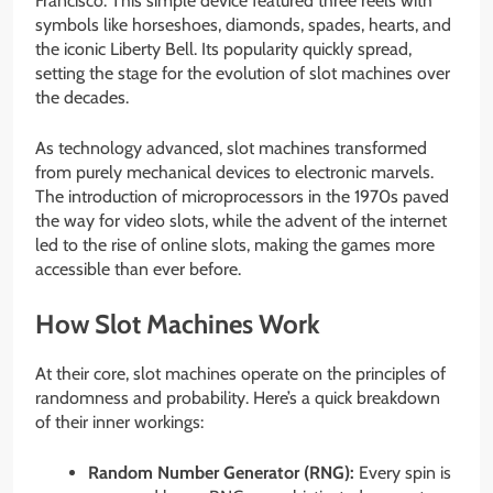
Francisco. This simple device featured three reels with
symbols like horseshoes, diamonds, spades, hearts, and
the iconic Liberty Bell. Its popularity quickly spread,
setting the stage for the evolution of slot machines over
the decades.
As technology advanced, slot machines transformed
from purely mechanical devices to electronic marvels.
The introduction of microprocessors in the 1970s paved
the way for video slots, while the advent of the internet
led to the rise of online slots, making the games more
accessible than ever before.
How Slot Machines Work
At their core, slot machines operate on the principles of
randomness and probability. Here’s a quick breakdown
of their inner workings:
Random Number Generator (RNG):
Every spin is