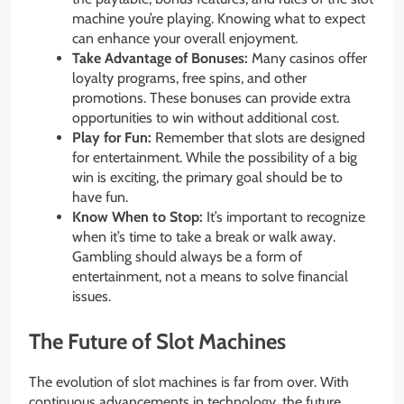
machine you’re playing. Knowing what to expect
can enhance your overall enjoyment.
Take Advantage of Bonuses:
Many casinos offer
loyalty programs, free spins, and other
promotions. These bonuses can provide extra
opportunities to win without additional cost.
Play for Fun:
Remember that slots are designed
for entertainment. While the possibility of a big
win is exciting, the primary goal should be to
have fun.
Know When to Stop:
It’s important to recognize
when it’s time to take a break or walk away.
Gambling should always be a form of
entertainment, not a means to solve financial
issues.
The Future of Slot Machines
The evolution of slot machines is far from over. With
continuous advancements in technology, the future