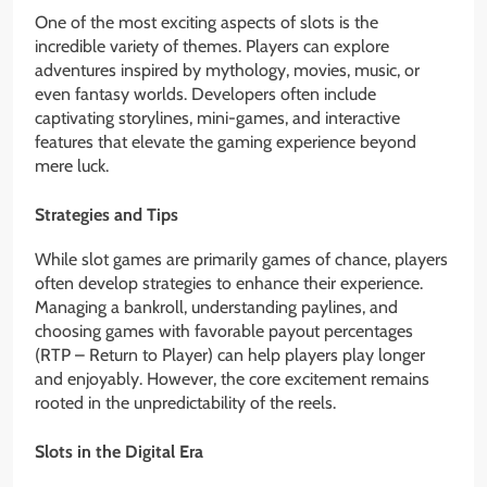
One of the most exciting aspects of slots is the
incredible variety of themes. Players can explore
adventures inspired by mythology, movies, music, or
even fantasy worlds. Developers often include
captivating storylines, mini-games, and interactive
features that elevate the gaming experience beyond
mere luck.
Strategies and Tips
While slot games are primarily games of chance, players
often develop strategies to enhance their experience.
Managing a bankroll, understanding paylines, and
choosing games with favorable payout percentages
(RTP – Return to Player) can help players play longer
and enjoyably. However, the core excitement remains
rooted in the unpredictability of the reels.
Slots in the Digital Era