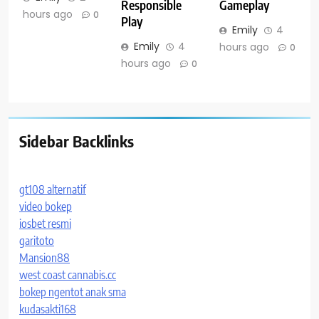
Responsible
Gameplay
hours ago
0
Play
Emily
4
Emily
4
hours ago
0
hours ago
0
Sidebar Backlinks
gt108 alternatif
video bokep
iosbet resmi
garitoto
Mansion88
west coast cannabis.cc
bokep ngentot anak sma
kudasakti168