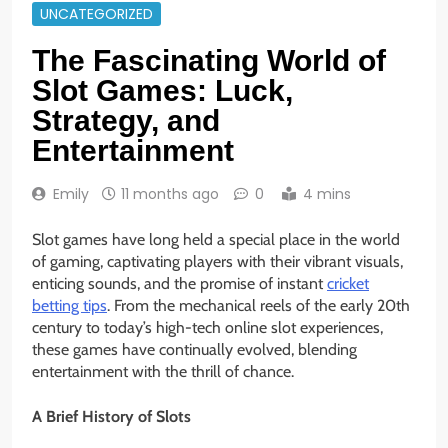
UNCATEGORIZED
The Fascinating World of
Slot Games: Luck,
Strategy, and
Entertainment
Emily
11 months ago
0
4 mins
Slot games have long held a special place in the world
of gaming, captivating players with their vibrant visuals,
enticing sounds, and the promise of instant
cricket
betting tips
. From the mechanical reels of the early 20th
century to today’s high-tech online slot experiences,
these games have continually evolved, blending
entertainment with the thrill of chance.
A Brief History of Slots