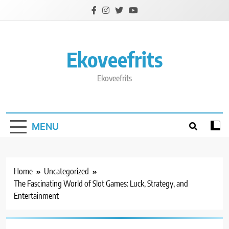
Skip
to
content
Ekoveefrits
Ekoveefrits
MENU
Home
Uncategorized
The Fascinating World of Slot Games: Luck, Strategy, and
Entertainment