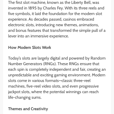
The first slot machine, known as the Liberty Bell, was
invented in 1895 by Charles Fey. With its three reels and
five symbols, it laid the foundation for the modern slot
experience. As decades passed, casinos embraced
electronic slots, introducing new themes, animations,
and bonus features that transformed the simple pull of a
lever into an immersive experience.
How Modern Slots Work
Today’s slots are largely digital and powered by Random
Number Generators (RNGs). These RNGs ensure that
each spin is completely independent and fair, creating an
unpredictable and exciting gaming environment. Modern
slots come in various formats—classic three-reel
machines, five-reel video slots, and even progressive
jackpot slots, where the potential winnings can reach
life-changing sums.
Themes and Creativity