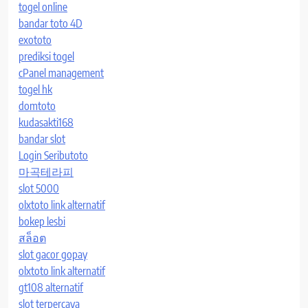
togel online
bandar toto 4D
exototo
prediksi togel
cPanel management
togel hk
domtoto
kudasakti168
bandar slot
Login Seributoto
마곡테라피
slot 5000
olxtoto link alternatif
bokep lesbi
สล็อต
slot gacor gopay
olxtoto link alternatif
gt108 alternatif
slot terpercaya