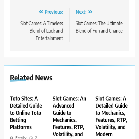
Post
Previous:
Next:
navigation
Slot Games: A Timeless
Slot Games: The Ultimate
Blend of Luck and
Blend of Fun and Chance
Entertainment
Related News
Toto Sites: A
Slot Games: An
Slot Games: A
Detailed Guide
Advanced
Detailed Guide
to Online Toto
Guide to
to Mechanics,
Betting
Mechanics,
Features, RTP,
Platforms
Features, RTP,
Volatility, and
Volatility, and
Modern
Emily
2