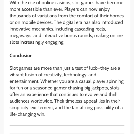
With the rise of online casinos, slot games have become
more accessible than ever. Players can now enjoy
thousands of variations from the comfort of their homes
or on mobile devices. The digital era has also introduced
innovative mechanics, including cascading reels,
megaways, and interactive bonus rounds, making online
slots increasingly engaging.
Conclusion
Slot games are more than just a test of luck—they are a
vibrant fusion of creativity, technology, and
entertainment. Whether you are a casual player spinning
for fun or a seasoned gamer chasing big jackpots, slots
offer an experience that continues to evolve and thrill
audiences worldwide. Their timeless appeal lies in their
simplicity, excitement, and the tantalizing possibility of a
life-changing win.