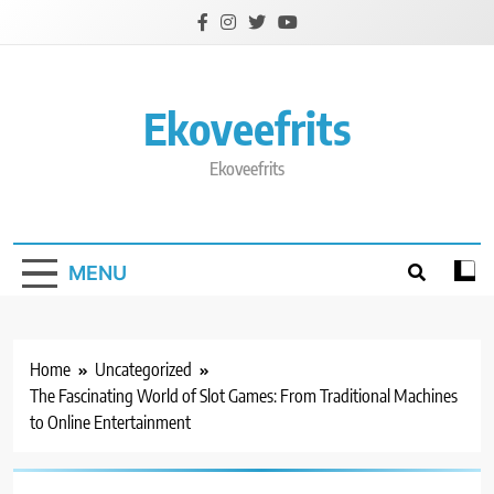
Skip
to
content
Ekoveefrits
Ekoveefrits
MENU
Home
Uncategorized
The Fascinating World of Slot Games: From Traditional Machines
to Online Entertainment