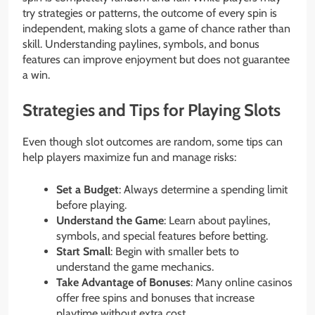
try strategies or patterns, the outcome of every spin is
independent, making slots a game of chance rather than
skill. Understanding paylines, symbols, and bonus
features can improve enjoyment but does not guarantee
a win.
Strategies and Tips for Playing Slots
Even though slot outcomes are random, some tips can
help players maximize fun and manage risks:
Set a Budget
: Always determine a spending limit
before playing.
Understand the Game
: Learn about paylines,
symbols, and special features before betting.
Start Small
: Begin with smaller bets to
understand the game mechanics.
Take Advantage of Bonuses
: Many online casinos
offer free spins and bonuses that increase
playtime without extra cost.