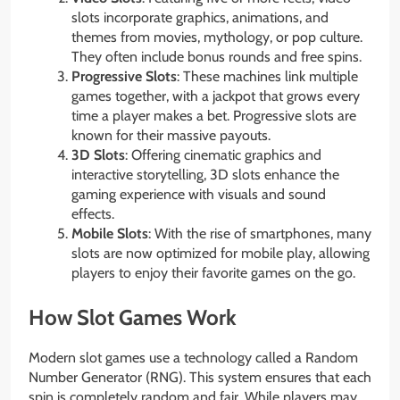
slots incorporate graphics, animations, and
themes from movies, mythology, or pop culture.
They often include bonus rounds and free spins.
Progressive Slots
: These machines link multiple
games together, with a jackpot that grows every
time a player makes a bet. Progressive slots are
known for their massive payouts.
3D Slots
: Offering cinematic graphics and
interactive storytelling, 3D slots enhance the
gaming experience with visuals and sound
effects.
Mobile Slots
: With the rise of smartphones, many
slots are now optimized for mobile play, allowing
players to enjoy their favorite games on the go.
How Slot Games Work
Modern slot games use a technology called a Random
Number Generator (RNG). This system ensures that each
spin is completely random and fair. While players may