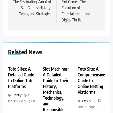
navigation
The Fascinating World of
Slot Games: The
Slot Games: History,
Evolution of
Types, and Strategies
Entertainment and
Digital Thrills
Related News
Toto Sites: A
Slot Machines:
Toto Site: A
Detailed Guide
A Detailed
Comprehensive
to Online Toto
Guide to Their
Guide to
Platforms
History,
Online Betting
Mechanics,
Platforms
Emily
6
Technology,
Emily
10
hours ago
0
and
hours ago
0
Responsible