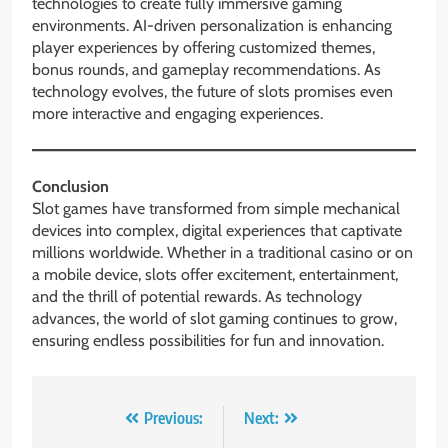
technologies to create fully immersive gaming
environments. AI-driven personalization is enhancing
player experiences by offering customized themes,
bonus rounds, and gameplay recommendations. As
technology evolves, the future of slots promises even
more interactive and engaging experiences.
Conclusion
Slot games have transformed from simple mechanical
devices into complex, digital experiences that captivate
millions worldwide. Whether in a traditional casino or on
a mobile device, slots offer excitement, entertainment,
and the thrill of potential rewards. As technology
advances, the world of slot gaming continues to grow,
ensuring endless possibilities for fun and innovation.
Post
Previous:
Next: