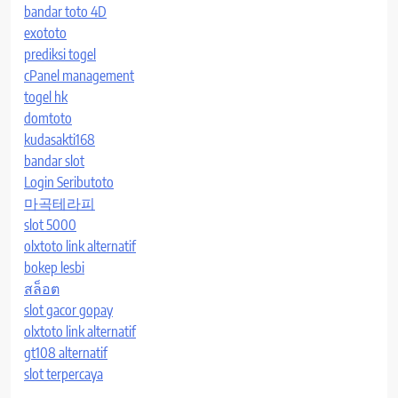
bandar toto 4D
exototo
prediksi togel
cPanel management
togel hk
domtoto
kudasakti168
bandar slot
Login Seributoto
마곡테라피
slot 5000
olxtoto link alternatif
bokep lesbi
สล็อต
slot gacor gopay
olxtoto link alternatif
gt108 alternatif
slot terpercaya