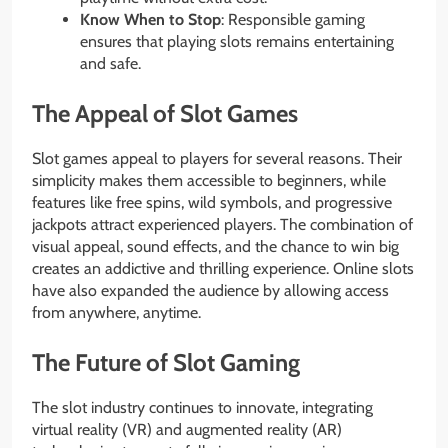
Know When to Stop
: Responsible gaming
ensures that playing slots remains entertaining
and safe.
The Appeal of Slot Games
Slot games appeal to players for several reasons. Their
simplicity makes them accessible to beginners, while
features like free spins, wild symbols, and progressive
jackpots attract experienced players. The combination of
visual appeal, sound effects, and the chance to win big
creates an addictive and thrilling experience. Online slots
have also expanded the audience by allowing access
from anywhere, anytime.
The Future of Slot Gaming
The slot industry continues to innovate, integrating
virtual reality (VR) and augmented reality (AR)