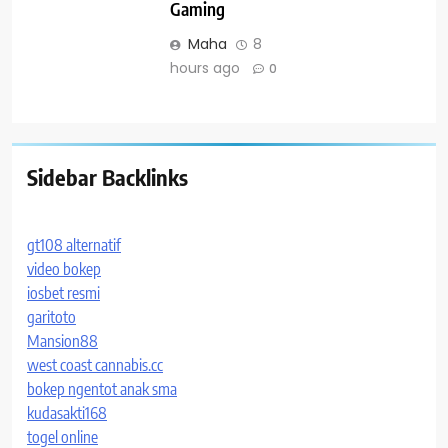
Gaming
Maha
8
hours ago
0
Sidebar Backlinks
gt108 alternatif
video bokep
iosbet resmi
garitoto
Mansion88
west coast cannabis.cc
bokep ngentot anak sma
kudasakti168
togel online