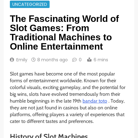
UNCATEGORIZED
The Fascinating World of
Slot Games: From
Traditional Machines to
Online Entertainment
Emily
8 months ago
0
6 mins
Slot games have become one of the most popular
forms of entertainment worldwide. Known for their
colorful visuals, exciting gameplay, and the potential for
big wins, slots have evolved tremendously from their
humble beginnings in the late 19th
bandar toto
. Today,
they are not just found in casinos but also on online
platforms, offering players a variety of experiences that
cater to different tastes and preferences.
History of Slot Machines