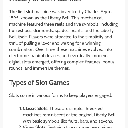
The first slot machine was invented by Charles Fey in
1895, known as the Liberty Bell. This mechanical
machine featured three reels and five symbols, including
horseshoes, diamonds, spades, hearts, and the Liberty
Bell itself. Players were attracted to the simplicity and
thrill of pulling a lever and waiting for a winning
combination. Over time, these machines evolved into
electromechanical devices, and eventually, modern
digital slots emerged, offering complex features, bonus
rounds, and immersive themes.
Types of Slot Games
Slots come in various forms to keep players engaged:
Classic Slots
: These are simple, three-reel
machines reminiscent of the original Liberty Bell,
with basic symbols like fruits, bars, and sevens.
Video Slots
: Featuring five or more reels, video