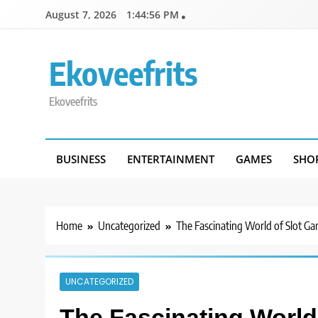
Skip
August 7, 2026
1:44:56 PM
to
content
Ekoveefrits
Ekoveefrits
BUSINESS
ENTERTAINMENT
GAMES
SHO
Home
Uncategorized
The Fascinating World of Slot Ga
UNCATEGORIZED
The Fascinating World