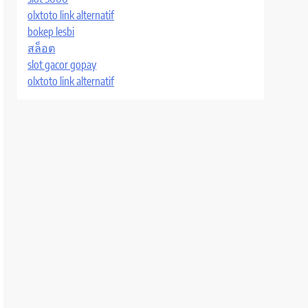
olxtoto link alternatif
bokep lesbi
สล็อต
slot gacor gopay
olxtoto link alternatif