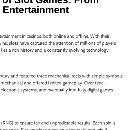
l Entertainment
ainment in casinos, both online and offline. With their
ins, slots have captured the attention of millions of players
ies a rich history and a constantly evolving technology.
century and featured three mechanical reels with simple symbols
ly mechanical and offered limited gameplay. Over time,
electronic systems, and eventually into fully digital games
G) to ensure fair and unpredictable results. Each spin is
e spins. Players place a bet, spin the reels, and win if