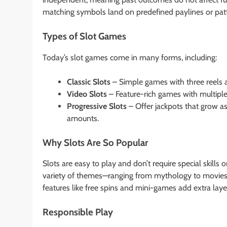
matching symbols land on predefined paylines or patt
Types of Slot Games
Today’s slot games come in many forms, including:
Classic Slots
– Simple games with three reels a
Video Slots
– Feature-rich games with multiple
Progressive Slots
– Offer jackpots that grow a
amounts.
Why Slots Are So Popular
Slots are easy to play and don’t require special skills
variety of themes—ranging from mythology to movies—
features like free spins and mini-games add extra layer
Responsible Play