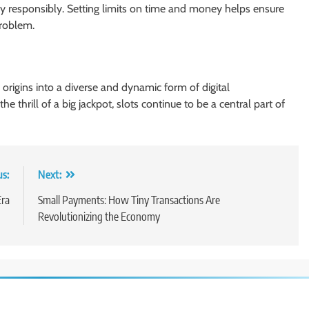
lay responsibly. Setting limits on time and money helps ensure
problem.
rigins into a diverse and dynamic form of digital
e thrill of a big jackpot, slots continue to be a central part of
us:
Next:
Era
Small Payments: How Tiny Transactions Are
Revolutionizing the Economy