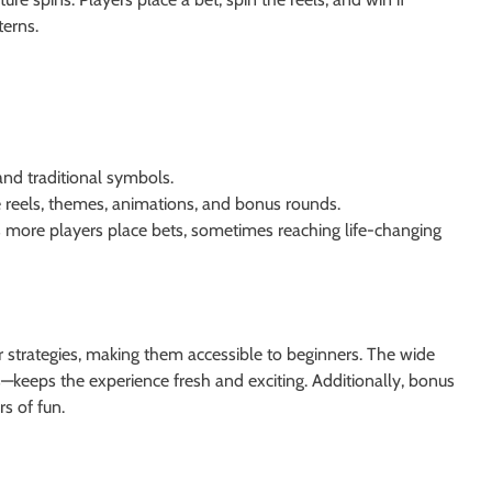
erns.
nd traditional symbols.
 reels, themes, animations, and bonus rounds.
s more players place bets, sometimes reaching life-changing
 or strategies, making them accessible to beginners. The wide
keeps the experience fresh and exciting. Additionally, bonus
s of fun.