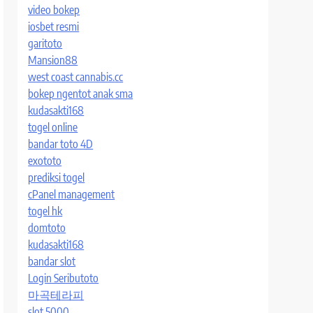
video bokep
iosbet resmi
garitoto
Mansion88
west coast cannabis.cc
bokep ngentot anak sma
kudasakti168
togel online
bandar toto 4D
exototo
prediksi togel
cPanel management
togel hk
domtoto
kudasakti168
bandar slot
Login Seributoto
마곡테라피
slot 5000