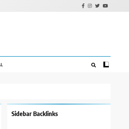
AL
Sidebar Backlinks