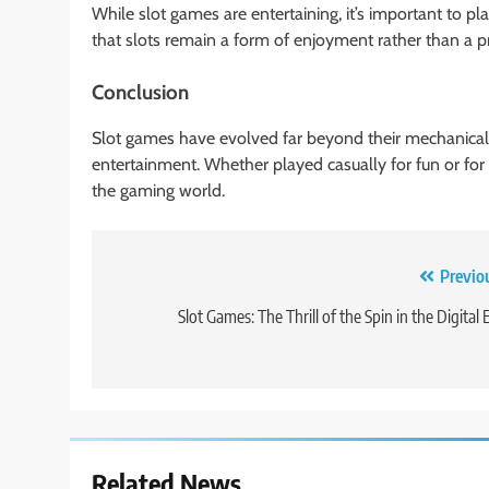
While slot games are entertaining, it’s important to p
that slots remain a form of enjoyment rather than a 
Conclusion
Slot games have evolved far beyond their mechanical o
entertainment. Whether played casually for fun or for th
the gaming world.
Post
Previo
navigation
Slot Games: The Thrill of the Spin in the Digital 
Related News