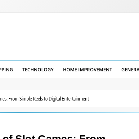
PPING
TECHNOLOGY
HOME IMPROVEMENT
GENER
mes: From Simple Reels to Digital Entertainment
 of Slot Games: From