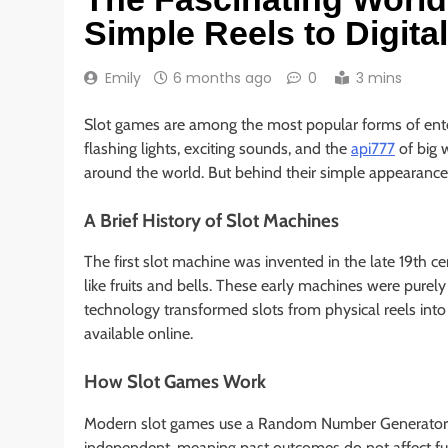
Simple Reels to Digita
Emily
6 months ago
0
3 mins
Slot games are among the most popular forms of entert
flashing lights, exciting sounds, and the
api777
of big w
around the world. But behind their simple appearance l
A Brief History of Slot Machines
The first slot machine was invented in the late 19th 
like fruits and bells. These early machines were pure
technology transformed slots from physical reels into 
available online.
How Slot Games Work
Modern slot games use a Random Number Generator (RN
independent, meaning past outcomes do not affect futur