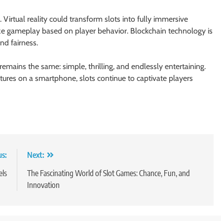
Virtual reality could transform slots into fully immersive
lize gameplay based on player behavior. Blockchain technology is
nd fairness.
emains the same: simple, thrilling, and endlessly entertaining.
ntures on a smartphone, slots continue to captivate players
us:
Next:
els
The Fascinating World of Slot Games: Chance, Fun, and
Innovation