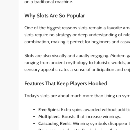
on a traditional machine.
Why Slots Are So Popular
One of the biggest reasons slots remain a favorite amon
slots require no strategy or deep understanding of rul
combination, making it perfect for beginners and casual
Slots are also visually and aurally engaging. Modern 
ranging from ancient mythology to futuristic worlds, 
sensory appeal creates a sense of anticipation and e
Features That Keep Players Hooked
Today’s slots are about much more than lining up sym
Free Spins:
Extra spins awarded without additio
Multipliers:
Boosts that increase winnings.
Cascading Reels:
Winning symbols disappear 