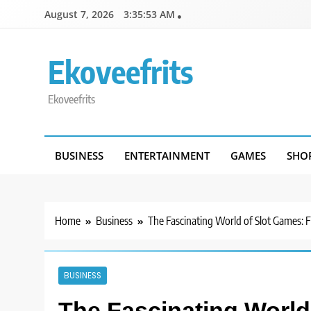
Skip
August 7, 2026
3:35:53 AM
to
content
Ekoveefrits
Ekoveefrits
BUSINESS
ENTERTAINMENT
GAMES
SHO
Home
Business
The Fascinating World of Slot Games: Fr
BUSINESS
The Fascinating World