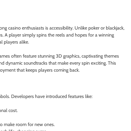
g casino enthusiasts is accessibility. Unlike poker or blackjack,
es. A player simply spins the reels and hopes for a winning
 players alike.
games often feature stunning 3D graphics, captivating themes
and dynamic soundtracks that make every spin exciting. This
njoyment that keeps players coming back.
bols. Developers have introduced features like:
nal cost.
to make room for new ones.