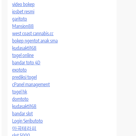
video bokep
iosbet resmi
garitoto
Mansion88
west coast cannabis.cc
bokep ngentot anak sma
kudasakti168
togel online
bandar toto 4D
exototo
prediksi togel
cPanel management
togel hk
domtoto
kudasakti168
bandar slot
Login Seributoto
마곡테라피
slot 5000