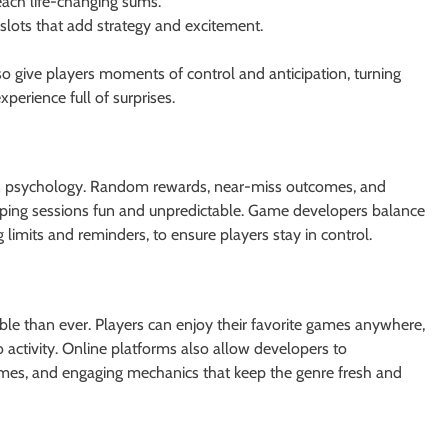
each life-changing sums.
lots that add strategy and excitement.
 give players moments of control and anticipation, turning
erience full of surprises.
an psychology. Random rewards, near-miss outcomes, and
ping sessions fun and unpredictable. Game developers balance
 limits and reminders, to ensure players stay in control.
ible than ever. Players can enjoy their favorite games anywhere,
o activity. Online platforms also allow developers to
emes, and engaging mechanics that keep the genre fresh and