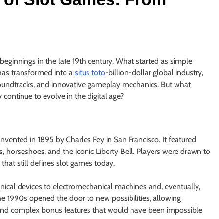
ginnings in the late 19th century. What started as simple
has transformed into a
situs toto
-billion-dollar global industry,
 soundtracks, and innovative gameplay mechanics. But what
continue to evolve in the digital age?
invented in 1895 by Charles Fey in San Francisco. It featured
, horseshoes, and the iconic Liberty Bell. Players were drawn to
a that still defines slot games today.
ical devices to electromechanical machines and, eventually,
n the 1990s opened the door to new possibilities, allowing
 and complex bonus features that would have been impossible