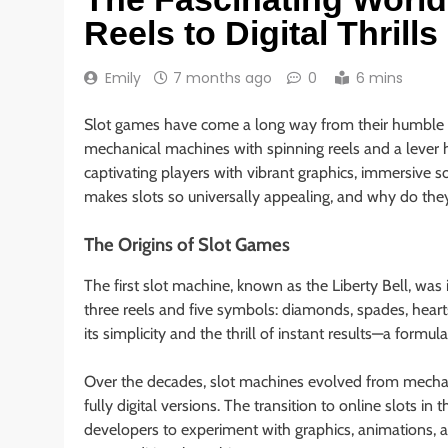
Reels to Digital Thrills
Emily
7 months ago
0
6 mins
Slot games have come a long way from their humble be
mechanical machines with spinning reels and a lever 
captivating players with vibrant graphics, immersive
makes slots so universally appealing, and why do they 
The Origins of Slot Games
The first slot machine, known as the Liberty Bell, was 
three reels and five symbols: diamonds, spades, hearts
its simplicity and the thrill of instant results—a formul
Over the decades, slot machines evolved from mechan
fully digital versions. The transition to online slots i
developers to experiment with graphics, animations,