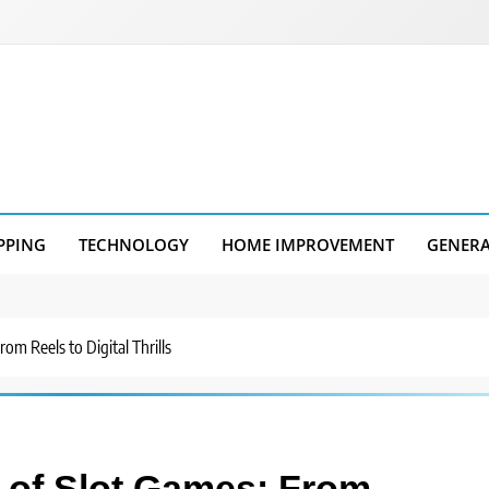
PPING
TECHNOLOGY
HOME IMPROVEMENT
GENER
om Reels to Digital Thrills
 of Slot Games: From