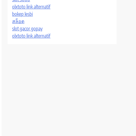
olxtoto link alternatif
bokep lesbi
สล็อต
slot gacor gopay
olxtoto link alternatif