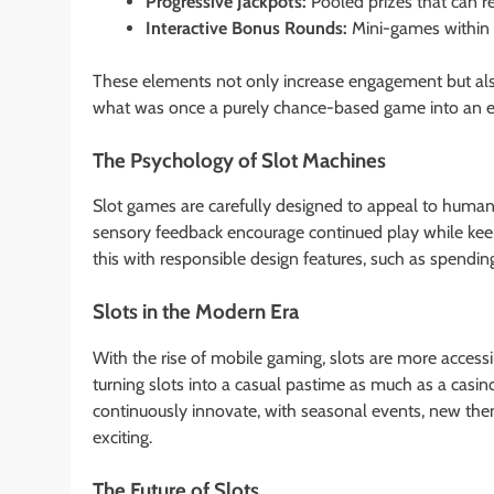
Progressive Jackpots:
Pooled prizes that can r
Interactive Bonus Rounds:
Mini-games within s
These elements not only increase engagement but also
what was once a purely chance-based game into an exp
The Psychology of Slot Machines
Slot games are carefully designed to appeal to hum
sensory feedback encourage continued play while kee
this with responsible design features, such as spending
Slots in the Modern Era
With the rise of mobile gaming, slots are more access
turning slots into a casual pastime as much as a casin
continuously innovate, with seasonal events, new th
exciting.
The Future of Slots