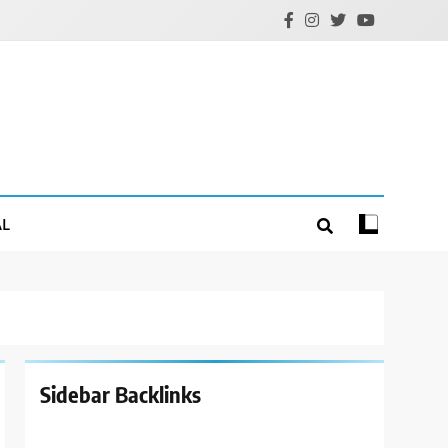
AL
Sidebar Backlinks