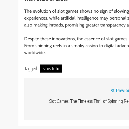
The evolution of slot games shows no sign of slowing. 
experiences, while artificial intelligence may persona
also making inroads, promising greater transparency a
Despite these innovations, the essence of slot games r
From spinning reels in a smoky casino to digital adve
worldwide.
Tagged:
situs toto
Post
Previo
navigation
Slot Games: The Timeless Thrill of Spinning Re