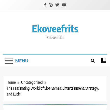
Skip
to
content
Ekoveefrits
Ekoveefrits
MENU
Home
Uncategorized
The Fascinating World of Slot Games: Entertainment, Strategy,
and Luck