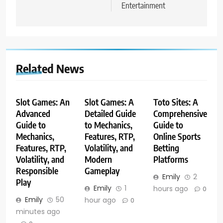
Entertainment
Related News
Slot Games: An
Slot Games: A
Toto Sites: A
Advanced
Detailed Guide
Comprehensive
Guide to
to Mechanics,
Guide to
Mechanics,
Features, RTP,
Online Sports
Features, RTP,
Volatility, and
Betting
Volatility, and
Modern
Platforms
Responsible
Gameplay
Emily
2
Play
Emily
1
hours ago
0
Emily
50
hour ago
0
minutes ago