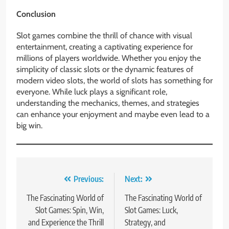
Conclusion
Slot games combine the thrill of chance with visual
entertainment, creating a captivating experience for
millions of players worldwide. Whether you enjoy the
simplicity of classic slots or the dynamic features of
modern video slots, the world of slots has something for
everyone. While luck plays a significant role,
understanding the mechanics, themes, and strategies
can enhance your enjoyment and maybe even lead to a
big win.
Post
Previous:
Next:
navigation
The Fascinating World of
The Fascinating World of
Slot Games: Spin, Win,
Slot Games: Luck,
and Experience the Thrill
Strategy, and