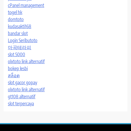
cPanel management
togel hk
domtoto
kudasakti168
bandar slot
Login Seributoto
마곡테라피
slot 5000
olxtoto link alternatif
bokep lesbi
สล็อต
slot gacor gopay
olxtoto link alternatif
gt108 alternatif
slot terpercaya