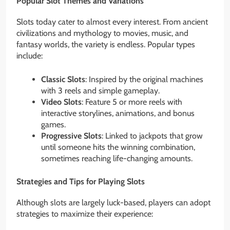
Popular Slot Themes and Variations
Slots today cater to almost every interest. From ancient
civilizations and mythology to movies, music, and
fantasy worlds, the variety is endless. Popular types
include:
Classic Slots
: Inspired by the original machines
with 3 reels and simple gameplay.
Video Slots
: Feature 5 or more reels with
interactive storylines, animations, and bonus
games.
Progressive Slots
: Linked to jackpots that grow
until someone hits the winning combination,
sometimes reaching life-changing amounts.
Strategies and Tips for Playing Slots
Although slots are largely luck-based, players can adopt
strategies to maximize their experience: