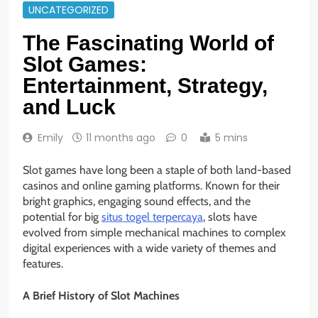
UNCATEGORIZED
The Fascinating World of
Slot Games:
Entertainment, Strategy,
and Luck
Emily
11 months ago
0
5 mins
Slot games have long been a staple of both land-based
casinos and online gaming platforms. Known for their
bright graphics, engaging sound effects, and the
potential for big
situs togel terpercaya
, slots have
evolved from simple mechanical machines to complex
digital experiences with a wide variety of themes and
features.
A Brief History of Slot Machines