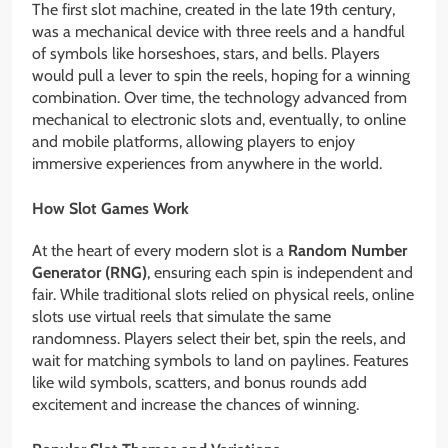
The first slot machine, created in the late 19th century,
was a mechanical device with three reels and a handful
of symbols like horseshoes, stars, and bells. Players
would pull a lever to spin the reels, hoping for a winning
combination. Over time, the technology advanced from
mechanical to electronic slots and, eventually, to online
and mobile platforms, allowing players to enjoy
immersive experiences from anywhere in the world.
How Slot Games Work
At the heart of every modern slot is a
Random Number
Generator (RNG)
, ensuring each spin is independent and
fair. While traditional slots relied on physical reels, online
slots use virtual reels that simulate the same
randomness. Players select their bet, spin the reels, and
wait for matching symbols to land on paylines. Features
like wild symbols, scatters, and bonus rounds add
excitement and increase the chances of winning.