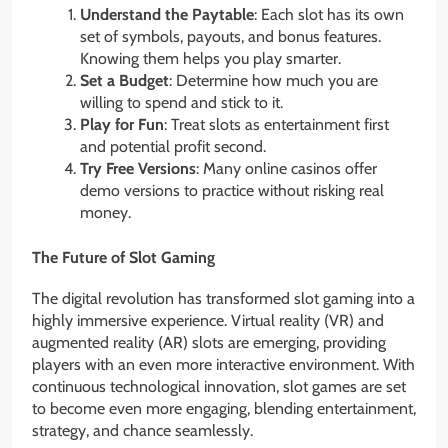
Understand the Paytable
: Each slot has its own
set of symbols, payouts, and bonus features.
Knowing them helps you play smarter.
Set a Budget
: Determine how much you are
willing to spend and stick to it.
Play for Fun
: Treat slots as entertainment first
and potential profit second.
Try Free Versions
: Many online casinos offer
demo versions to practice without risking real
money.
The Future of Slot Gaming
The digital revolution has transformed slot gaming into a
highly immersive experience. Virtual reality (VR) and
augmented reality (AR) slots are emerging, providing
players with an even more interactive environment. With
continuous technological innovation, slot games are set
to become even more engaging, blending entertainment,
strategy, and chance seamlessly.