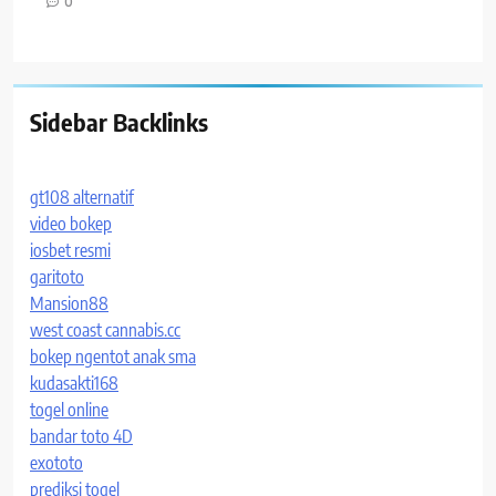
0
Sidebar Backlinks
gt108 alternatif
video bokep
iosbet resmi
garitoto
Mansion88
west coast cannabis.cc
bokep ngentot anak sma
kudasakti168
togel online
bandar toto 4D
exototo
prediksi togel