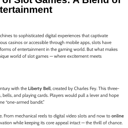
ntertainment
nes to sophisticated digital experiences that captivate
ious casinos or accessible through mobile apps, slots have
forms of entertainment in the gaming world. But what makes
e unique world of slot games — where excitement meets
entury with the
Liberty Bell
, created by Charles Fey. This three-
 bells, and playing cards. Players would pull a lever and hope
ame “one-armed bandit.”
. From mechanical reels to digital video slots and now to
online
tion while keeping its core appeal intact — the thrill of chance.