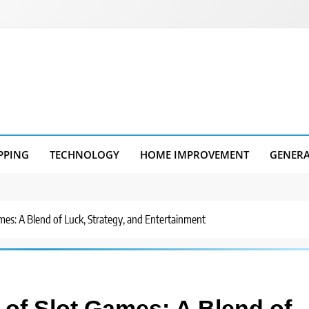
PPING
TECHNOLOGY
HOME IMPROVEMENT
GENER
mes: A Blend of Luck, Strategy, and Entertainment
 of Slot Games: A Blend of