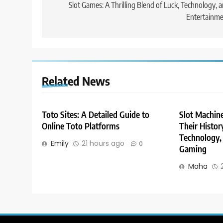
navigation
Slot Games: A Thrilling Blend of Luck, Technology, 
Entertainm
Related News
Toto Sites: A Detailed Guide to
Slot Machine
Online Toto Platforms
Their Histor
Technology,
Emily
21 hours ago
0
Gaming
Maha