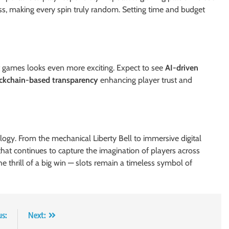
ss, making every spin truly random. Setting time and budget
ot games looks even more exciting. Expect to see
AI-driven
ockchain-based transparency
enhancing player trust and
ology. From the mechanical Liberty Bell to immersive digital
that continues to capture the imagination of players across
he thrill of a big win — slots remain a timeless symbol of
us:
Next: