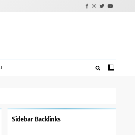
AL
Sidebar Backlinks