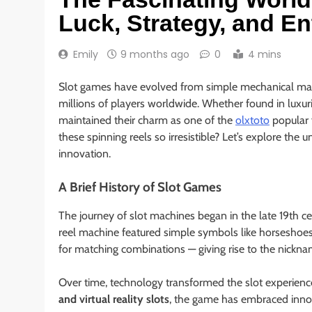
Luck, Strategy, and E
Emily
9 months ago
0
4 mins
Slot games have evolved from simple mechanical machi
millions of players worldwide. Whether found in luxur
maintained their charm as one of the
olxtoto
popular 
these spinning reels so irresistible? Let’s explore th
innovation.
A Brief History of Slot Games
The journey of slot machines began in the late 19th c
reel machine featured simple symbols like horseshoes,
for matching combinations — giving rise to the nickn
Over time, technology transformed the slot experience
and virtual reality slots
, the game has embraced innova