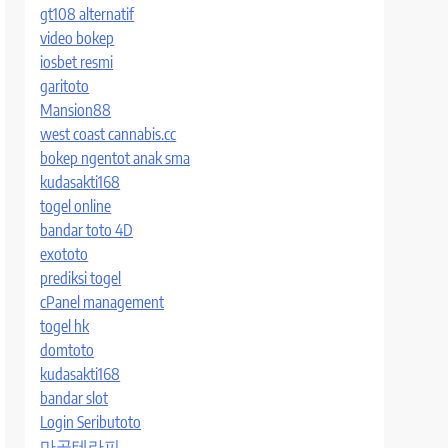
gt108 alternatif
video bokep
iosbet resmi
garitoto
Mansion88
west coast cannabis.cc
bokep ngentot anak sma
kudasakti168
togel online
bandar toto 4D
exototo
prediksi togel
cPanel management
togel hk
domtoto
kudasakti168
bandar slot
Login Seributoto
마곡테라피