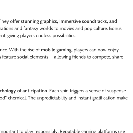
 They offer
stunning graphics, immersive soundtracks, and
izations and fantasy worlds to movies and pop culture. Bonus
t, giving players endless possibilities.
nce. With the rise of
mobile gaming
, players can now enjoy
n feature social elements — allowing friends to compete, share
chology of anticipation
. Each spin triggers a sense of suspense
d” chemical. The unpredictability and instant gratification make
 important to play responsibly. Reputable gaming platforms use